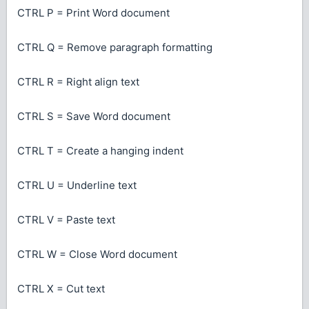
CTRL P = Print Word document
CTRL Q = Remove paragraph formatting
CTRL R = Right align text
CTRL S = Save Word document
CTRL T = Create a hanging indent
CTRL U = Underline text
CTRL V = Paste text
CTRL W = Close Word document
CTRL X = Cut text