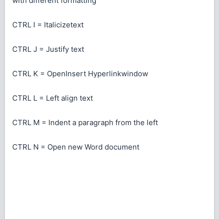
with different formatting
CTRL I = Italicizetext
CTRL J = Justify text
CTRL K = OpenInsert Hyperlinkwindow
CTRL L = Left align text
CTRL M = Indent a paragraph from the left
CTRL N = Open new Word document