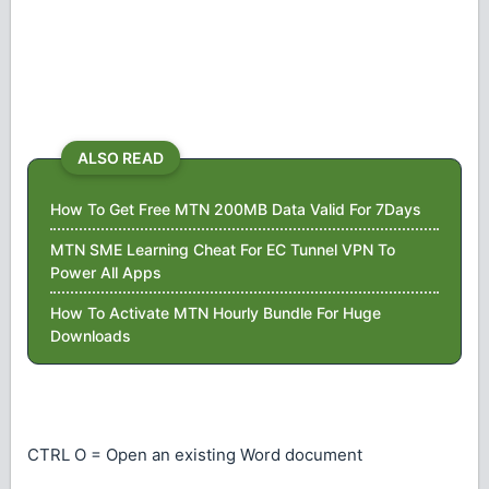
ALSO READ
How To Get Free MTN 200MB Data Valid For 7Days
MTN SME Learning Cheat For EC Tunnel VPN To
Power All Apps
How To Activate MTN Hourly Bundle For Huge
Downloads
CTRL O = Open an existing Word document