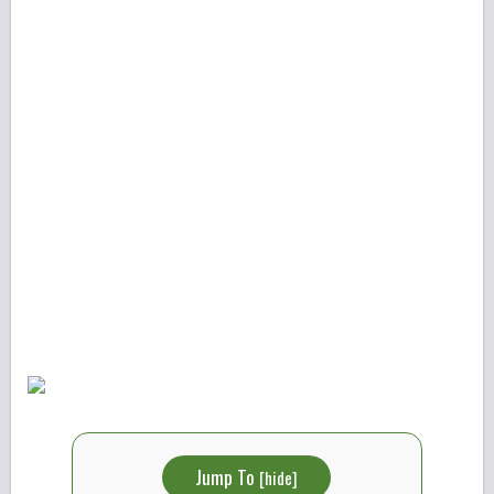
Jump To
[
hide
]