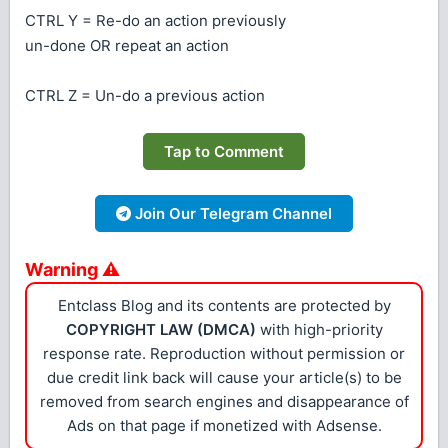
CTRL Y = Re-do an action previously
un-done OR repeat an action
CTRL Z = Un-do a previous action
Tap to Comment
Join Our Telegram Channel
Warning ⚠
Entclass Blog and its contents are protected by
COPYRIGHT LAW (DMCA)
with high-priority
response rate. Reproduction without permission or
due credit link back will cause your article(s) to be
removed from search engines and disappearance of
Ads on that page if monetized with Adsense.