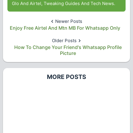
Glo And Airtel, Tweaking Guides And Tech News.
Newer Posts
Enjoy Free Airtel And Mtn MB For Whatsapp Only
Older Posts
How To Change Your Friend's Whatsapp Profile
Picture
MORE POSTS