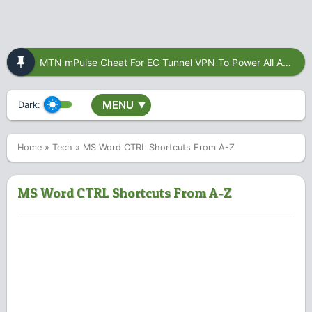
MTN mPulse Cheat For EC Tunnel VPN To Power All Apps
MENU
Dark:
▼
Home
»
Tech
»
MS Word CTRL Shortcuts From A-Z
MS Word CTRL Shortcuts From A-Z