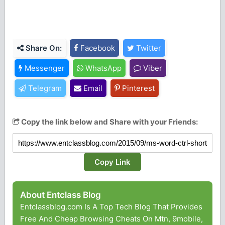
Share On:
Facebook
Twitter
Messenger
WhatsApp
Viber
Telegram
Email
Pinterest
Copy the link below and Share with your Friends:
Copy Link
About Entclass Blog
Entclassblog.com Is A Top Tech Blog That Provides
Free And Cheap Browsing Cheats On Mtn, 9mobile,