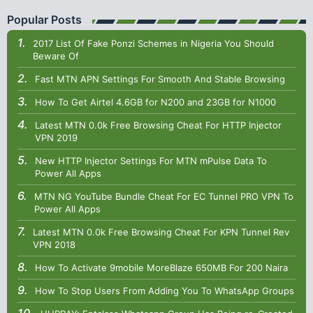
Popular Posts
2017 List Of Fake Ponzi Schemes in Nigeria You Should
Beware Of
Fast MTN APN Settings For Smooth And Stable Browsing
How To Get Airtel 4.6GB for N200 and 23GB for N1000
Latest MTN 0.0k Free Browsing Cheat For HTTP Injector
VPN 2019
New HTTP Injector Settings For MTN mPulse Data To
Power All Apps
MTN NG YouTube Bundle Cheat For EC Tunnel PRO VPN To
Power All Apps
Latest MTN 0.0k Free Browsing Cheat For KPN Tunnel Rev
VPN 2018
How To Activate 9mobile MoreBlaze 650MB For 200 Naira
How To Stop Users From Adding You To WhatsApp Groups