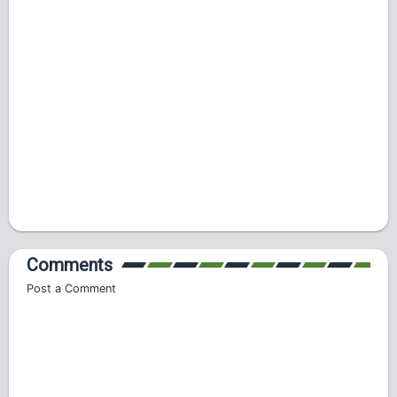
Comments
Post a Comment