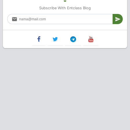
Subscribe With Entclass Blog