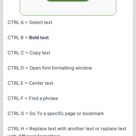
CTRL A = Select text
CTRL B =
Bold text
CTRL C = Copy text
CTRL D = Open font formatting window
CTRL E = Center text
CTRL F = Find a phrase
CTRL G = Go To a specific page or bookmark
CTRL H = Replace text with another text or
replace text