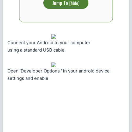
Jump To
[
hide
]
Connect your Android to your computer
using a standard USB cable
Open ‘Developer Options ' in your android device
settings and enable