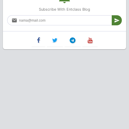
Subscribe With Entclass Blog