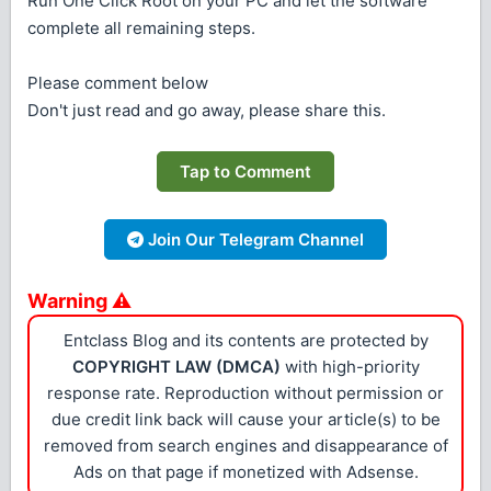
Run One Click Root on your PC and let the software
complete all remaining steps.
Please comment below
Don't just read and go away, please share this.
Tap to Comment
Join Our Telegram Channel
Warning ⚠
Entclass Blog and its contents are protected by
COPYRIGHT LAW (DMCA)
with high-priority
response rate. Reproduction without permission or
due credit link back will cause your article(s) to be
removed from search engines and disappearance of
Ads on that page if monetized with Adsense.