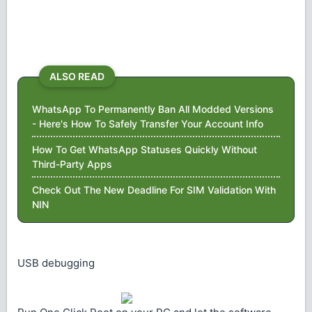
ALSO READ
WhatsApp To Permanently Ban All Modded Versions
- Here's How To Safely Transfer Your Account Info
How To Get WhatsApp Statuses Quickly Without
Third-Party Apps
Check Out The New Deadline For SIM Validation With
NIN
USB debugging