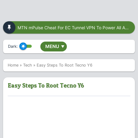
MTN mPulse Cheat For EC Tunnel VPN To Power All Apps
MENU
Dark:
▼
Home
»
Tech
»
Easy Steps To Root Tecno Y6
Easy Steps To Root Tecno Y6