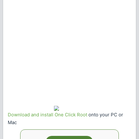
Download and install One Click Root
onto your PC or
Mac