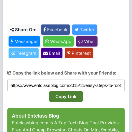
Share On:
Facebook
Twitter
Messenger
WhatsApp
Viber
Telegram
Email
Pinterest
Copy the link below and Share with your Friends:
Copy Link
About Entclass Blog
Entclassblog.com Is A Top Tech Blog That Provides
Free And Cheap Browsing Cheats On Mtn, 9mobile,