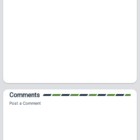
Comments
Post a Comment