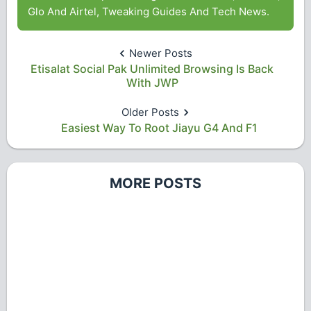
Glo And Airtel, Tweaking Guides And Tech News.
Newer Posts
Etisalat Social Pak Unlimited Browsing Is Back
With JWP
Older Posts
Easiest Way To Root Jiayu G4 And F1
MORE POSTS