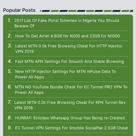
Popular Posts
2017 List Of Fake Ponzi Schemes in Nigeria You Should
Beware Of
How To Get Airtel 4.6GB for N200 and 23GB for N1000
Latest MTN 0.0k Free Browsing Cheat For HTTP Injector
VPN 2019
Fast MTN APN Settings For Smooth And Stable Browsing
New HTTP Injector Settings For MTN mPulse Data To
Power All Apps
MTN NG YouTube Bundle Cheat For EC Tunnel PRO VPN To
Power All Apps
Latest MTN 0.0k Free Browsing Cheat For KPN Tunnel Rev
VPN 2018
HURRAY: Entclass Whatsapp Group Has Being re-Created
EC Tunnel VPN Settings For 9mobile SocialPak 2.5GB Cheat