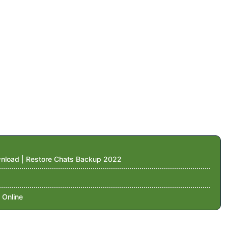
nload | Restore Chats Backup 2022
 Online