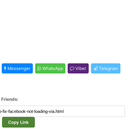
Messenger
WhatsApp
Viber
Telegram
 Friends:
Copy Link