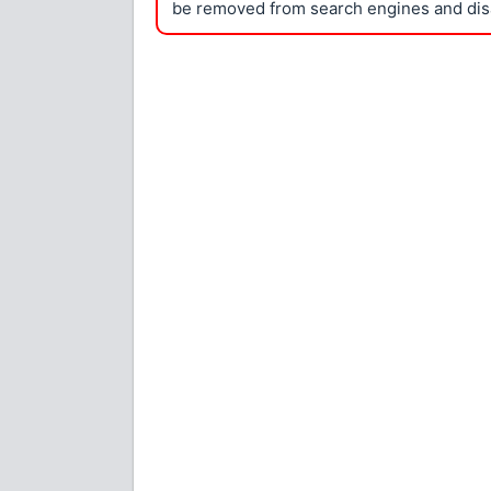
be removed from search engines and dis