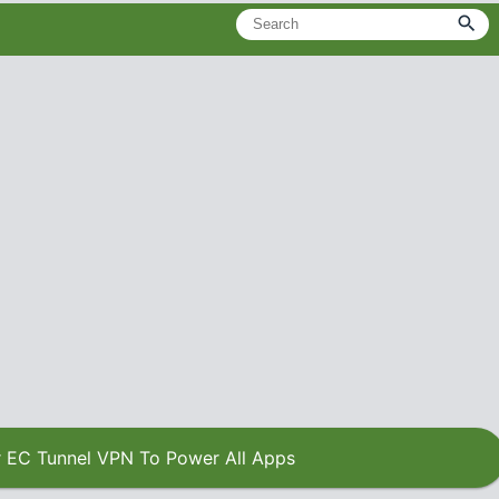
 EC Tunnel VPN To Power All Apps