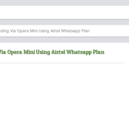
ing Via Opera Mini Using Airtel Whatsapp Plan
ia Opera Mini Using Airtel Whatsapp Plan