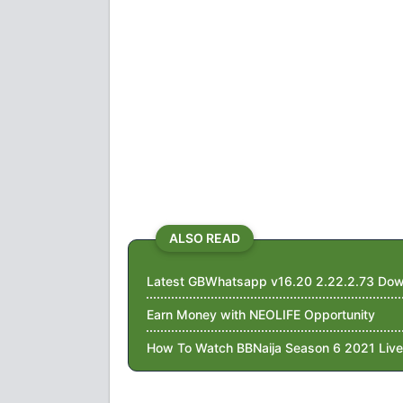
ALSO READ
Latest GBWhatsapp v16.20 2.22.2.73 Dow
Earn Money with NEOLIFE Opportunity
How To Watch BBNaija Season 6 2021 Live