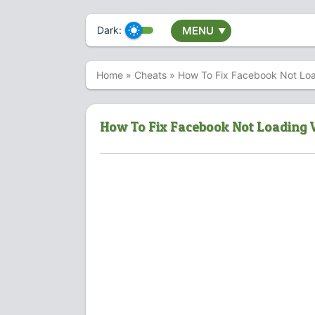
Dark:
MENU
▼
Home
»
Cheats
»
How To Fix Facebook Not Load
How To Fix Facebook Not Loading V