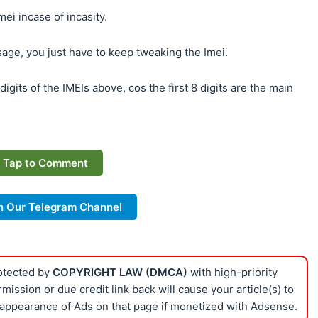
ei incase of incasity.
age, you just have to keep tweaking the Imei.
digits of the IMEIs above, cos the first 8 digits are the main
Tap to Comment
n Our Telegram Channel
rotected by
COPYRIGHT LAW (DMCA)
with high-priority
ission or due credit link back will cause your article(s) to
appearance of Ads on that page if monetized with Adsense.