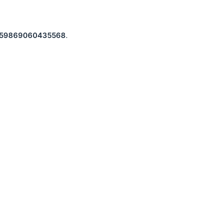
59869060435568
.