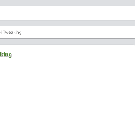
i Tweaking
aking