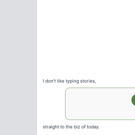
I don't like typing stories,
straight to the biz of today.