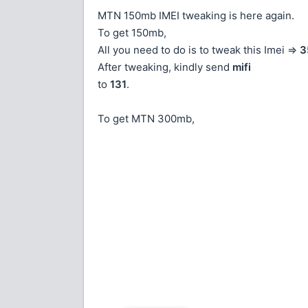
MTN 150mb IMEI tweaking is here again.
To get 150mb,
All you need to do is to tweak this Imei =>
3
After tweaking, kindly send
mifi
to
131
.
To get MTN 300mb,