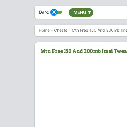
Dark:
MENU
▼
Home
»
Cheats
»
Mtn Free 150 And 300mb Ime
Mtn Free 150 And 300mb Imei Twe