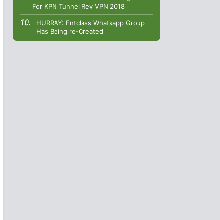
For KPN Tunnel Rev VPN 2018
HURRAY: Entclass Whatsapp Group
Has Being re-Created