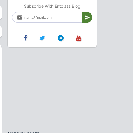
Subscribe With Entclass Blog