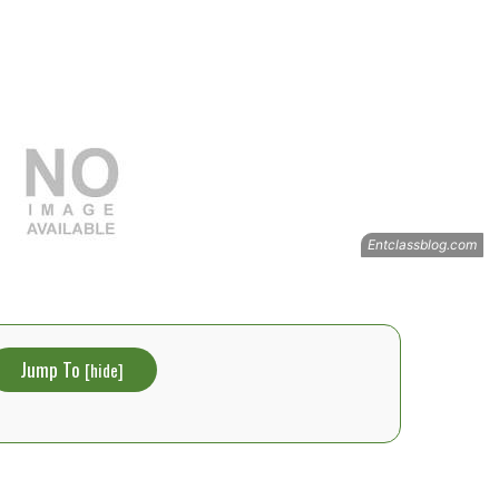
Jump To
[
hide
]