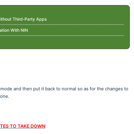
thout Third-Party Apps
ation With NIN
 mode and then put it back to normal so as for the changes to
hone.
TES TO TAKE DOWN