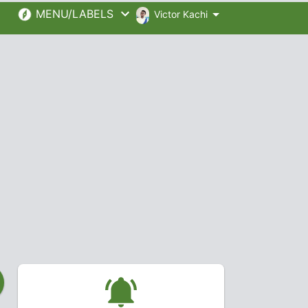
MENU/LABELS
Victor Kachi