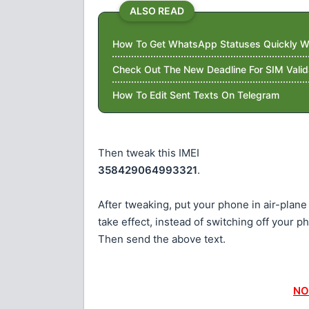
ALSO READ
How To Get WhatsApp Statuses Quickly Wi
Check Out The New Deadline For SIM Valid
How To Edit Sent Texts On Telegram
Then tweak this IMEI
358429064993321
.
After tweaking, put your phone in air-plane
take effect, instead of switching off your p
Then send the above text.
NO