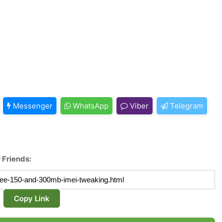
Messenger
WhatsApp
Viber
Telegram
 Friends:
Copy Link