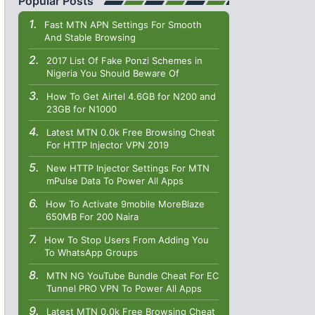
Popular Posts
Fast MTN APN Settings For Smooth
And Stable Browsing
2017 List Of Fake Ponzi Schemes in
Nigeria You Should Beware Of
How To Get Airtel 4.6GB for N200 and
23GB for N1000
Latest MTN 0.0k Free Browsing Cheat
For HTTP Injector VPN 2019
New HTTP Injector Settings For MTN
mPulse Data To Power All Apps
How To Activate 9mobile MoreBlaze
650MB For 200 Naira
How To Stop Users From Adding You
To WhatsApp Groups
MTN NG YouTube Bundle Cheat For EC
Tunnel PRO VPN To Power All Apps
Latest MTN 0.0k Free Browsing Cheat