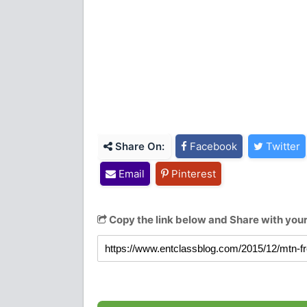
Share On:
Facebook
Twitter
Email
Pinterest
Copy the link below and Share with your