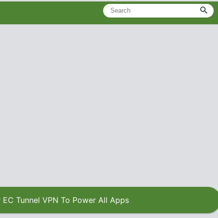
 EC Tunnel VPN To Power All Apps