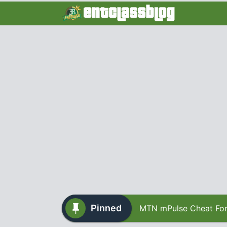
Pinned
MTN mPulse Cheat For