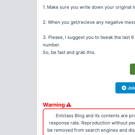
1. Make sure you write down your original Im
2. When you get/recieve any negative mess
3. Please, i suggest you to tweak the last 6 
number.
So, be fast and grab this.
Joi
Warning ⚠
Entclass Blog and its contents are p
response rate. Reproduction without perm
be removed from search engines and dis