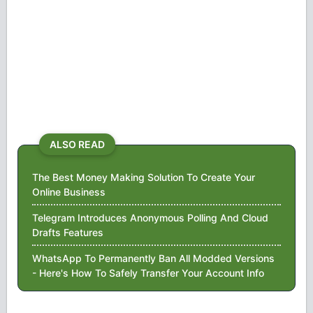
ALSO READ
The Best Money Making Solution To Create Your
Online Business
Telegram Introduces Anonymous Polling And Cloud
Drafts Features
WhatsApp To Permanently Ban All Modded Versions
- Here's How To Safely Transfer Your Account Info