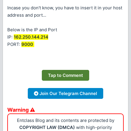
Incase you don't know, you have to insert it in your host
address and port...
Below is the IP and Port
IP:
162.250.144.214
PORT:
9000
Tap to Comment
Join Our Telegram Channel
Warning ⚠
Entclass Blog and its contents are protected by
COPYRIGHT LAW (DMCA)
with high-priority