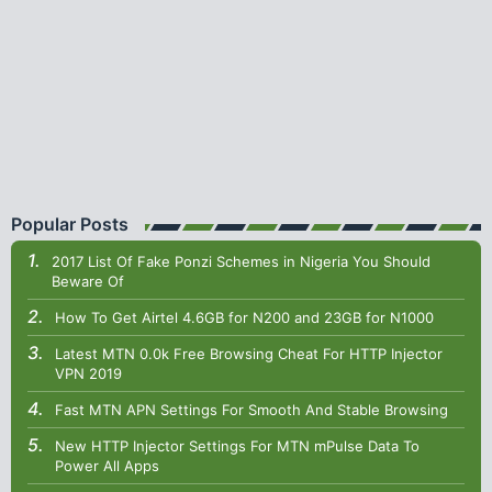
Popular Posts
2017 List Of Fake Ponzi Schemes in Nigeria You Should
Beware Of
How To Get Airtel 4.6GB for N200 and 23GB for N1000
Latest MTN 0.0k Free Browsing Cheat For HTTP Injector
VPN 2019
Fast MTN APN Settings For Smooth And Stable Browsing
New HTTP Injector Settings For MTN mPulse Data To
Power All Apps