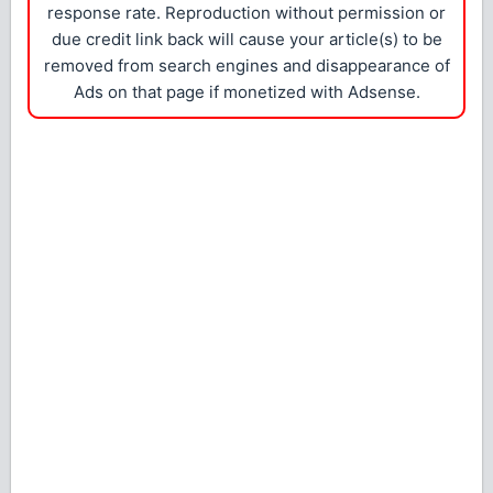
response rate. Reproduction without permission or
due credit link back will cause your article(s) to be
removed from search engines and disappearance of
Ads on that page if monetized with Adsense.