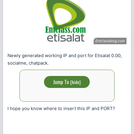
Newly generated working IP and port for Etisalat 0.00,
socialme, chatpack.
Jump To
[
hide
]
I hope you know where to insert this IP and PORT?