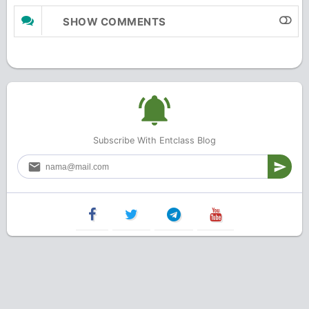
SHOW COMMENTS
Subscribe With Entclass Blog