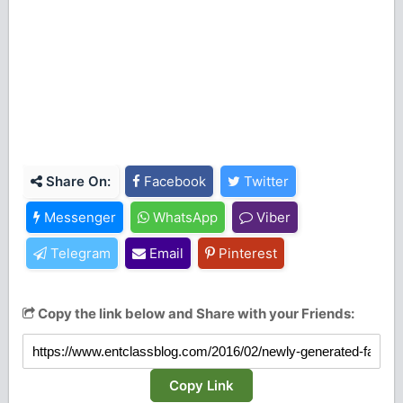
Share On:
Facebook
Twitter
Messenger
WhatsApp
Viber
Telegram
Email
Pinterest
Copy the link below and Share with your Friends:
Copy Link