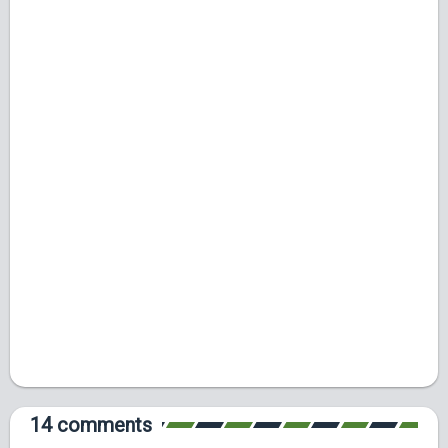
14 comments