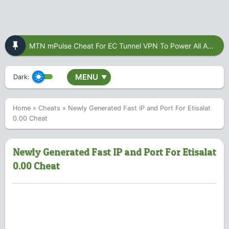
MTN mPulse Cheat For EC Tunnel VPN To Power All Apps
MENU
Dark:
▼
Home
»
Cheats
»
Newly Generated Fast IP and Port For Etisalat
0.00 Cheat
Newly Generated Fast IP and Port For Etisalat
0.00 Cheat