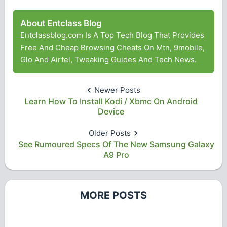
About Entclass Blog
Entclassblog.com Is A Top Tech Blog That Provides
Free And Cheap Browsing Cheats On Mtn, 9mobile,
Glo And Airtel, Tweaking Guides And Tech News.
Newer Posts
Learn How To Install Kodi / Xbmc On Android
Device
Older Posts
See Rumoured Specs Of The New Samsung Galaxy
A9 Pro
MORE POSTS