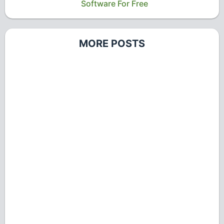
Software For Free
MORE POSTS