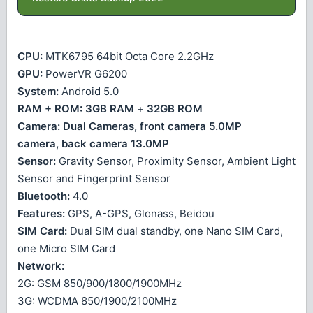
CPU:
MTK6795 64bit Octa Core 2.2GHz
GPU:
PowerVR G6200
System:
Android 5.0
RAM + ROM:
3GB RAM
+
32GB ROM
Camera:
Dual Cameras, front camera 5.0MP
camera, back camera 13.0MP
Sensor:
Gravity Sensor, Proximity Sensor, Ambient Light
Sensor and Fingerprint Sensor
Bluetooth:
4.0
Features:
GPS, A-GPS, Glonass, Beidou
SIM Card:
Dual SIM dual standby, one Nano SIM Card,
one Micro SIM Card
Network:
2G: GSM 850/900/1800/1900MHz
3G: WCDMA 850/1900/2100MHz