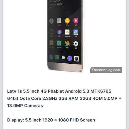
Letv 1s 5.5 inch 4G Phablet Android 5.0 MTK6795
64bit Octa Core 2.2GHz 3GB RAM 32GB ROM 5.0MP +
13.0MP Cameras
Display: 5.5 inch 1920 x 1080 FHD Screen