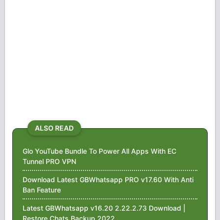
ALSO READ
Glo YouTube Bundle To Power All Apps With EC
Tunnel PRO VPN
Download Latest GBWhatsapp PRO v17.60 With Anti
Ban Feature
Latest GBWhatsapp v16.20 2.22.2.73 Download |
Restore Chats Backup 2022