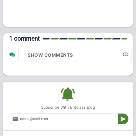
1 comment
SHOW COMMENTS
Subscribe With Entclass Blog