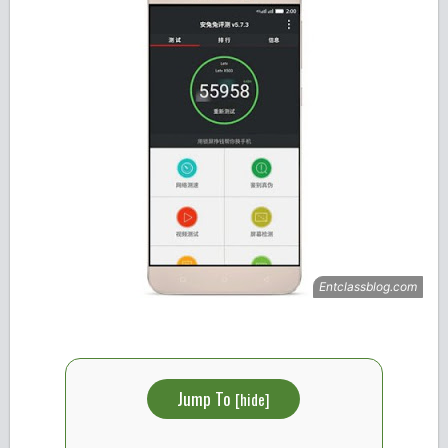
Jump To
[
hide
]