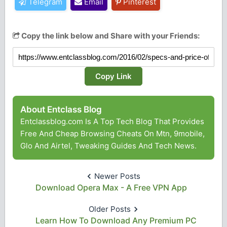
Telegram
Email
Pinterest
Copy the link below and Share with your Friends:
Copy Link
About Entclass Blog
Entclassblog.com Is A Top Tech Blog That Provides
Free And Cheap Browsing Cheats On Mtn, 9mobile,
Glo And Airtel, Tweaking Guides And Tech News.
Newer Posts
Download Opera Max - A Free VPN App
Older Posts
Learn How To Download Any Premium PC