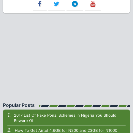
Popular Posts
2017 List Of Fake Ponzi Schemes in Nigeria You Should
Beware Of
How To Get Airtel 4.6GB for N200 and 23GB for N1000