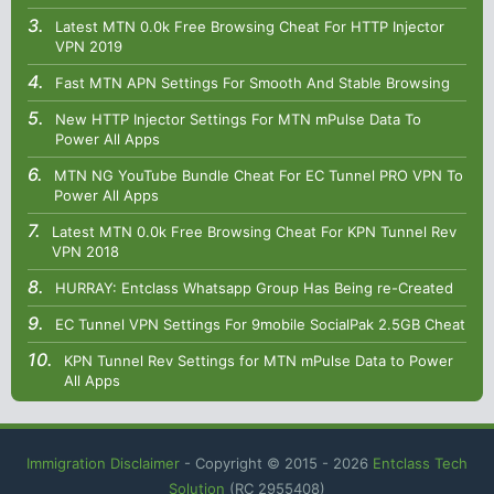
Latest MTN 0.0k Free Browsing Cheat For HTTP Injector
VPN 2019
Fast MTN APN Settings For Smooth And Stable Browsing
New HTTP Injector Settings For MTN mPulse Data To
Power All Apps
MTN NG YouTube Bundle Cheat For EC Tunnel PRO VPN To
Power All Apps
Latest MTN 0.0k Free Browsing Cheat For KPN Tunnel Rev
VPN 2018
HURRAY: Entclass Whatsapp Group Has Being re-Created
EC Tunnel VPN Settings For 9mobile SocialPak 2.5GB Cheat
KPN Tunnel Rev Settings for MTN mPulse Data to Power
All Apps
Immigration Disclaimer
- Copyright © 2015 -
2026
Entclass Tech
Solution
(RC 2955408)