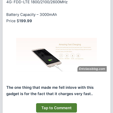
4G: FDD-LTE 1800/2100/2600MHz
Battery Capacity – 3000mAh
Price $
199.99
The one thing that made me fell inlove with this
gadget is for the fact that it charges very fast..
Tap to Comment