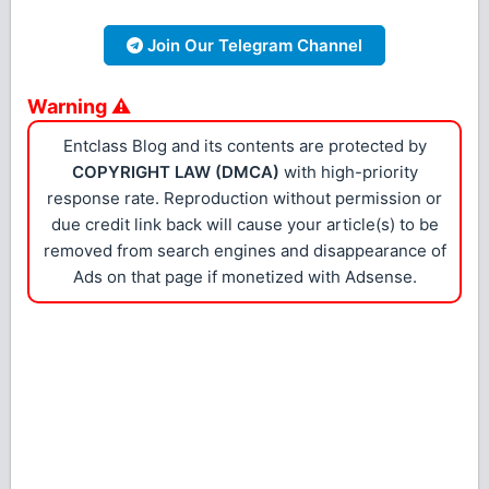
Join Our Telegram Channel
Warning ⚠
Entclass Blog and its contents are protected by
COPYRIGHT LAW (DMCA)
with high-priority
response rate. Reproduction without permission or
due credit link back will cause your article(s) to be
removed from search engines and disappearance of
Ads on that page if monetized with Adsense.