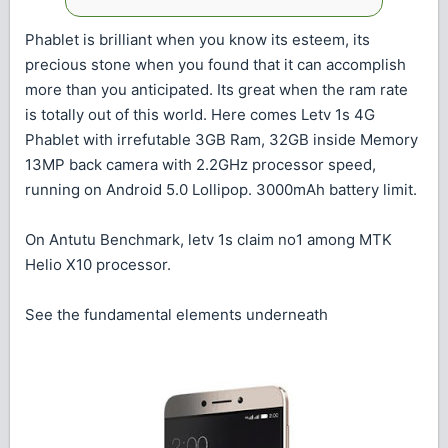
Phablet is brilliant when you know its esteem, its
precious stone when you found that it can accomplish
more than you anticipated. Its great when the ram rate
is totally out of this world. Here comes Letv 1s 4G
Phablet with irrefutable 3GB Ram, 32GB inside Memory
13MP back camera with 2.2GHz processor speed,
running on Android 5.0 Lollipop. 3000mAh battery limit.
On Antutu Benchmark, letv 1s claim no1 among MTK
Helio X10 processor.
See the fundamental elements underneath