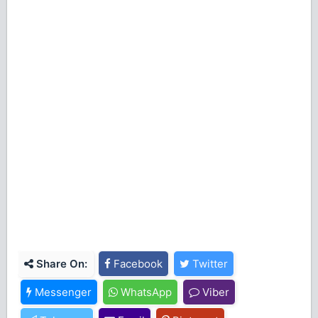
Share On:
Facebook
Twitter
Messenger
WhatsApp
Viber