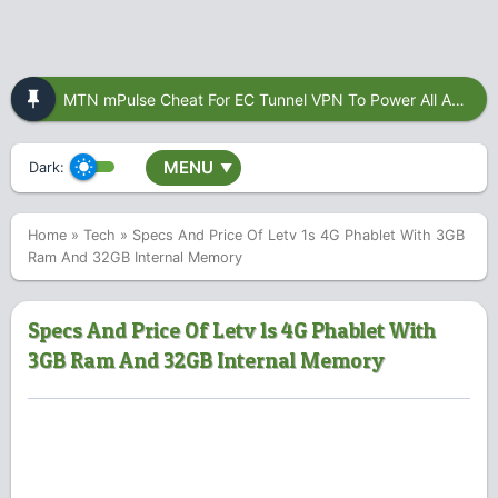
MTN mPulse Cheat For EC Tunnel VPN To Power All Apps
MENU
Dark:
▼
Home
»
Tech
»
Specs And Price Of Letv 1s 4G Phablet With 3GB
Ram And 32GB Internal Memory
Specs And Price Of Letv 1s 4G Phablet With
3GB Ram And 32GB Internal Memory