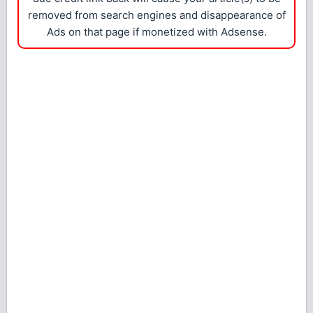
removed from search engines and disappearance of
Ads on that page if monetized with Adsense.