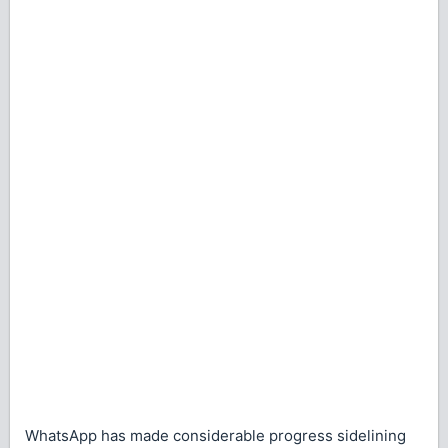
WhatsApp has made considerable progress sidelining