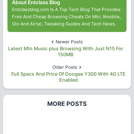
About Entclass Blog
Entclassblog.com Is A Top Tech Blog That Provides
Free And Cheap Browsing Cheats On Mtn, 9mobile,
Glo And Airtel, Tweaking Guides And Tech News.
Newer Posts
Latest Mtn Music plus Browsing With Just N15 For
150MB
Older Posts
Full Specs And Price Of Doogee Y300 With 4G LTE
Enabled
MORE POSTS