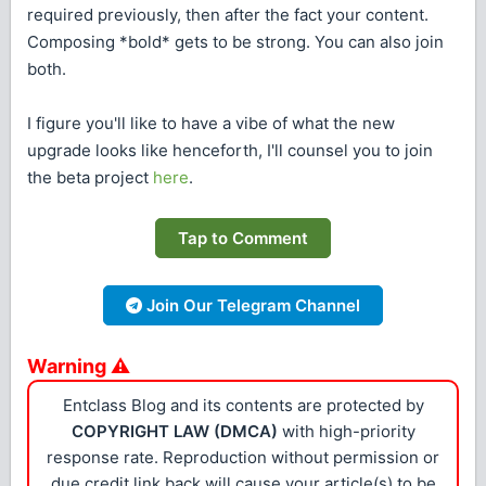
required previously, then after the fact your content.
Composing *bold* gets to be strong. You can also join
both.
I figure you'll like to have a vibe of what the new
upgrade looks like henceforth, I'll counsel you to join
the beta project
here
.
Tap to Comment
Join Our Telegram Channel
Warning ⚠
Entclass Blog and its contents are protected by
COPYRIGHT LAW (DMCA)
with high-priority
response rate. Reproduction without permission or
due credit link back will cause your article(s) to be