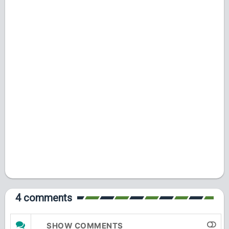
4 comments
SHOW COMMENTS