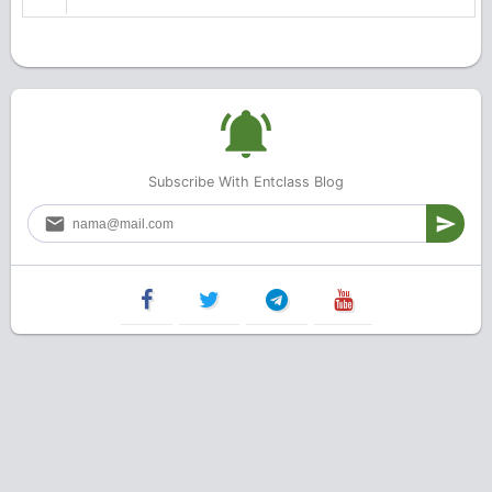
Subscribe With Entclass Blog