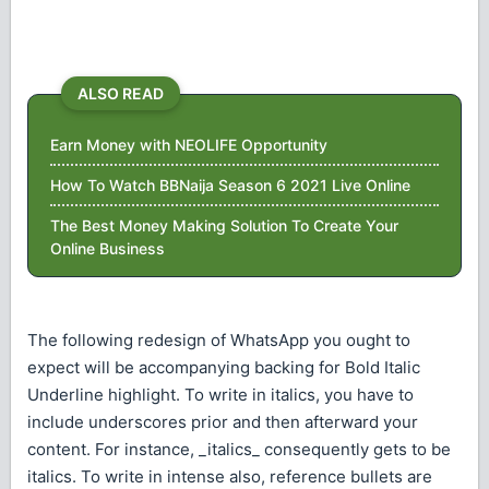
ALSO READ
Earn Money with NEOLIFE Opportunity
How To Watch BBNaija Season 6 2021 Live Online
The Best Money Making Solution To Create Your
Online Business
The following redesign of WhatsApp you ought to
expect will be accompanying backing for Bold Italic
Underline highlight. To write in italics, you have to
include underscores prior and then afterward your
content. For instance, _italics_ consequently gets to be
italics. To write in intense also, reference bullets are