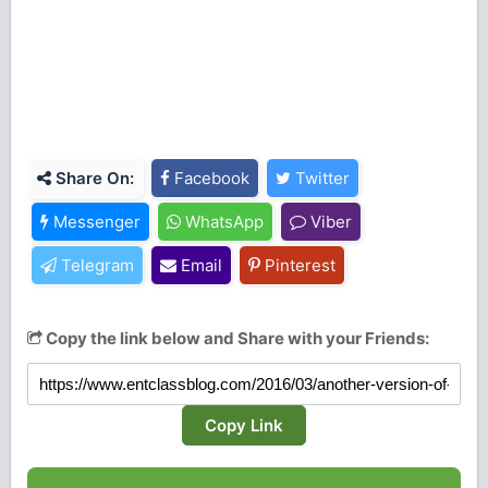
Share On:
Facebook
Twitter
Messenger
WhatsApp
Viber
Telegram
Email
Pinterest
Copy the link below and Share with your Friends:
Copy Link