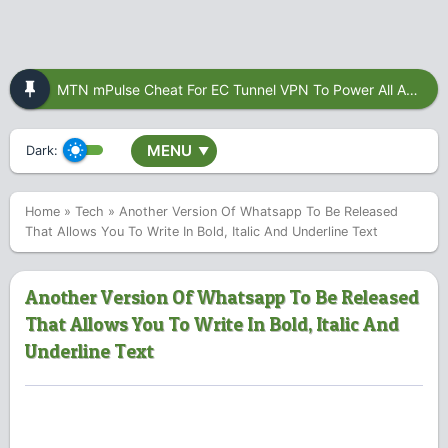
MTN mPulse Cheat For EC Tunnel VPN To Power All Apps
MENU
Dark:
▼
Home
»
Tech
»
Another Version Of Whatsapp To Be Released
That Allows You To Write In Bold, Italic And Underline Text
Another Version Of Whatsapp To Be Released
That Allows You To Write In Bold, Italic And
Underline Text