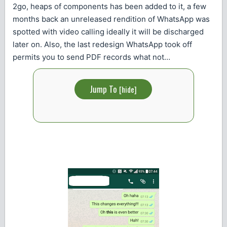
2go, heaps of components has been added to it, a few
months back an unreleased rendition of WhatsApp was
spotted with video calling ideally it will be discharged
later on. Also, the last redesign WhatsApp took off
permits you to send PDF records what not…
Jump To
[
hide
]