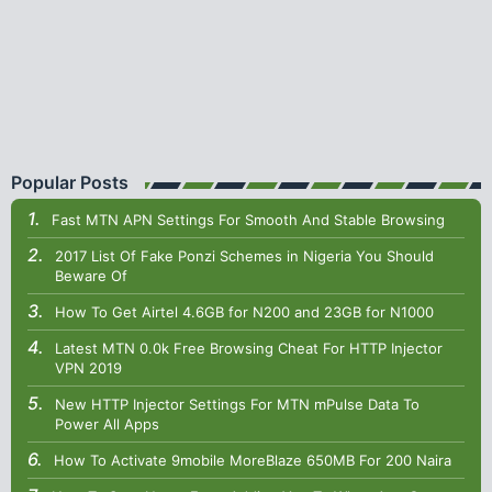
Popular Posts
Fast MTN APN Settings For Smooth And Stable Browsing
2017 List Of Fake Ponzi Schemes in Nigeria You Should
Beware Of
How To Get Airtel 4.6GB for N200 and 23GB for N1000
Latest MTN 0.0k Free Browsing Cheat For HTTP Injector
VPN 2019
New HTTP Injector Settings For MTN mPulse Data To
Power All Apps
How To Activate 9mobile MoreBlaze 650MB For 200 Naira