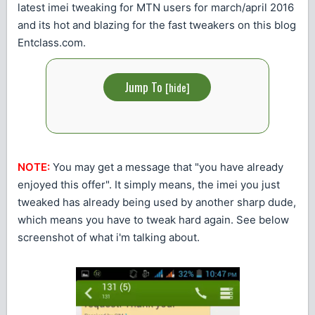
latest imei tweaking for MTN users for march/april 2016
and its hot and blazing for the fast tweakers on this blog
Entclass.com.
Jump To
[
hide
]
NOTE:
You may get a message that "you have already
enjoyed this offer". It simply means, the imei you just
tweaked has already being used by another sharp dude,
which means you have to tweak hard again. See below
screenshot of what i'm talking about.