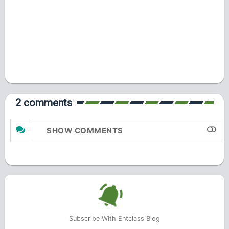
2 comments
SHOW COMMENTS
Subscribe With Entclass Blog