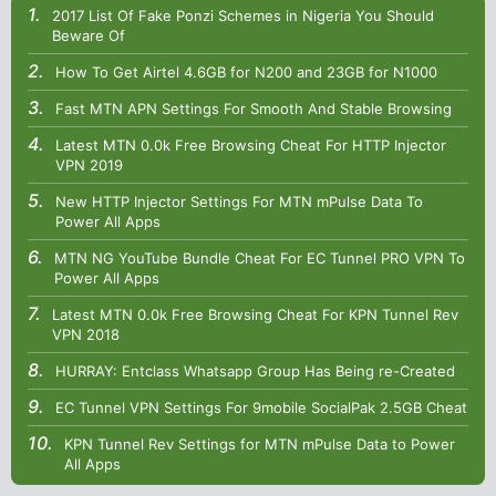
2017 List Of Fake Ponzi Schemes in Nigeria You Should
Beware Of
How To Get Airtel 4.6GB for N200 and 23GB for N1000
Fast MTN APN Settings For Smooth And Stable Browsing
Latest MTN 0.0k Free Browsing Cheat For HTTP Injector
VPN 2019
New HTTP Injector Settings For MTN mPulse Data To
Power All Apps
MTN NG YouTube Bundle Cheat For EC Tunnel PRO VPN To
Power All Apps
Latest MTN 0.0k Free Browsing Cheat For KPN Tunnel Rev
VPN 2018
HURRAY: Entclass Whatsapp Group Has Being re-Created
EC Tunnel VPN Settings For 9mobile SocialPak 2.5GB Cheat
KPN Tunnel Rev Settings for MTN mPulse Data to Power
All Apps