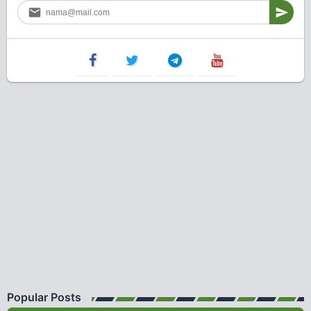
Popular Posts