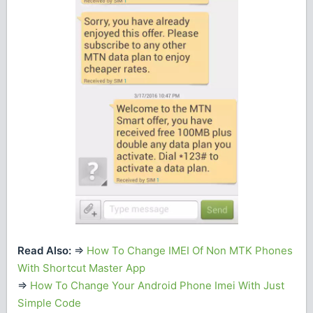
Read Also:
=>
How To Change IMEI Of Non MTK Phones
With Shortcut Master App
=>
How To Change Your Android Phone Imei With Just
Simple Code