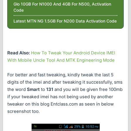
Glo 10GB For N1000 And 4GB For N500, Activation
Code
Latest MTN NG 1.5GB For N200 Data Activation Code
Read Also:
How To Tweak Your Android Device IMEI
With Mobile Uncle Tool And MTK Engineering Mode
For better and fast tweaking, kindly tweak the last 5
digits of the imei and after tweaking it successfully, sms
the word
Smart
to
131
and you will be given free 100mb
if your tweaked imei has not being used by another
tweaker on this blog Entclass.com as seen in below
screenshot too.