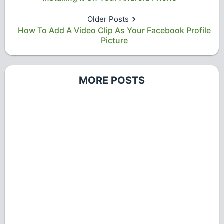
Older Posts
How To Add A Video Clip As Your Facebook Profile
Picture
MORE POSTS