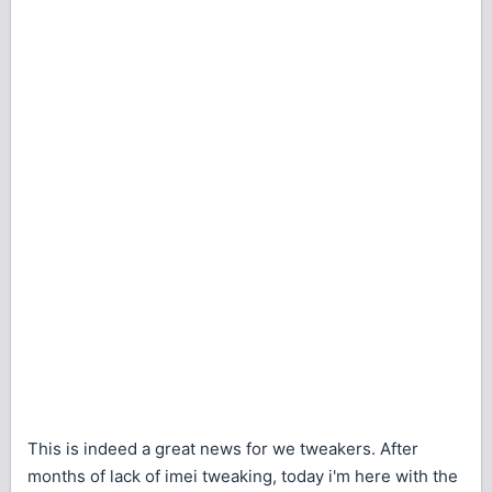
This is indeed a great news for we tweakers. After
months of lack of imei tweaking, today i'm here with the