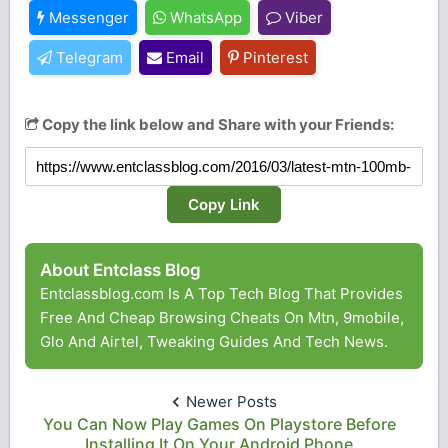
Messenger
WhatsApp
Viber
Telegram
Email
Pinterest
Copy the link below and Share with your Friends:
Copy Link
About Entclass Blog
Entclassblog.com Is A Top Tech Blog That Provides
Free And Cheap Browsing Cheats On Mtn, 9mobile,
Glo And Airtel, Tweaking Guides And Tech News.
Newer Posts
You Can Now Play Games On Playstore Before
Installing It On Your Android Phone