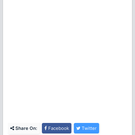
Share On:
Facebook
Twitter