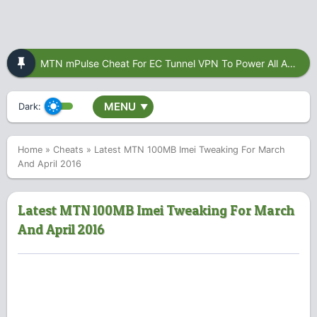
MTN mPulse Cheat For EC Tunnel VPN To Power All Apps
MENU
Dark:
▼
Home
»
Cheats
»
Latest MTN 100MB Imei Tweaking For March
And April 2016
Latest MTN 100MB Imei Tweaking For March
And April 2016