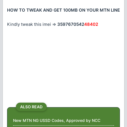
HOW TO TWEAK AND GET 100MB ON YOUR MTN LINE
Kindly tweak this imei =>
3597670542
48402
ALSO READ
New MTN NG USSD Codes, Approved by NCC