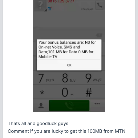
Thats all and goodluck guys.
Comment if you are lucky to get this 100MB from MTN.