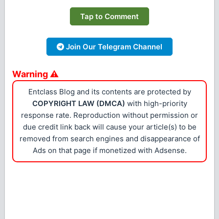
Tap to Comment
Join Our Telegram Channel
Warning ⚠
Entclass Blog and its contents are protected by
COPYRIGHT LAW (DMCA)
with high-priority
response rate. Reproduction without permission or
due credit link back will cause your article(s) to be
removed from search engines and disappearance of
Ads on that page if monetized with Adsense.