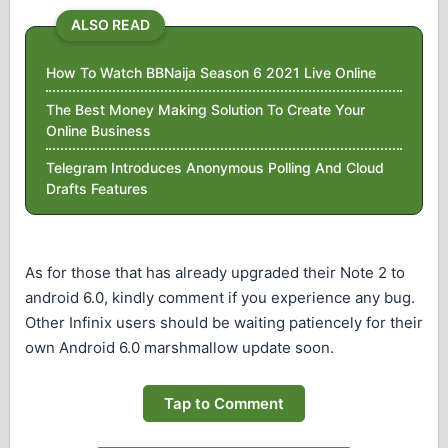
ALSO READ
How To Watch BBNaija Season 6 2021 Live Online
The Best Money Making Solution To Create Your
Online Business
Telegram Introduces Anonymous Polling And Cloud
Drafts Features
As for those that has already upgraded their Note 2 to
android 6.0, kindly comment if you experience any bug.
Other Infinix users should be waiting patiencely for their
own Android 6.0 marshmallow update soon.
Tap to Comment