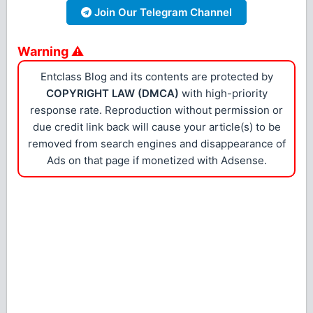
Join Our Telegram Channel
Warning ⚠
Entclass Blog and its contents are protected by
COPYRIGHT LAW (DMCA)
with high-priority
response rate. Reproduction without permission or
due credit link back will cause your article(s) to be
removed from search engines and disappearance of
Ads on that page if monetized with Adsense.