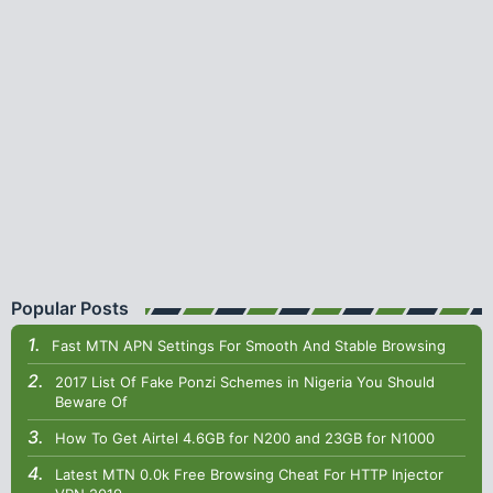
Popular Posts
Fast MTN APN Settings For Smooth And Stable Browsing
2017 List Of Fake Ponzi Schemes in Nigeria You Should
Beware Of
How To Get Airtel 4.6GB for N200 and 23GB for N1000
Latest MTN 0.0k Free Browsing Cheat For HTTP Injector