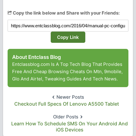
Copy the link below and Share with your Friends:
Copy Link
About Entclass Blog
Entclassblog.com Is A Top Tech Blog That Provides
Free And Cheap Browsing Cheats On Mtn, 9mobile,
Glo And Airtel, Tweaking Guides And Tech News.
Newer Posts
Checkout Full Specs Of Lenovo A5500 Tablet
Older Posts
Learn How To Schedule SMS On Your Android And
iOS Devices