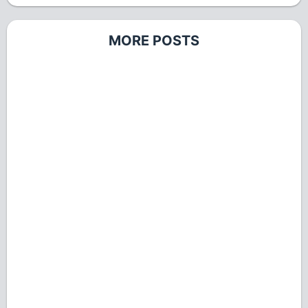
MORE POSTS