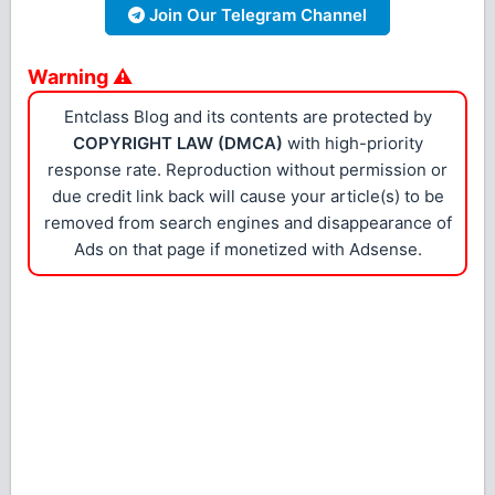
Join Our Telegram Channel
Warning ⚠
Entclass Blog and its contents are protected by
COPYRIGHT LAW (DMCA)
with high-priority
response rate. Reproduction without permission or
due credit link back will cause your article(s) to be
removed from search engines and disappearance of
Ads on that page if monetized with Adsense.