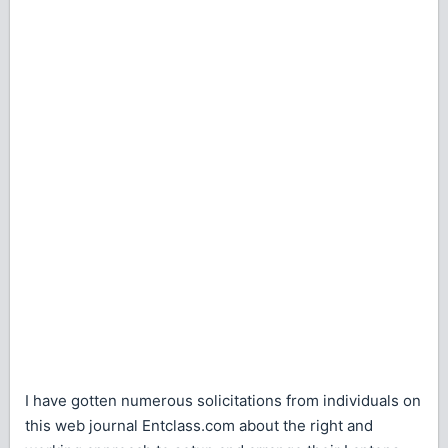
I have gotten numerous solicitations from individuals on
this web journal Entclass.com about the right and