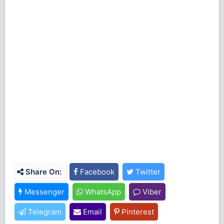
Share On:
Facebook
Twitter
Messenger
WhatsApp
Viber
Telegram
Email
Pinterest