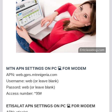
MTN APN SETTINGS ON PC 💻 FOR MODEM
APN: web.gprs.mtnnigeria.com
Username: web (or leave blank)
Passord: web (or leave blank)
Access number: *99#
ETISALAT APN SETTINGS ON PC 💻 FOR MODEM