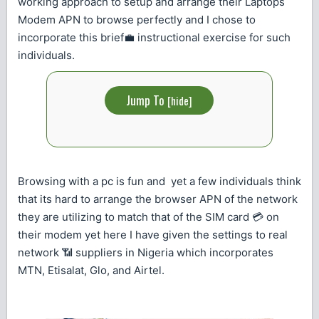
working approach to setup and arrange their Laptops
Modem APN to browse perfectly and I chose to
incorporate this brief💼 instructional exercise for such
individuals.
Jump To
[
hide
]
Browsing with a pc is fun and yet a few individuals think
that its hard to arrange the browser APN of the network
they are utilizing to match that of the SIM card 💳 on
their modem yet here I have given the settings to real
network 📶 suppliers in Nigeria which incorporates
MTN, Etisalat, Glo, and Airtel.