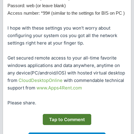
Passord: web (or leave blank)
Access number: *99# (similar to the settings for BIS on PC )
I hope with these settings you won't worry about
configuring your system cos you got all the network
settings right here at your finger tip.
Get secured remote access to your all-time favorite
windows applications and data anywhere, anytime on
any device(PC/android/iOS) with hosted virtual desktop
from
CloudDesktopOnline
with commendable technical
support from
www.Apps4Rent.com
Please share.
Tap to Comment