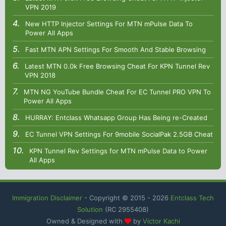
VPN 2019
New HTTP Injector Settings For MTN mPulse Data To
Power All Apps
Fast MTN APN Settings For Smooth And Stable Browsing
Latest MTN 0.0k Free Browsing Cheat For KPN Tunnel Rev
VPN 2018
MTN NG YouTube Bundle Cheat For EC Tunnel PRO VPN To
Power All Apps
HURRAY: Entclass Whatsapp Group Has Being re-Created
EC Tunnel VPN Settings For 9mobile SocialPak 2.5GB Cheat
KPN Tunnel Rev Settings for MTN mPulse Data to Power
All Apps
Immigration Disclaimer
- Copyright © 2015 -
2026
Entclass Tech
Solution
(RC 2955408)
Owned & Designed with
by
Victor Kachi