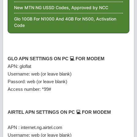
New MTN NG USSD Codes, Approved by NCC
Glo 10GB For N1000 And 4GB For N500, Activation
Code
GLO APN SETTINGS ON PC 💻 FOR MODEM
APN: gloflat
Username: web (or leave blank)
Passord: web (or leave blank)
Access number: *99#
AIRTEL APN SETTINGS ON PC 💻 FOR MODEM
APN : internet.ng.airtel.com
Username: web (or leave blank)