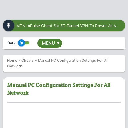
MTN mPulse Cheat For EC Tunnel VPN To Power All Apps
MENU
Dark:
▼
Home
»
Cheats
»
Manual PC Configuration Settings For All
Network
Manual PC Configuration Settings For All
Network