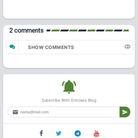
2 comments
SHOW COMMENTS
Subscribe With Entclass Blog