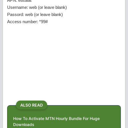
APN: etisalat
Username: web (or leave blank)
Passord: web (or leave blank)
Access number: *99#
ALSO READ
How To Activate MTN Hourly Bundle For Huge
Downloads