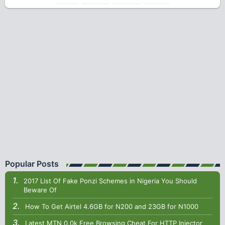
Popular Posts
2017 List Of Fake Ponzi Schemes in Nigeria You Should
Beware Of
How To Get Airtel 4.6GB for N200 and 23GB for N1000
Latest MTN 0.0k Free Browsing Cheat For HTTP Injector