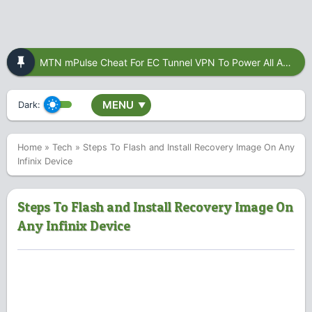
MTN mPulse Cheat For EC Tunnel VPN To Power All Apps
MENU
Dark:
▼
Home
»
Tech
»
Steps To Flash and Install Recovery Image On Any
Infinix Device
Steps To Flash and Install Recovery Image On
Any Infinix Device