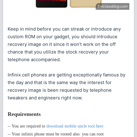
Keep in mind before you can streak or introduce any
custom ROM on your gadget, you should introduce
recovery image on it since it won't work on the off
chance that you utilize the stock recovery your
telephone accompanied.
Infinix cell phones are getting exceptionally famous by
the day and that is the same way the interest for
recovery image is been requested by telephone
tweakers and engineers right now.
Requirements
-- You are required to
download mobile uncle tool here
-- Your infinix phone must be rooted also. you can root