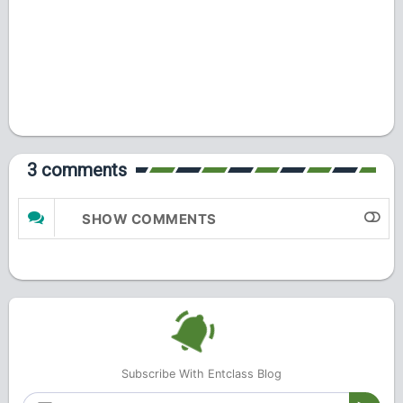
3 comments
SHOW COMMENTS
Subscribe With Entclass Blog