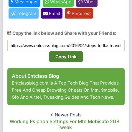
Messenger
WhatsApp
Viber
Telegram
Email
Pinterest
Copy the link below and Share with your Friends:
Copy Link
About Entclass Blog
Entclassblog.com Is A Top Tech Blog That Provides
Free And Cheap Browsing Cheats On Mtn, 9mobile,
Glo And Airtel, Tweaking Guides And Tech News.
Newer Posts
Working Psiphon Settings For Mtn Mobisafe 2GB
Tweak