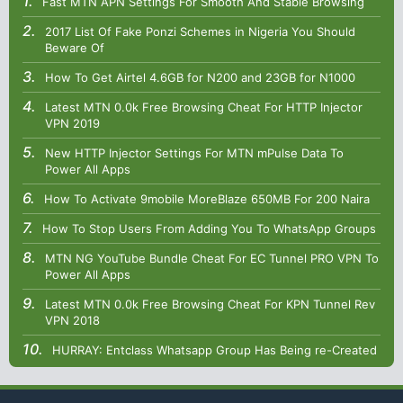
Fast MTN APN Settings For Smooth And Stable Browsing
2017 List Of Fake Ponzi Schemes in Nigeria You Should
Beware Of
How To Get Airtel 4.6GB for N200 and 23GB for N1000
Latest MTN 0.0k Free Browsing Cheat For HTTP Injector
VPN 2019
New HTTP Injector Settings For MTN mPulse Data To
Power All Apps
How To Activate 9mobile MoreBlaze 650MB For 200 Naira
How To Stop Users From Adding You To WhatsApp Groups
MTN NG YouTube Bundle Cheat For EC Tunnel PRO VPN To
Power All Apps
Latest MTN 0.0k Free Browsing Cheat For KPN Tunnel Rev
VPN 2018
HURRAY: Entclass Whatsapp Group Has Being re-Created