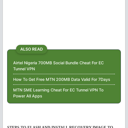
ALSO READ
Airtel Nigeria 700MB Social Bundle Cheat For EC
Tunnel VPN
How To Get Free MTN 200MB Data Valid For 7Days
MTN SME Learning Cheat For EC Tunnel VPN To
Power All Apps
STEPS TO FLASH AND INSTALL RECOVERY IMAGE TO