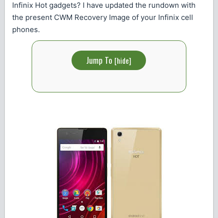
Infinix Hot gadgets? I have updated the rundown with
the present CWM Recovery Image of your Infinix cell
phones.
Jump To
[
hide
]