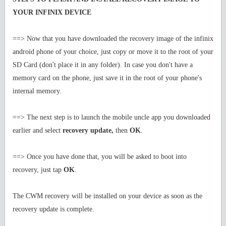
YOUR INFINIX DEVICE
==> Now that you have downloaded the recovery image of the infinix
android phone of your choice, just copy or move it to the root of your
SD Card (don't place it in any folder). In case you don't have a
memory card on the phone, just save it in the root of your phone's
internal memory.
==> The next step is to launch the mobile uncle app you downloaded
earlier and select
recovery update,
then
OK
.
==> Once you have done that, you will be asked to boot into
recovery, just tap
OK
.
The CWM recovery will be installed on your device as soon as the
recovery update is complete.