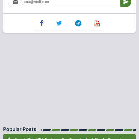
Popular Posts