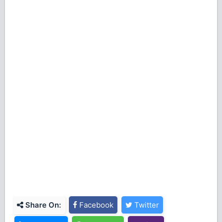
Share On:
Facebook
Twitter