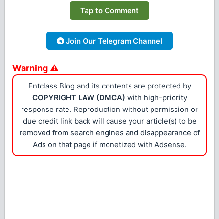
Tap to Comment
Join Our Telegram Channel
Warning ⚠
Entclass Blog and its contents are protected by
COPYRIGHT LAW (DMCA)
with high-priority
response rate. Reproduction without permission or
due credit link back will cause your article(s) to be
removed from search engines and disappearance of
Ads on that page if monetized with Adsense.