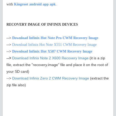
with
Kingroot android app apk
.
RECOVERY IMAGE OF INFINIX DEVICES
-->
Download Infinix Hot Note Pro CWM Recovery Image
-->
Download Infinix Hot Note X551 CWM Recovery Image
-->
Download Infinix Hot X507 CWM Recovery Image
-->
Download Infinix Note 2 X600 Recovery Image
(it is a zip
file, extract the "recovery.image" file and place it on the root of
your SD card)
-->
Download Infinix Zero 2 CWM Recovery Image
(extract the
zip file also)