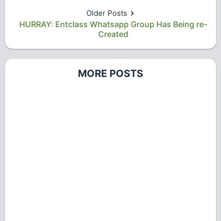
Older Posts
HURRAY: Entclass Whatsapp Group Has Being re-
Created
MORE POSTS