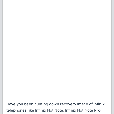
Have you been hunting down recovery Image of Infinix
telephones like Infinix Hot Note, Infinix Hot Note Pro,