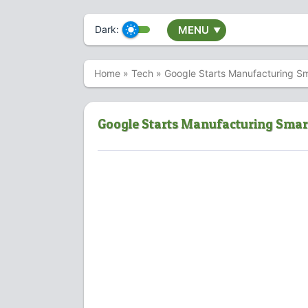
Dark:
MENU
▼
Home
»
Tech
»
Google Starts Manufacturing S
Google Starts Manufacturing Smar