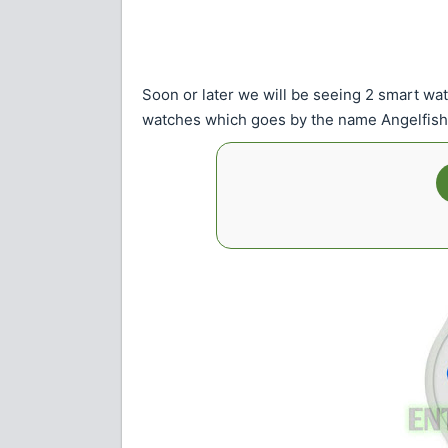
Soon or later we will be seeing 2 smart wa
watches which goes by the name Angelfish