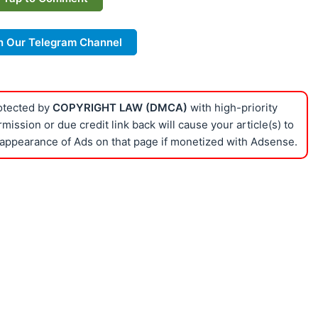
n Our Telegram Channel
rotected by
COPYRIGHT LAW (DMCA)
with high-priority
ission or due credit link back will cause your article(s) to
appearance of Ads on that page if monetized with Adsense.