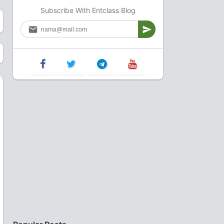
Subscribe With Entclass Blog