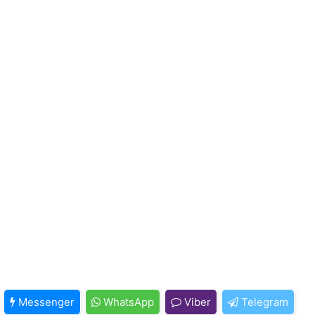
Messenger
WhatsApp
Viber
Telegram