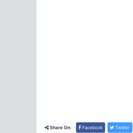
Share On:
Facebook
Twitter