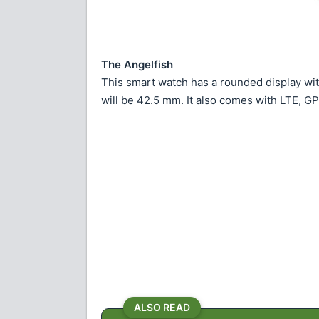
The Angelfish
This smart watch has a rounded display wit
will be 42.5 mm. It also comes with LTE, GP
ALSO READ