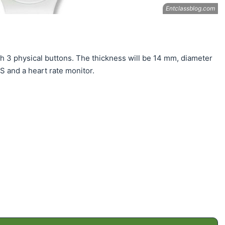
h 3 physical buttons. The thickness will be 14 mm, diameter
S and a heart rate monitor.