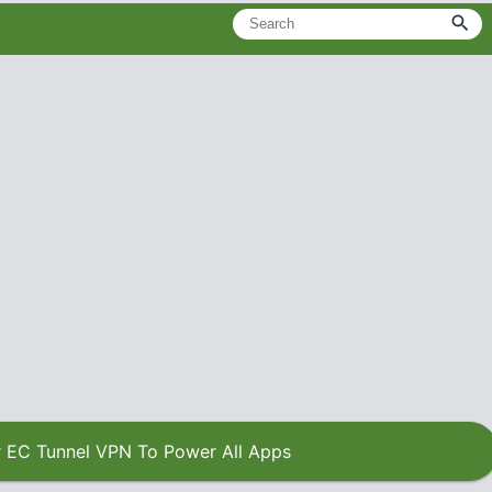
 EC Tunnel VPN To Power All Apps