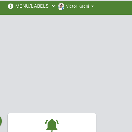
MENU/LABELS
Victor Kachi