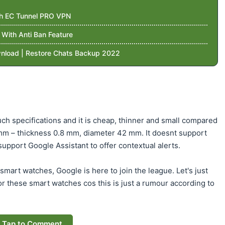
th EC Tunnel PRO VPN
ith Anti Ban Feature
nload | Restore Chats Backup 2022
ch specifications and it is cheap, thinner and small compared
 mm – thickness 0.8 mm, diameter 42 mm. It doesnt support
upport Google Assistant to offer contextual alerts.
mart watches, Google is here to join the league. Let's just
for these smart watches cos this is just a rumour according to
Tap to Comment