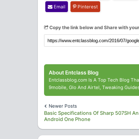
Email
Pinterest
Copy the link below and Share with your
About Entclass Blog
Entclassblog.com Is A Top Tech Blog Th
9mobile, Glo And Airtel, Tweaking Guid
Newer Posts
Basic Specifications Of Sharp 507SH An
Android One Phone