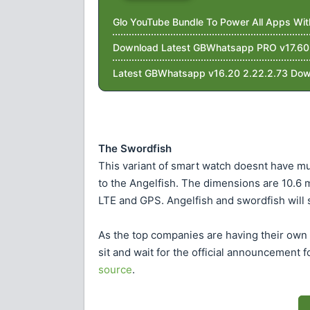
Glo YouTube Bundle To Power All Apps Wi
Download Latest GBWhatsapp PRO v17.60 W
Latest GBWhatsapp v16.20 2.22.2.73 Dow
The Swordfish
This variant of smart watch doesnt have mu
to the Angelfish. The dimensions are 10.6
LTE and GPS. Angelfish and swordfish will s
As the top companies are having their own s
sit and wait for the official announcement 
source
.