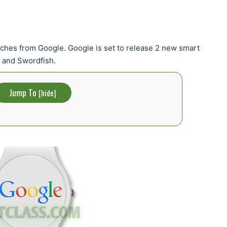
tches from Google. Google is set to release 2 new smart
 and Swordfish.
Jump To
[
hide
]