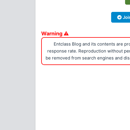
Joi
Warning ⚠
Entclass Blog and its contents are p
response rate. Reproduction without perm
be removed from search engines and dis