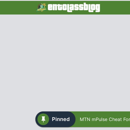
Pinned
MTN mPulse Cheat For