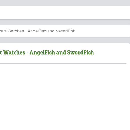
mart Watches - AngelFish and SwordFish
t Watches - AngelFish and SwordFish