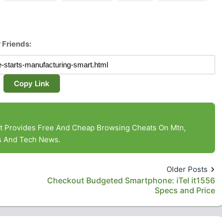
 Friends:
Copy Link
at Provides Free And Cheap Browsing Cheats On Mtn,
es And Tech News.
Older Posts
Checkout Budgeted Smartphone: iTel it1556
Specs and Price