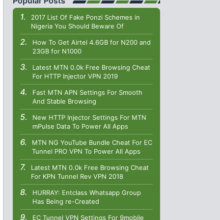
Popular Posts
2017 List Of Fake Ponzi Schemes in
Nigeria You Should Beware Of
How To Get Airtel 4.6GB for N200 and
23GB for N1000
Latest MTN 0.0k Free Browsing Cheat
For HTTP Injector VPN 2019
Fast MTN APN Settings For Smooth
And Stable Browsing
New HTTP Injector Settings For MTN
mPulse Data To Power All Apps
MTN NG YouTube Bundle Cheat For EC
Tunnel PRO VPN To Power All Apps
Latest MTN 0.0k Free Browsing Cheat
For KPN Tunnel Rev VPN 2018
HURRAY: Entclass Whatsapp Group
Has Being re-Created
EC Tunnel VPN Settings For 9mobile