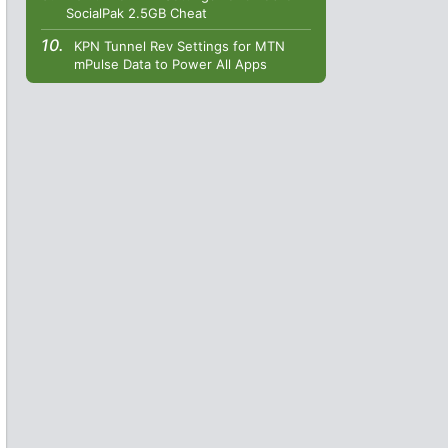
SocialPak 2.5GB Cheat
KPN Tunnel Rev Settings for MTN
mPulse Data to Power All Apps