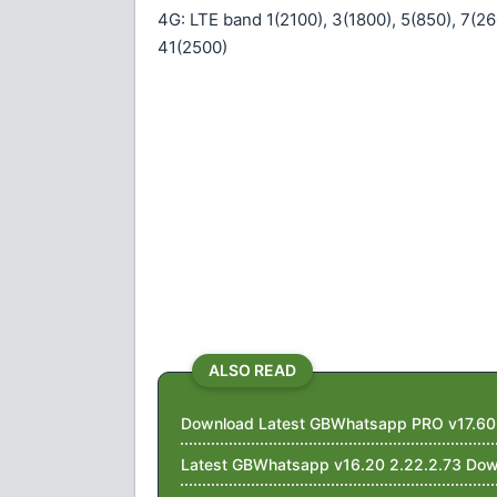
4G: LTE band 1(2100), 3(1800), 5(850), 7(26
41(2500)
ALSO READ
Download Latest GBWhatsapp PRO v17.60 W
Latest GBWhatsapp v16.20 2.22.2.73 Dow