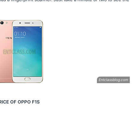
RICE OF OPPO F1S