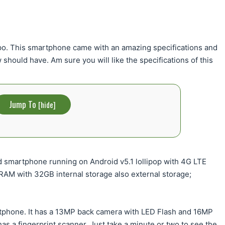
po. This smartphone came with an amazing specifications and
should have. Am sure you will like the specifications of this
Jump To
[
hide
]
id smartphone running on Android v5.1 lollipop with 4G LTE
AM with 32GB internal storage also external storage;
martphone. It has a 13MP back camera with LED Flash and 16MP
has a fingerprint scanner. Just take a minute or two to see the