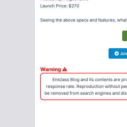
Launch Price: $270
Seeing the above specs and features, what
Joi
Warning ⚠
Entclass Blog and its contents are p
response rate. Reproduction without perm
be removed from search engines and dis