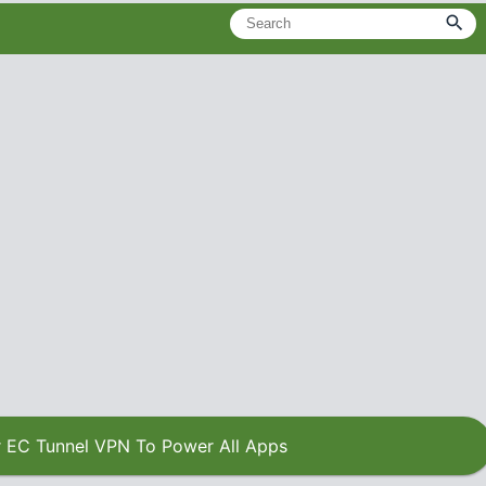
 EC Tunnel VPN To Power All Apps