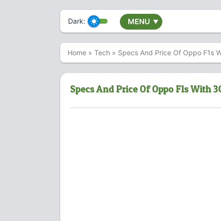
Dark:
MENU
▼
Home
»
Tech
»
Specs And Price Of Oppo F1s 
Specs And Price Of Oppo F1s With