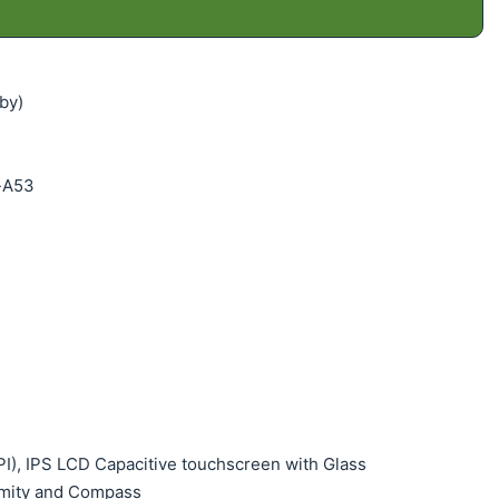
by)
x-A53
PPI), IPS LCD Capacitive touchscreen with Glass
ximity and Compass