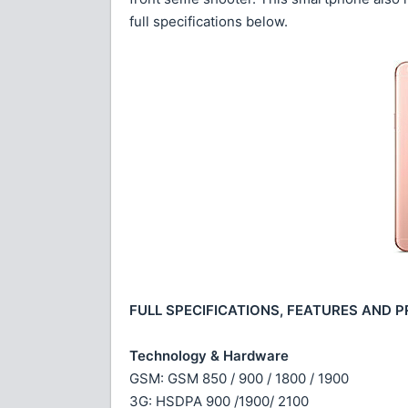
full specifications below.
FULL SPECIFICATIONS, FEATURES AND P
Technology & Hardware
GSM: GSM 850 / 900 / 1800 / 1900
3G: HSDPA 900 /1900/ 2100