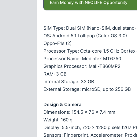
Earn Money with NEOLIFE Opportunity
SIM Type: Dual SIM (Nano-SIM, dual stand-
OS: Android 5.1 Lollipop (Color OS 3.0)
Oppo-F1s (2)
Processor Type: Octa-core 1.5 GHz Corte
Processor Name: Mediatek MT6750
Graphics Processor: Mali-T860MP2
RAM: 3 GB
Internal Storage: 32 GB
External Storage: microSD, up to 256 GB
Design & Camera
Dimensions: 154.5 x 76 x 7.4 mm
Weight: 160 g
Display: 5.5-inch, 720 x 1280 pixels (267 
Sensors: Fingerprint, Accelerometer, Pro