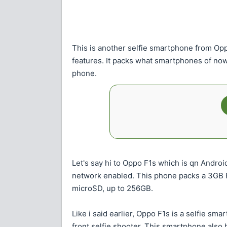
This is another selfie smartphone from Op
features. It packs what smartphones of now 
phone.
Let's say hi to Oppo F1s which is qn Andro
network enabled. This phone packs a 3GB R
microSD, up to 256GB.
Like i said earlier, Oppo F1s is a selfie s
front selfie shooter. This smartphone also 