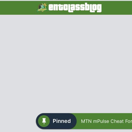
Pinned
MTN mPulse Cheat For