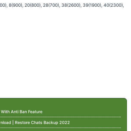
00), 8(900), 20(800), 28(700), 38(2600), 39(1900), 40(2300),
ith Anti Ban Feature
nload | Restore Chats Backup 2022