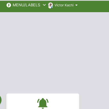
MENU/LABELS
Victor Kachi