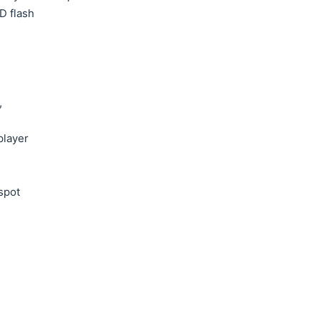
D flash
,
layer
tspot