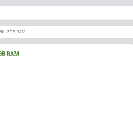
With 3GB RAM
 3GB RAM