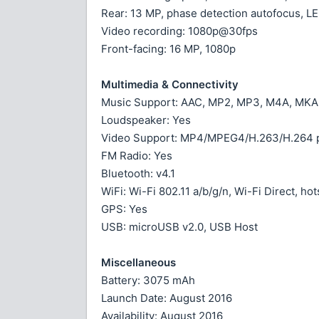
Rear: 13 MP, phase detection autofocus, LE
Video recording: 1080p@30fps
Front-facing: 16 MP, 1080p
Multimedia & Connectivity
Music Support: AAC, MP2, MP3, M4A, MKA
Loudspeaker: Yes
Video Support: MP4/MPEG4/H.263/H.264 p
FM Radio: Yes
Bluetooth: v4.1
WiFi: Wi-Fi 802.11 a/b/g/n, Wi-Fi Direct, ho
GPS: Yes
USB: microUSB v2.0, USB Host
Miscellaneous
Battery: 3075 mAh
Launch Date: August 2016
Availability: August 2016