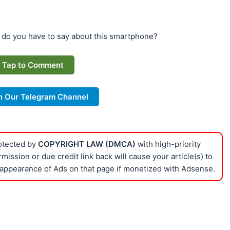
 do you have to say about this smartphone?
Tap to Comment
n Our Telegram Channel
rotected by
COPYRIGHT LAW (DMCA)
with high-priority
ission or due credit link back will cause your article(s) to
appearance of Ads on that page if monetized with Adsense.