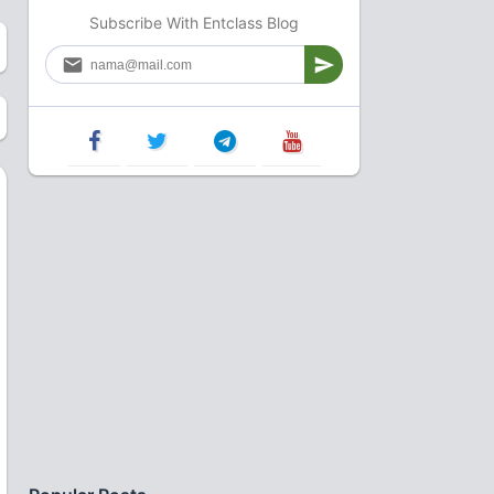
Subscribe With Entclass Blog