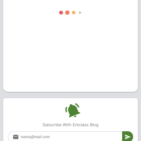
Subscribe With Entclass Blog