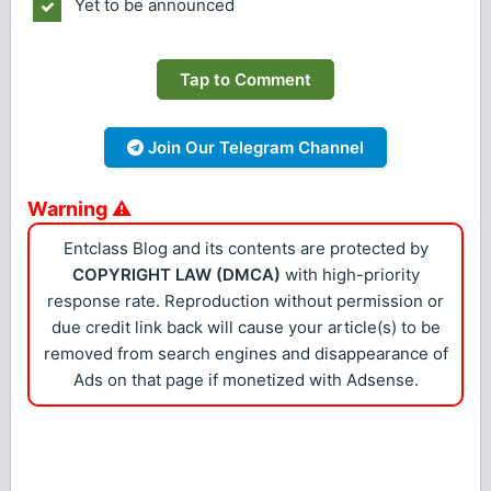
Yet to be announced
Tap to Comment
Join Our Telegram Channel
Warning ⚠
Entclass Blog and its contents are protected by
COPYRIGHT LAW (DMCA)
with high-priority
response rate. Reproduction without permission or
due credit link back will cause your article(s) to be
removed from search engines and disappearance of
Ads on that page if monetized with Adsense.