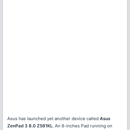
Asus has launched yet another device called
Asus
ZenPad 3 8.0 Z581KL
. An 8-inches Pad running on