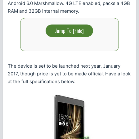
Android 6.0 Marshmallow. 4G LTE enabled, packs a 4GB
RAM and 32GB internal memory.
Jump To
[
hide
]
The device is set to be launched next year, January
2017, though price is yet to be made official. Have a look
at the full specifications below.