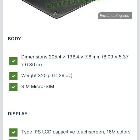
BODY
Dimensions
205.4 x 136.4 x 7.6 mm (8.09 x 5.37
x 0.30 in)
Weight
320 g (11.29 oz)
SIM
Micro-SIM
DISPLAY
Type
IPS LCD capacitive touchscreen, 16M colors