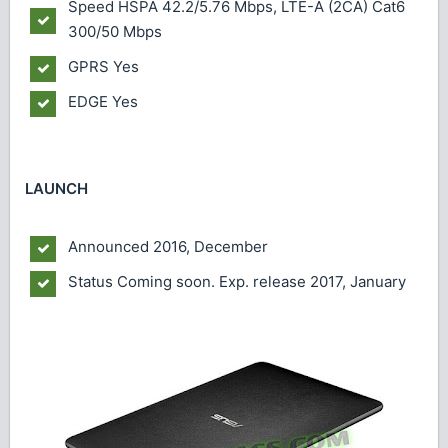
Speed
HSPA 42.2/5.76 Mbps, LTE-A (2CA) Cat6
300/50 Mbps
GPRS
Yes
EDGE
Yes
LAUNCH
Announced
2016, December
Status
Coming soon. Exp. release 2017, January