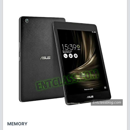
MEMORY