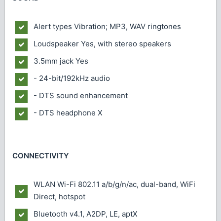
Alert types
Vibration; MP3, WAV ringtones
Loudspeaker
Yes, with stereo speakers
3.5mm jack
Yes
- 24-bit/192kHz audio
- DTS sound enhancement
- DTS headphone X
CONNECTIVITY
WLAN
Wi-Fi 802.11 a/b/g/n/ac, dual-band, WiFi
Direct, hotspot
Bluetooth
v4.1, A2DP, LE, aptX