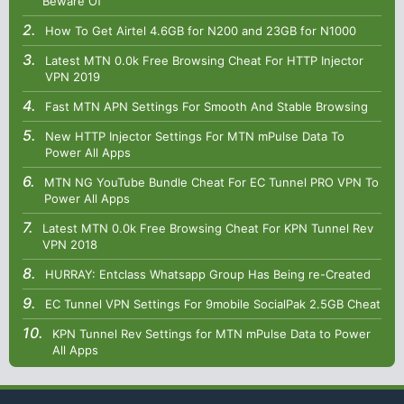
Beware Of
How To Get Airtel 4.6GB for N200 and 23GB for N1000
Latest MTN 0.0k Free Browsing Cheat For HTTP Injector
VPN 2019
Fast MTN APN Settings For Smooth And Stable Browsing
New HTTP Injector Settings For MTN mPulse Data To
Power All Apps
MTN NG YouTube Bundle Cheat For EC Tunnel PRO VPN To
Power All Apps
Latest MTN 0.0k Free Browsing Cheat For KPN Tunnel Rev
VPN 2018
HURRAY: Entclass Whatsapp Group Has Being re-Created
EC Tunnel VPN Settings For 9mobile SocialPak 2.5GB Cheat
KPN Tunnel Rev Settings for MTN mPulse Data to Power
All Apps