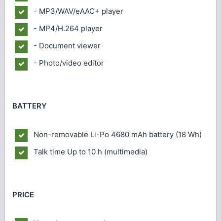
- MP3/WAV/eAAC+ player
- MP4/H.264 player
- Document viewer
- Photo/video editor
BATTERY
Non-removable Li-Po 4680 mAh battery (18 Wh)
Talk time
Up to 10 h (multimedia)
PRICE