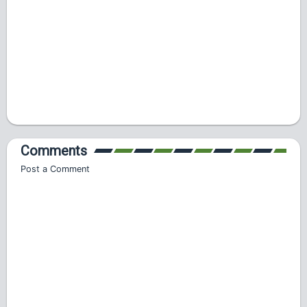
Comments
Post a Comment