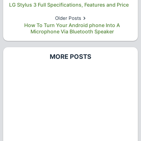
LG Stylus 3 Full Specifications, Features and Price
Older Posts
How To Turn Your Android phone Into A
Microphone Via Bluetooth Speaker
MORE POSTS