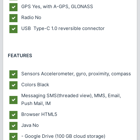
GPS
Yes, with A-GPS, GLONASS
Radio
No
USB
Type-C 1.0 reversible connector
FEATURES
Sensors
Accelerometer, gyro, proximity, compass
Colors
Black
Messaging
SMS(threaded view), MMS, Email,
Push Mail, IM
Browser
HTML5
Java
No
- Google Drive (100 GB cloud storage)