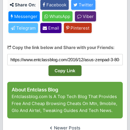
Share On:
Facebook
Twitter
Messenger
WhatsApp
Viber
Telegram
Email
Pinterest
Copy the link below and Share with your Friends:
Copy Link
About Entclass Blog
Entclassblog.com Is A Top Tech Blog That Provides
Free And Cheap Browsing Cheats On Mtn, 9mobile,
Glo And Airtel, Tweaking Guides And Tech News.
Newer Posts