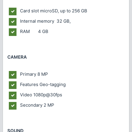
Card slot
microSD, up to 256 GB
Internal memory
32 GB,
RAM 4 GB
CAMERA
Primary
8 MP
Features
Geo-tagging
Video
1080p@30fps
Secondary
2 MP
SOUND