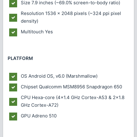
Size
7.9 inches (~69.0% screen-to-body ratio)
Resolution
1536 x 2048 pixels (~324 ppi pixel
density)
Multitouch
Yes
PLATFORM
OS
Android OS, v6.0 (Marshmallow)
Chipset
Qualcomm MSM8956 Snapdragon 650
CPU
Hexa-core (4x1.4 GHz Cortex-A53 & 2x1.8
GHz Cortex-A72)
GPU
Adreno 510