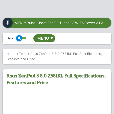
MTN mPulse Cheat For EC Tunnel VPN To Power All Apps
MENU
Dark:
▼
Home
»
Tech
»
Asus ZenPad 3 8.0 Z581KL Full Specifications,
Features and Price
Asus ZenPad 3 8.0 Z581KL Full Specifications,
Features and Price