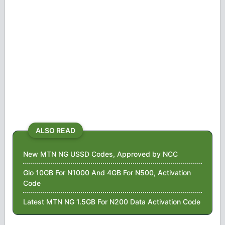
ALSO READ
New MTN NG USSD Codes, Approved by NCC
Glo 10GB For N1000 And 4GB For N500, Activation
Code
Latest MTN NG 1.5GB For N200 Data Activation Code