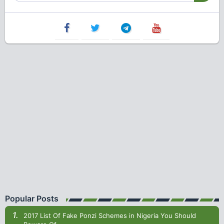
Popular Posts
2017 List Of Fake Ponzi Schemes in Nigeria You Should