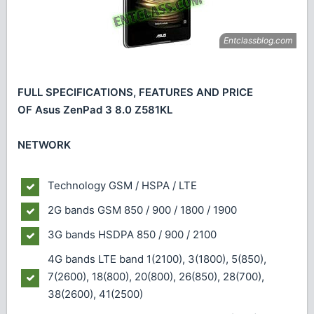
FULL SPECIFICATIONS, FEATURES AND PRICE
OF Asus ZenPad 3 8.0 Z581KL
NETWORK
Technology
GSM / HSPA / LTE
2G bands
GSM 850 / 900 / 1800 / 1900
3G bands
HSDPA 850 / 900 / 2100
4G bands
LTE band 1(2100), 3(1800), 5(850),
7(2600), 18(800), 20(800), 26(850), 28(700),
38(2600), 41(2500)