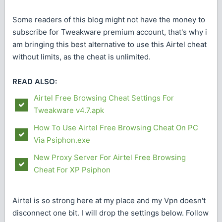
Some readers of this blog might not have the money to
subscribe for Tweakware premium account, that's why i
am bringing this best alternative to use this Airtel cheat
without limits, as the cheat is unlimited.
READ ALSO:
Airtel Free Browsing Cheat Settings For
Tweakware v4.7.apk
How To Use Airtel Free Browsing Cheat On PC
Via Psiphon.exe
New Proxy Server For Airtel Free Browsing
Cheat For XP Psiphon
Airtel is so strong here at my place and my Vpn doesn't
disconnect one bit. I will drop the settings below. Follow