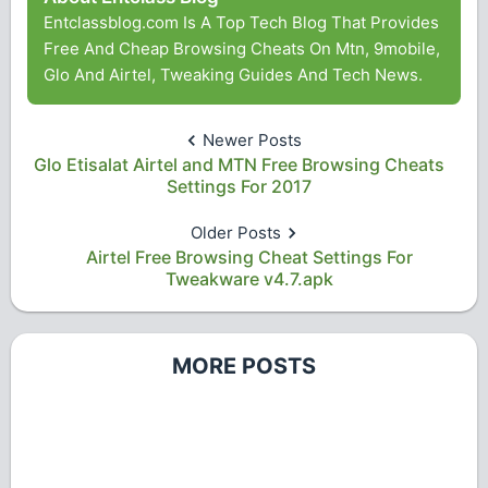
Entclassblog.com Is A Top Tech Blog That Provides
Free And Cheap Browsing Cheats On Mtn, 9mobile,
Glo And Airtel, Tweaking Guides And Tech News.
Newer Posts
Glo Etisalat Airtel and MTN Free Browsing Cheats
Settings For 2017
Older Posts
Airtel Free Browsing Cheat Settings For
Tweakware v4.7.apk
MORE POSTS