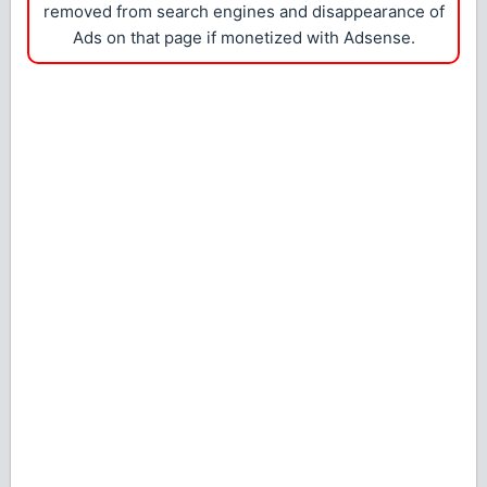
removed from search engines and disappearance of
Ads on that page if monetized with Adsense.