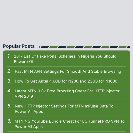
Popular Posts
2017 List Of Fake Ponzi Schemes in Nigeria You Should
Beware Of
Fast MTN APN Settings For Smooth And Stable Browsing
How To Get Airtel 4.6GB for N200 and 23GB for N1000
Latest MTN 0.0k Free Browsing Cheat For HTTP Injector
VPN 2019
New HTTP Injector Settings For MTN mPulse Data To
Power All Apps
MTN NG YouTube Bundle Cheat For EC Tunnel PRO VPN To
Power All Apps