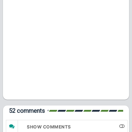
52 comments
SHOW COMMENTS