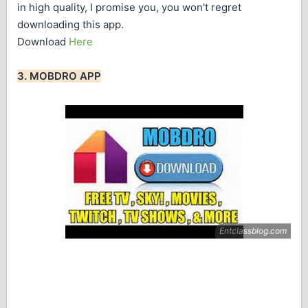
in high quality, I promise you, you won't regret
downloading this app.
Download
Here
3. MOBDRO APP