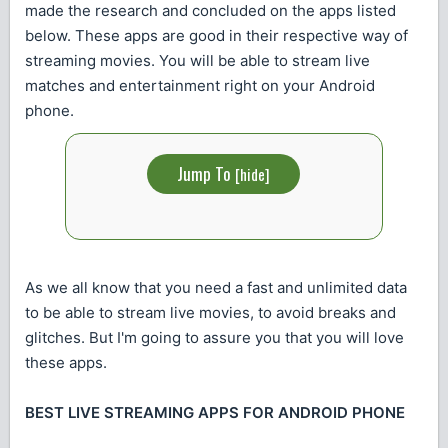
made the research and concluded on the apps listed
below. These apps are good in their respective way of
streaming movies. You will be able to stream live
matches and entertainment right on your Android
phone.
Jump To
[
hide
]
As we all know that you need a fast and unlimited data
to be able to stream live movies, to avoid breaks and
glitches. But I'm going to assure you that you will love
these apps.
BEST LIVE STREAMING APPS FOR ANDROID PHONE