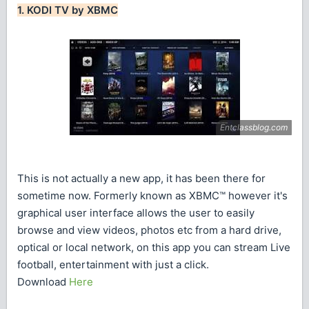
1. KODI TV by XBMC
This is not actually a new app, it has been there for
sometime now. Formerly known as XBMC™ however it's
graphical user interface allows the user to easily
browse and view videos, photos etc from a hard drive,
optical or local network, on this app you can stream Live
football, entertainment with just a click.
Download
Here