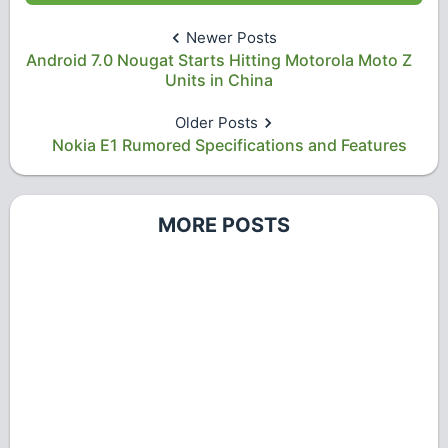
Newer Posts
Android 7.0 Nougat Starts Hitting Motorola Moto Z
Units in China
Older Posts
Nokia E1 Rumored Specifications and Features
MORE POSTS