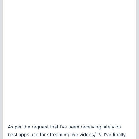
As per the request that I've been receiving lately on
best apps use for streaming live videos/TV. I've finally