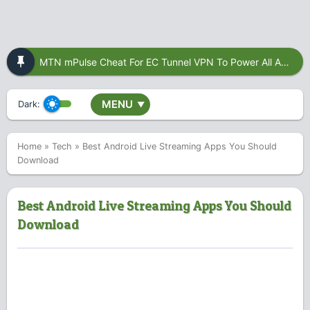
MTN mPulse Cheat For EC Tunnel VPN To Power All Apps
MENU
Dark:
▼
Home
»
Tech
»
Best Android Live Streaming Apps You Should
Download
Best Android Live Streaming Apps You Should
Download