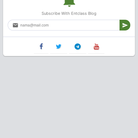
Subscribe With Entclass Blog