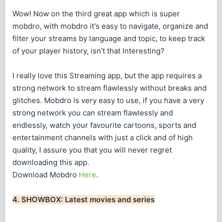
Wow! Now on the third great app which is super
mobdro, with mobdro it's easy to navigate, organize and
filter your streams by language and topic, to keep track
of your player history, isn't that Interesting?
I really love this Streaming app, but the app requires a
strong network to stream flawlessly without breaks and
glitches. Mobdro is very easy to use, if you have a very
strong network you can stream flawlessly and
endlessly, watch your favourite cartoons, sports and
entertainment channels with just a click and of high
quality, I assure you that you will never regret
downloading this app.
Download Mobdro
Here
.
4. SHOWBOX: Latest movies and series