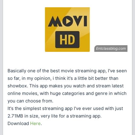
Basically one of the best movie streaming app, I've seen
so far, in my opinion, i think it's a little bit better than
showbox. This app makes you watch and stream latest
online movies, with huge categories and genre in which
you can choose from.
It's the simplest streaming app I've ever used with just
2.71MB in size, very lite for a streaming app.
Download
Here
.