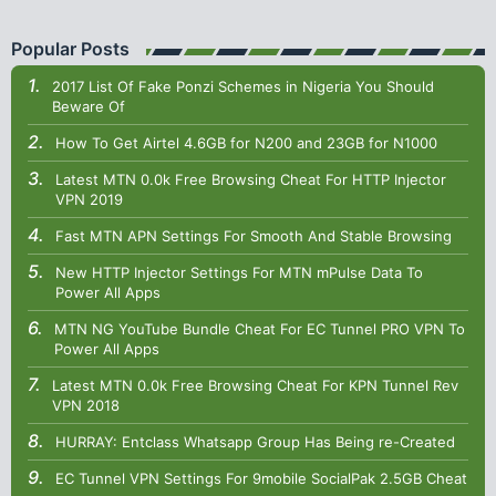
Popular Posts
2017 List Of Fake Ponzi Schemes in Nigeria You Should
Beware Of
How To Get Airtel 4.6GB for N200 and 23GB for N1000
Latest MTN 0.0k Free Browsing Cheat For HTTP Injector
VPN 2019
Fast MTN APN Settings For Smooth And Stable Browsing
New HTTP Injector Settings For MTN mPulse Data To
Power All Apps
MTN NG YouTube Bundle Cheat For EC Tunnel PRO VPN To
Power All Apps
Latest MTN 0.0k Free Browsing Cheat For KPN Tunnel Rev
VPN 2018
HURRAY: Entclass Whatsapp Group Has Being re-Created
EC Tunnel VPN Settings For 9mobile SocialPak 2.5GB Cheat