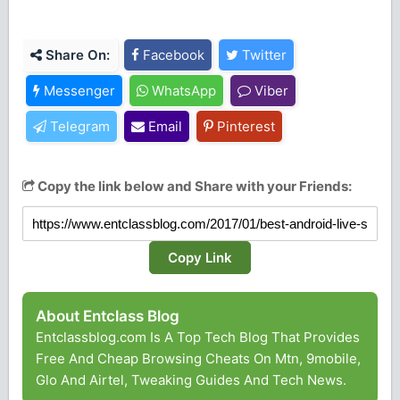
Share On:
Facebook
Twitter
Messenger
WhatsApp
Viber
Telegram
Email
Pinterest
Copy the link below and Share with your Friends:
Copy Link
About Entclass Blog
Entclassblog.com Is A Top Tech Blog That Provides
Free And Cheap Browsing Cheats On Mtn, 9mobile,
Glo And Airtel, Tweaking Guides And Tech News.