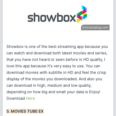
Showbox is one of the best streaming app because you
can watch and download both latest movies and series,
that you have not heard or seen before in HD quality, I
love this app because it's very easy to use. You can
download movies with subtitle in HD and feel the crisp
display of the movies you downloaded. And also you
can download in high, medium and low quality,
depending on how big and small your data is Enjoy!
Download
Here
5. MOVIES TUBE EX