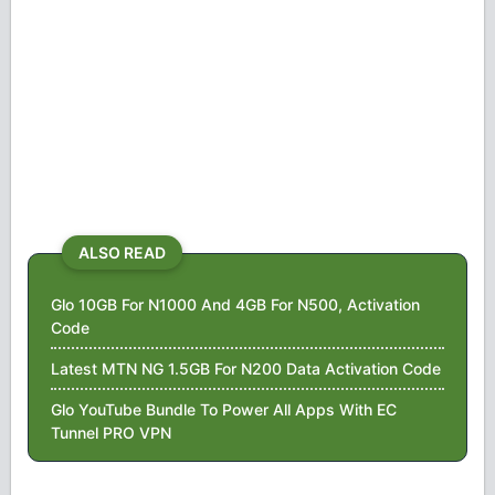
ALSO READ
Glo 10GB For N1000 And 4GB For N500, Activation
Code
Latest MTN NG 1.5GB For N200 Data Activation Code
Glo YouTube Bundle To Power All Apps With EC
Tunnel PRO VPN