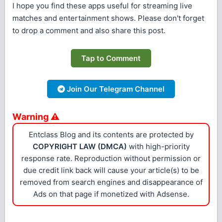
I hope you find these apps useful for streaming live
matches and entertainment shows. Please don't forget
to drop a comment and also share this post.
Tap to Comment
Join Our Telegram Channel
Warning ⚠
Entclass Blog and its contents are protected by
COPYRIGHT LAW (DMCA)
with high-priority
response rate. Reproduction without permission or
due credit link back will cause your article(s) to be
removed from search engines and disappearance of
Ads on that page if monetized with Adsense.