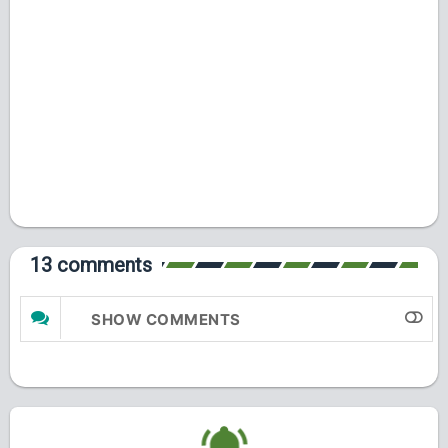
13 comments
SHOW COMMENTS