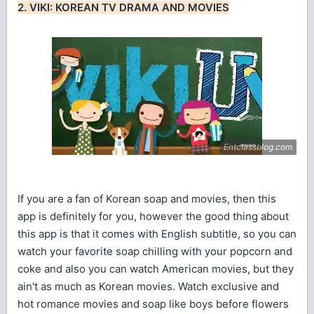
2. VIKI: KOREAN TV DRAMA AND MOVIES
If you are a fan of Korean soap and movies, then this
app is definitely for you, however the good thing about
this app is that it comes with English subtitle, so you can
watch your favorite soap chilling with your popcorn and
coke and also you can watch American movies, but they
ain't as much as Korean movies. Watch exclusive and
hot romance movies and soap like boys before flowers