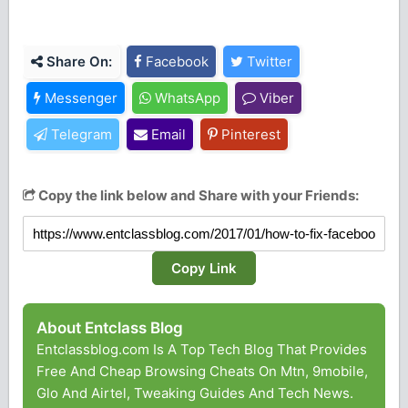
Share On:
Facebook
Twitter
Messenger
WhatsApp
Viber
Telegram
Email
Pinterest
Copy the link below and Share with your Friends:
Copy Link
About Entclass Blog
Entclassblog.com Is A Top Tech Blog That Provides
Free And Cheap Browsing Cheats On Mtn, 9mobile,
Glo And Airtel, Tweaking Guides And Tech News.