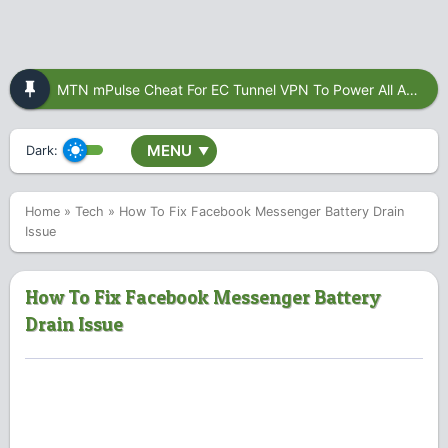
MTN mPulse Cheat For EC Tunnel VPN To Power All Apps
MENU
Dark:
▼
Home
»
Tech
»
How To Fix Facebook Messenger Battery Drain
Issue
How To Fix Facebook Messenger Battery
Drain Issue