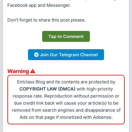
Facebook app and Messenger.
Don't forget to share this post please.
Tap to Comment
Join Our Telegram Channel
Warning ⚠
Entclass Blog and its contents are protected by
COPYRIGHT LAW (DMCA)
with high-priority
response rate. Reproduction without permission or
due credit link back will cause your article(s) to be
removed from search engines and disappearance of
Ads on that page if monetized with Adsense.