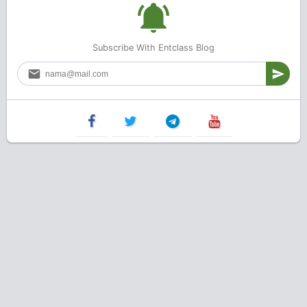
Subscribe With Entclass Blog