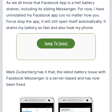
As we all know that Facebook App is a hell battery
drainer, including its sibling Messenger. For now, i have
uninstalled my Facebook app cos no matter how you
Force stop the app, it will still open itself automatically. It
drains my battery so fast and also heat my phone.
Jump To
[
hide
]
Mark Zuckerberg has it that, the latest battery issue with
Facebook Messenger is a server-based and has now
been fixed.