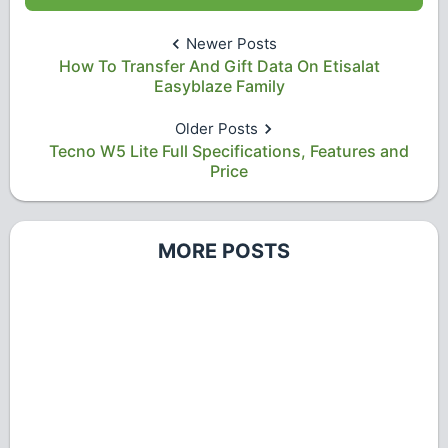
Newer Posts
How To Transfer And Gift Data On Etisalat
Easyblaze Family
Older Posts
Tecno W5 Lite Full Specifications, Features and
Price
MORE POSTS