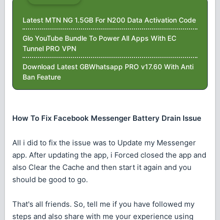
Latest MTN NG 1.5GB For N200 Data Activation Code
Glo YouTube Bundle To Power All Apps With EC
Tunnel PRO VPN
Download Latest GBWhatsapp PRO v17.60 With Anti
Ban Feature
How To Fix Facebook Messenger Battery Drain Issue
All i did to fix the issue was to Update my Messenger
app. After updating the app, i Forced closed the app and
also Clear the Cache and then start it again and you
should be good to go.
That's all friends. So, tell me if you have followed my
steps and also share with me your experience using