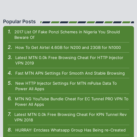
Popular Posts
2017 List Of Fake Ponzi Schemes in Nigeria You Should
Beware Of
How To Get Airtel 4.6GB for N200 and 23GB for N1000
Latest MTN 0.0k Free Browsing Cheat For HTTP Injector
VPN 2019
Fast MTN APN Settings For Smooth And Stable Browsing
New HTTP Injector Settings For MTN mPulse Data To
Power All Apps
MTN NG YouTube Bundle Cheat For EC Tunnel PRO VPN To
Power All Apps
Latest MTN 0.0k Free Browsing Cheat For KPN Tunnel Rev
VPN 2018
HURRAY: Entclass Whatsapp Group Has Being re-Created