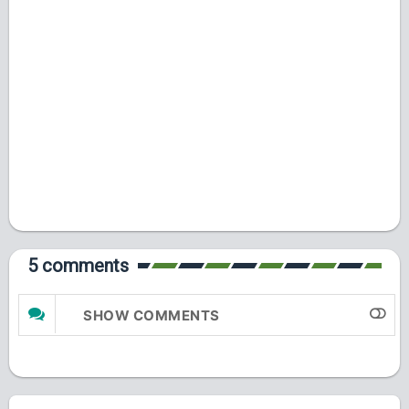
5 comments
SHOW COMMENTS