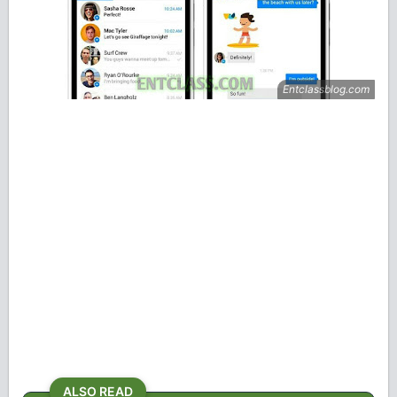
ALSO READ