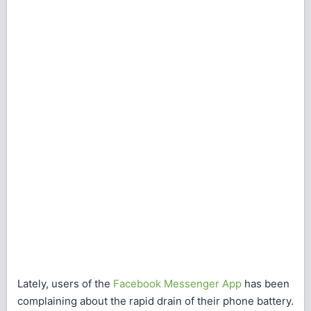
Lately, users of the
Facebook Messenger App
has been
complaining about the rapid drain of their phone battery.