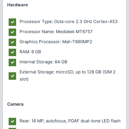
Hardware
Processor Type: Octa-core 2.3 GHz Cortex-A53
Processor Name: Mediatek MT6757
Graphics Processor: Mali-T860MP2
RAM: 6 GB
Internal Storage: 64 GB
External Storage: microSD, up to 128 GB (SIM 2
slot)
Camera
Rear: 16 MP, autofocus, PDAF dual-tone LED flash