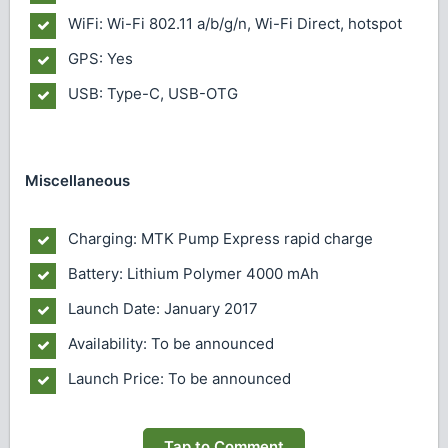
WiFi: Wi-Fi 802.11 a/b/g/n, Wi-Fi Direct, hotspot
GPS: Yes
USB: Type-C, USB-OTG
Miscellaneous
Charging: MTK Pump Express rapid charge
Battery: Lithium Polymer 4000 mAh
Launch Date: January 2017
Availability: To be announced
Launch Price: To be announced
Tap to Comment