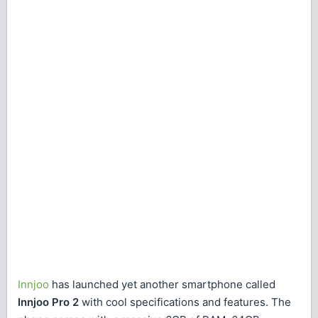
Innjoo
has launched yet another smartphone called
Innjoo Pro 2
with cool specifications and features. The