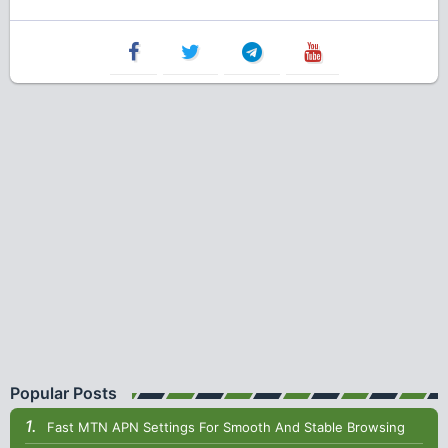
Popular Posts
Fast MTN APN Settings For Smooth And Stable Browsing