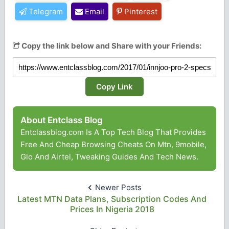
Telegram
Email
Pinterest
Copy the link below and Share with your Friends:
Copy Link
About Entclass Blog
Entclassblog.com Is A Top Tech Blog That Provides
Free And Cheap Browsing Cheats On Mtn, 9mobile,
Glo And Airtel, Tweaking Guides And Tech News.
Newer Posts
Latest MTN Data Plans, Subscription Codes And
Prices In Nigeria 2018