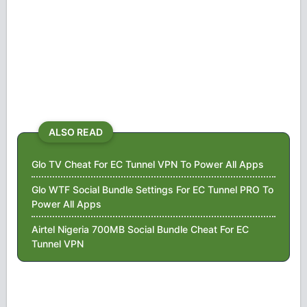
ALSO READ
Glo TV Cheat For EC Tunnel VPN To Power All Apps
Glo WTF Social Bundle Settings For EC Tunnel PRO To
Power All Apps
Airtel Nigeria 700MB Social Bundle Cheat For EC
Tunnel VPN