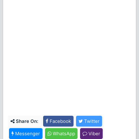
Share On:
Facebook
Twitter
Messenger
WhatsApp
Viber