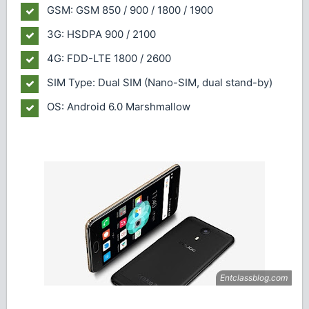
GSM: GSM 850 / 900 / 1800 / 1900
3G: HSDPA 900 / 2100
4G: FDD-LTE 1800 / 2600
SIM Type: Dual SIM (Nano-SIM, dual stand-by)
OS: Android 6.0 Marshmallow