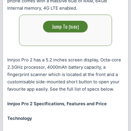
phone comes with a massive 6GB of RAM, 64GB
Internal memory, 4G LTE enabled.
Jump To
[
hide
]
Innjoo Pro 2 has a 5.2 inches screen display, Octa-core
2.3GHz processor, 4000mAh battery capacity, a
fingerprint scanner which is located at the front and a
customisable side-mounted short button to open your
favourite app easily. See the full list of specs below.
Innjoo Pro 2 SpecIfications, Features and Price
Technology