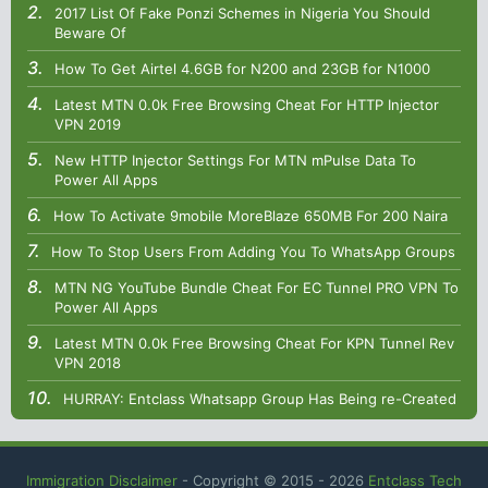
2017 List Of Fake Ponzi Schemes in Nigeria You Should
Beware Of
How To Get Airtel 4.6GB for N200 and 23GB for N1000
Latest MTN 0.0k Free Browsing Cheat For HTTP Injector
VPN 2019
New HTTP Injector Settings For MTN mPulse Data To
Power All Apps
How To Activate 9mobile MoreBlaze 650MB For 200 Naira
How To Stop Users From Adding You To WhatsApp Groups
MTN NG YouTube Bundle Cheat For EC Tunnel PRO VPN To
Power All Apps
Latest MTN 0.0k Free Browsing Cheat For KPN Tunnel Rev
VPN 2018
HURRAY: Entclass Whatsapp Group Has Being re-Created
Immigration Disclaimer
- Copyright © 2015 -
2026
Entclass Tech