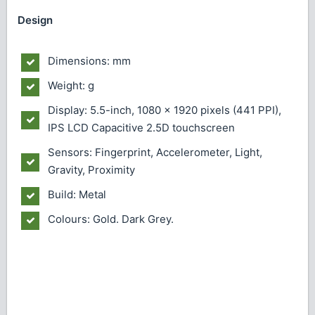
Design
Dimensions: mm
Weight: g
Display: 5.5-inch, 1080 x 1920 pixels (441 PPI),
IPS LCD Capacitive 2.5D touchscreen
Sensors: Fingerprint, Accelerometer, Light,
Gravity, Proximity
Build: Metal
Colours: Gold. Dark Grey.