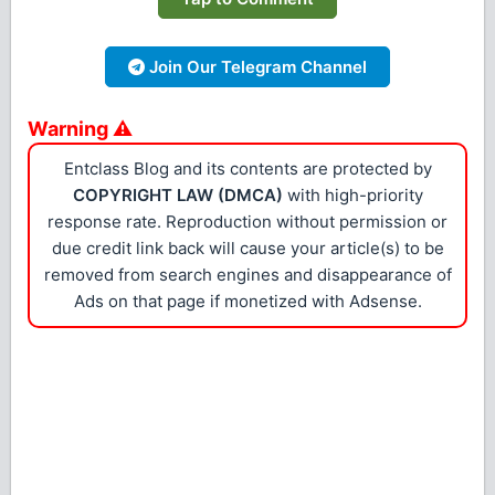
Join Our Telegram Channel
Warning ⚠
Entclass Blog and its contents are protected by
COPYRIGHT LAW (DMCA)
with high-priority
response rate. Reproduction without permission or
due credit link back will cause your article(s) to be
removed from search engines and disappearance of
Ads on that page if monetized with Adsense.