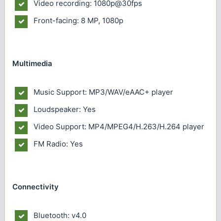
Video recording: 1080p@30fps
Front-facing: 8 MP, 1080p
Multimedia
Music Support: MP3/WAV/eAAC+ player
Loudspeaker: Yes
Video Support: MP4/MPEG4/H.263/H.264 player
FM Radio: Yes
Connectivity
Bluetooth: v4.0