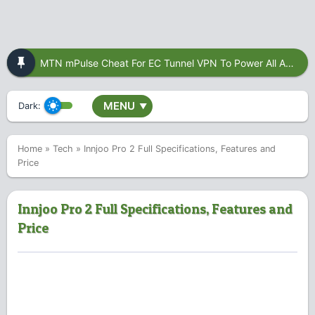
MTN mPulse Cheat For EC Tunnel VPN To Power All Apps
MENU
Dark:
▼
Home
»
Tech
»
Innjoo Pro 2 Full Specifications, Features and
Price
Innjoo Pro 2 Full Specifications, Features and
Price