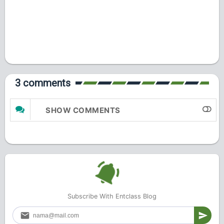
3 comments
SHOW COMMENTS
Subscribe With Entclass Blog