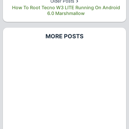
Older Posts
How To Root Tecno W3 LITE Running On Android
6.0 Marshmallow
MORE POSTS