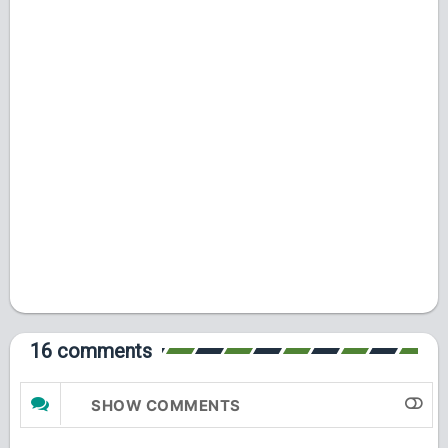
16 comments
SHOW COMMENTS