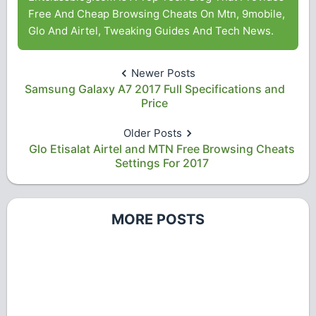
Free And Cheap Browsing Cheats On Mtn, 9mobile,
Glo And Airtel, Tweaking Guides And Tech News.
Newer Posts
Samsung Galaxy A7 2017 Full Specifications and
Price
Older Posts
Glo Etisalat Airtel and MTN Free Browsing Cheats
Settings For 2017
MORE POSTS