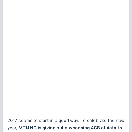
2017 seems to start in a good way. To celebrate the new
year,
MTN NG is giving out a whooping 4GB of data to