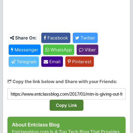
Share On:
Facebook
Twitter
Messenger
WhatsApp
Viber
Telegram
Email
Pinterest
Copy the link below and Share with your Friends:
Copy Link
About Entclass Blog
Entclassblog.com Is A Top Tech Blog That Provides