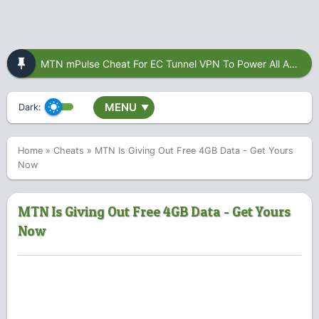
MTN mPulse Cheat For EC Tunnel VPN To Power All Apps
MENU
Dark:
▼
Home
»
Cheats
»
MTN Is Giving Out Free 4GB Data - Get Yours
Now
MTN Is Giving Out Free 4GB Data - Get Yours
Now