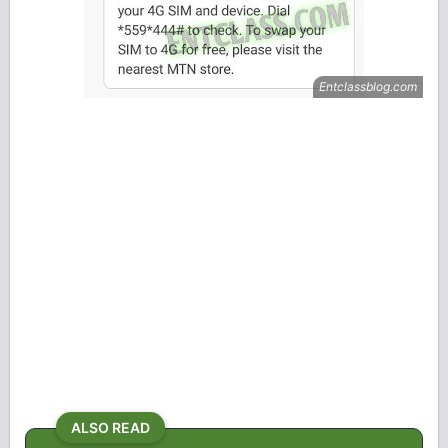
ALSO READ