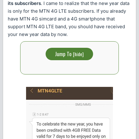
its subscribers
. I came to realize that the new year data
is only for the MTN 4G LTE subscribers. If you already
have MTN 4G simcard and a 4G smartphone that
support MTN 4G LTE band, you should have received
your new year data by now.
Jump To
[
hide
]