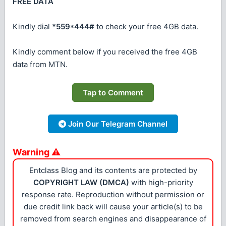
FREE DATA
Kindly dial
*559*444#
to check your free 4GB data.
Kindly comment below if you received the free 4GB
data from MTN.
Tap to Comment
Join Our Telegram Channel
Warning ⚠
Entclass Blog and its contents are protected by
COPYRIGHT LAW (DMCA)
with high-priority
response rate. Reproduction without permission or
due credit link back will cause your article(s) to be
removed from search engines and disappearance of