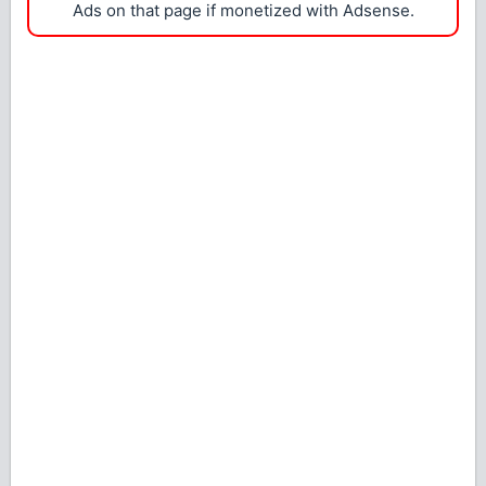
Ads on that page if monetized with Adsense.