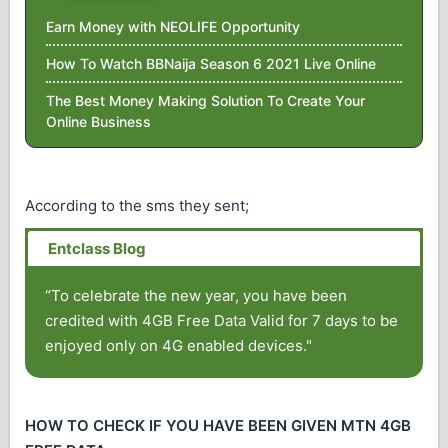
Earn Money with NEOLIFE Opportunity
How To Watch BBNaija Season 6 2021 Live Online
The Best Money Making Solution To Create Your
Online Business
According to the sms they sent;
“To celebrate the new year, you have been
credited with 4GB Free Data Valid for 7 days to be
enjoyed only on 4G enabled devices."
HOW TO CHECK IF YOU HAVE BEEN GIVEN MTN 4GB