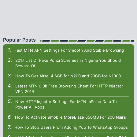
Popular Posts
Fast MTN APN Settings For Smooth And Stable Browsing
2017 List Of Fake Ponzi Schemes in Nigeria You Should
Beware Of
How To Get Airtel 4.6GB for N200 and 23GB for N1000
Latest MTN 0.0k Free Browsing Cheat For HTTP Injector
VPN 2019
New HTTP Injector Settings For MTN mPulse Data To
Power All Apps
How To Activate 9mobile MoreBlaze 650MB For 200 Naira
How To Stop Users From Adding You To WhatsApp Groups