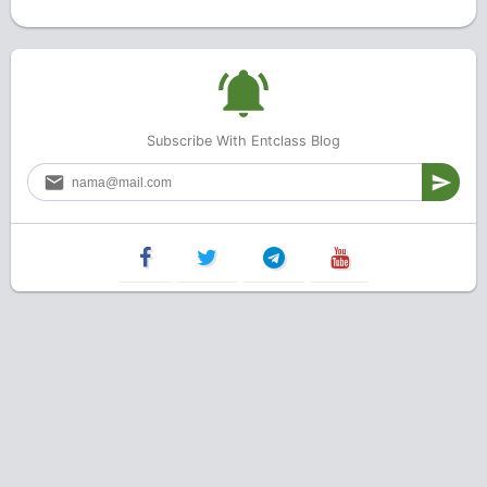
Subscribe With Entclass Blog