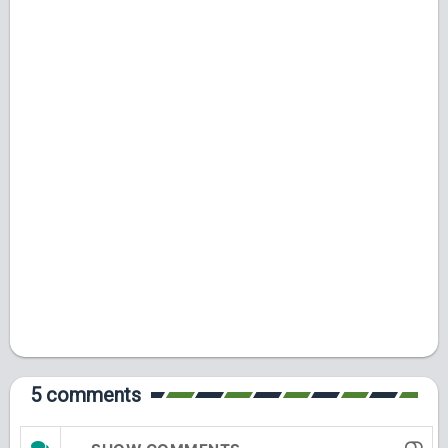
5 comments