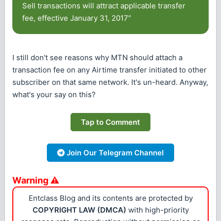
Sell transactions will attract applicable transfer
fee, effective January 31, 2017”
I still don't see reasons why MTN should attach a
transaction fee on any Airtime transfer initiated to other
subscriber on that same network. It's un-heard. Anyway,
what's your say on this?
Tap to Comment
Join Our Telegram Channel
Warning ⚠
Entclass Blog and its contents are protected by
COPYRIGHT LAW (DMCA)
with high-priority