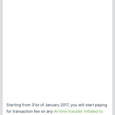
Starting from 31st of January 2017, you will start paying
for transaction fee on any
Airtime transfer initiated to