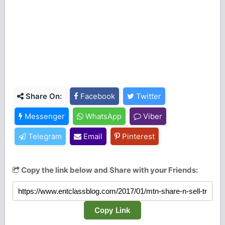
Share On:
Facebook
Twitter
Messenger
WhatsApp
Viber
Telegram
Email
Pinterest
Copy the link below and Share with your Friends:
Copy Link