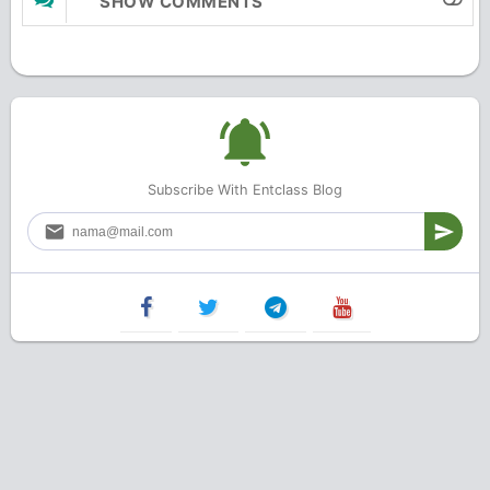
SHOW COMMENTS
Subscribe With Entclass Blog