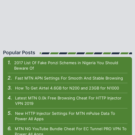
Popular Posts
2017 List Of Fake Ponzi Schemes in Nigeria You Should
Beware Of
Fast MTN APN Settings For Smooth And Stable Browsing
How To Get Airtel 4.6GB for N200 and 23GB for N1000
Latest MTN 0.0k Free Browsing Cheat For HTTP Injector
VPN 2019
New HTTP Injector Settings For MTN mPulse Data To
Power All Apps
MTN NG YouTube Bundle Cheat For EC Tunnel PRO VPN To
Power All Apps