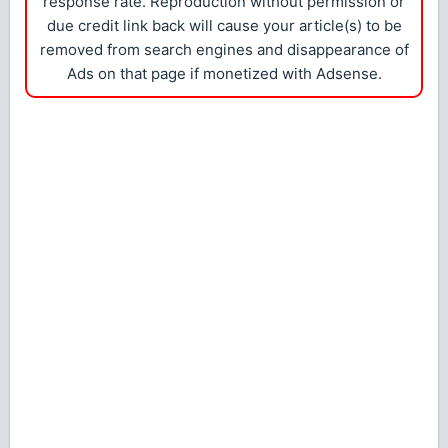
response rate. Reproduction without permission or
due credit link back will cause your article(s) to be
removed from search engines and disappearance of
Ads on that page if monetized with Adsense.