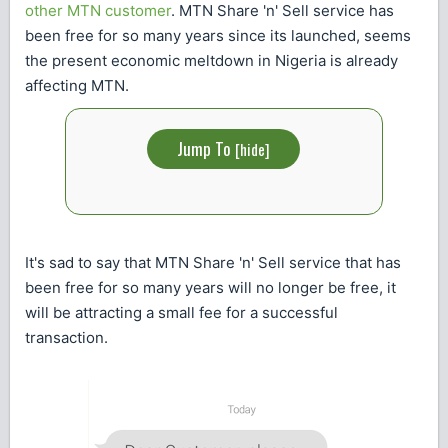
other MTN customer
. MTN Share 'n' Sell service has
been free for so many years since its launched, seems
the present economic meltdown in Nigeria is already
affecting MTN.
Jump To
[
hide
]
It's sad to say that MTN Share 'n' Sell service that has
been free for so many years will no longer be free, it
will be attracting a small fee for a successful
transaction.