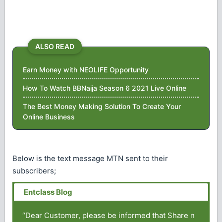
ALSO READ
Earn Money with NEOLIFE Opportunity
How To Watch BBNaija Season 6 2021 Live Online
The Best Money Making Solution To Create Your
Online Business
Below is the text message MTN sent to their
subscribers;
“Dear Customer, please be informed that Share n