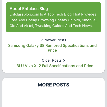
About Entclass Blog
Entclassblog.com Is A Top Tech Blog That Provides
Free And Cheap Browsing Cheats On Mtn, 9mobile,
Glo And Airtel, Tweaking Guides And Tech News.
Newer Posts
Samsung Galaxy S8 Rumored Specifications and
Price
Older Posts
BLU Vivo XL2 Full Specifications and Price
MORE POSTS