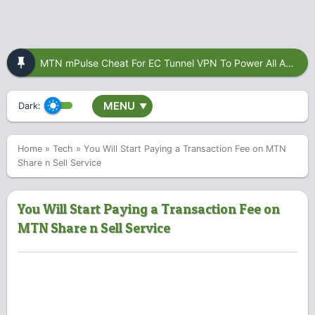
MTN mPulse Cheat For EC Tunnel VPN To Power All Apps
MENU
Dark:
▼
Home
»
Tech
»
You Will Start Paying a Transaction Fee on MTN
Share n Sell Service
You Will Start Paying a Transaction Fee on
MTN Share n Sell Service