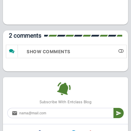
2 comments
SHOW COMMENTS
Subscribe With Entclass Blog