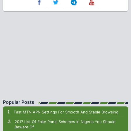
Popular Posts
Fast MTN APN Settings For Smooth And Stable Browsing
2017 List Of Fake Ponzi Schemes in Nigeria You Should
Beware Of