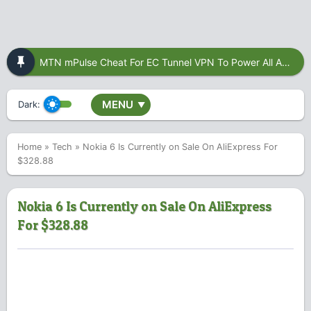
MTN mPulse Cheat For EC Tunnel VPN To Power All Apps
MENU
Dark:
▼
Home
»
Tech
»
Nokia 6 Is Currently on Sale On AliExpress For
$328.88
Nokia 6 Is Currently on Sale On AliExpress
For $328.88