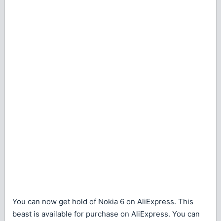
You can now get hold of Nokia 6 on AliExpress. This
beast is available for purchase on AliExpress. You can