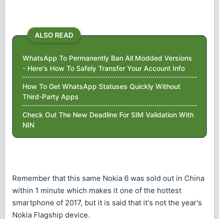
ALSO READ
WhatsApp To Permanently Ban All Modded Versions
- Here's How To Safely Transfer Your Account Info
How To Get WhatsApp Statuses Quickly Without
Third-Party Apps
Check Out The New Deadline For SIM Validation With
NIN
Remember that this same Nokia 6 was sold out in China
within 1 minute which makes it one of the hottest
smartphone of 2017, but it is said that it's not the year's
Nokia Flagship device.