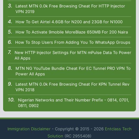
Latest MTN 0.0k Free Browsing Cheat For HTTP Injector
VPN 2019
How To Get Airtel 4.6GB for N200 and 23GB for N1000
How To Activate 9mobile MoreBlaze 650MB For 200 Naira
How To Stop Users From Adding You To WhatsApp Groups
New HTTP Injector Settings For MTN mPulse Data To Power
All Apps
MTN NG YouTube Bundle Cheat For EC Tunnel PRO VPN To
Power All Apps
Latest MTN 0.0k Free Browsing Cheat For KPN Tunnel Rev
VPN 2018
Nigerian Networks and Their Number Prefix - 0814, 0701,
0811, 0902
Immigration Disclaimer
- Copyright © 2015 -
2026
Entclass Tech
Solution
(RC 2955408)