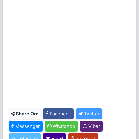
Share On:
Facebook
Twitter
Messenger
WhatsApp
Viber
Telegram
Email
Pinterest