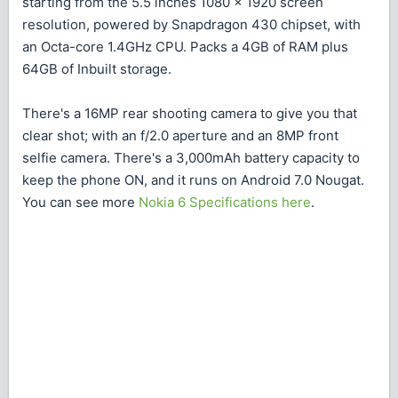
starting from the 5.5 inches 1080 x 1920 screen
resolution, powered by Snapdragon 430 chipset, with
an Octa-core 1.4GHz CPU. Packs a 4GB of RAM plus
64GB of Inbuilt storage.
There's a 16MP rear shooting camera to give you that
clear shot; with an f/2.0 aperture and an 8MP front
selfie camera. There's a 3,000mAh battery capacity to
keep the phone ON, and it runs on Android 7.0 Nougat.
You can see more
Nokia 6 Specifications here
.