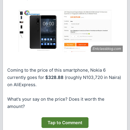
Coming to the price of this smartphone, Nokia 6
currently goes for
$328.88
(roughly N103,720 in Naira)
on AliExpress.
What's your say on the price? Does it worth the
amount?
Tap to Comment