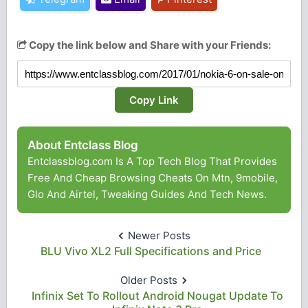
Copy the link below and Share with your Friends:
Copy Link
About Entclass Blog
Entclassblog.com Is A Top Tech Blog That Provides
Free And Cheap Browsing Cheats On Mtn, 9mobile,
Glo And Airtel, Tweaking Guides And Tech News.
Newer Posts
BLU Vivo XL2 Full Specifications and Price
Older Posts
Infinix Set To Rollout Android Nougat Update To