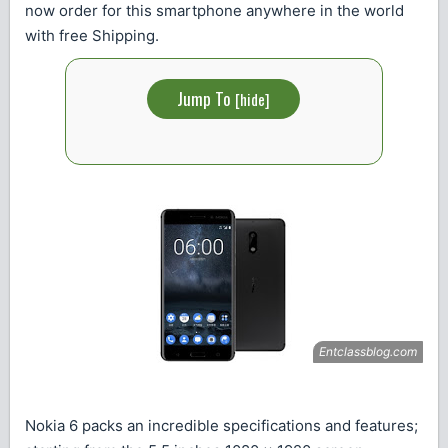
now order for this smartphone anywhere in the world
with free Shipping.
Jump To
[
hide
]
Nokia 6 packs an incredible specifications and features;