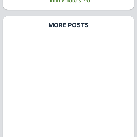
Infinix Note 3 Pro
MORE POSTS