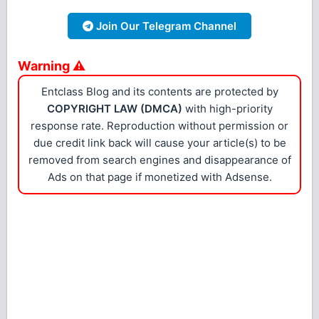
Join Our Telegram Channel
Warning ⚠
Entclass Blog and its contents are protected by
COPYRIGHT LAW (DMCA)
with high-priority
response rate. Reproduction without permission or
due credit link back will cause your article(s) to be
removed from search engines and disappearance of
Ads on that page if monetized with Adsense.