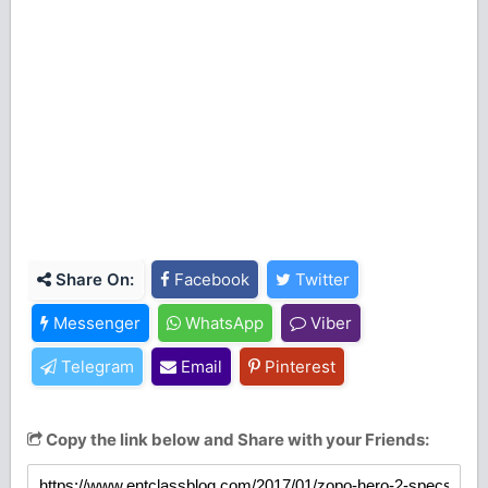
Share On:
Facebook
Twitter
Messenger
WhatsApp
Viber
Telegram
Email
Pinterest
Copy the link below and Share with your Friends: