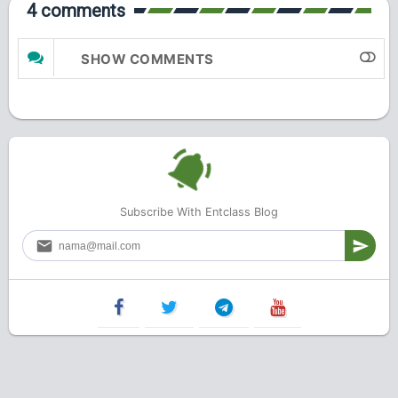
4 comments
SHOW COMMENTS
Subscribe With Entclass Blog