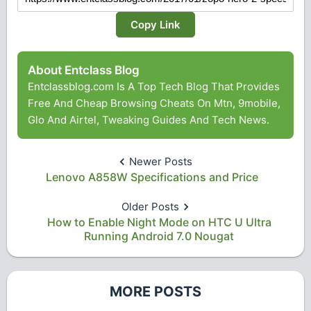
Copy Link
About Entclass Blog
Entclassblog.com Is A Top Tech Blog That Provides
Free And Cheap Browsing Cheats On Mtn, 9mobile,
Glo And Airtel, Tweaking Guides And Tech News.
Newer Posts
Lenovo A858W Specifications and Price
Older Posts
How to Enable Night Mode on HTC U Ultra
Running Android 7.0 Nougat
MORE POSTS