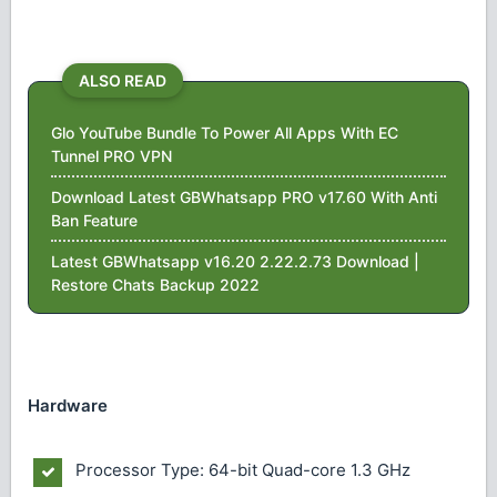
ALSO READ
Glo YouTube Bundle To Power All Apps With EC
Tunnel PRO VPN
Download Latest GBWhatsapp PRO v17.60 With Anti
Ban Feature
Latest GBWhatsapp v16.20 2.22.2.73 Download |
Restore Chats Backup 2022
Hardware
Processor Type: 64-bit Quad-core 1.3 GHz