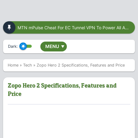
MTN mPulse Cheat For EC Tunnel VPN To Power All Apps
MENU
Dark:
▼
Home
»
Tech
»
Zopo Hero 2 Specifications, Features and Price
Zopo Hero 2 Specifications, Features and
Price