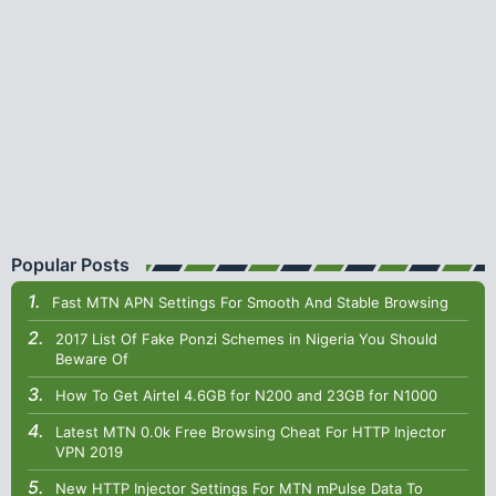
Popular Posts
Fast MTN APN Settings For Smooth And Stable Browsing
2017 List Of Fake Ponzi Schemes in Nigeria You Should
Beware Of
How To Get Airtel 4.6GB for N200 and 23GB for N1000
Latest MTN 0.0k Free Browsing Cheat For HTTP Injector
VPN 2019
New HTTP Injector Settings For MTN mPulse Data To