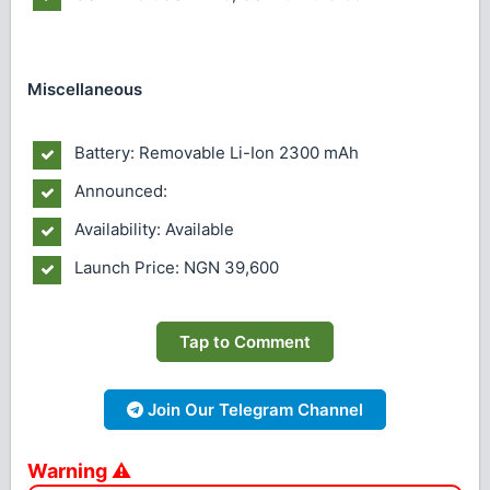
Miscellaneous
Battery: Removable Li-Ion 2300 mAh
Announced:
Availability: Available
Launch Price: NGN 39,600
Tap to Comment
Join Our Telegram Channel
Warning ⚠