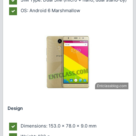
OS: Android 6 Marshmallow
Design
Dimensions: 153.0 x 78.0 x 9.0 mm