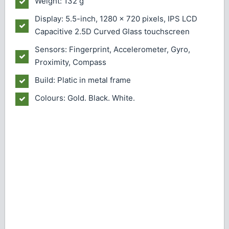
Weight: 132 g
Display: 5.5-inch, 1280 x 720 pixels, IPS LCD
Capacitive 2.5D Curved Glass touchscreen
Sensors: Fingerprint, Accelerometer, Gyro,
Proximity, Compass
Build: Platic in metal frame
Colours: Gold. Black. White.