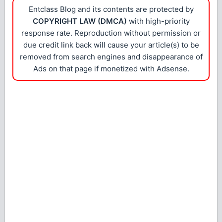
Entclass Blog and its contents are protected by
COPYRIGHT LAW (DMCA)
with high-priority
response rate. Reproduction without permission or
due credit link back will cause your article(s) to be
removed from search engines and disappearance of
Ads on that page if monetized with Adsense.