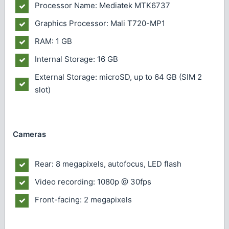
Processor Name: Mediatek MTK6737
Graphics Processor: Mali T720-MP1
RAM: 1 GB
Internal Storage: 16 GB
External Storage: microSD, up to 64 GB (SIM 2
slot)
Cameras
Rear: 8 megapixels, autofocus, LED flash
Video recording: 1080p @ 30fps
Front-facing: 2 megapixels