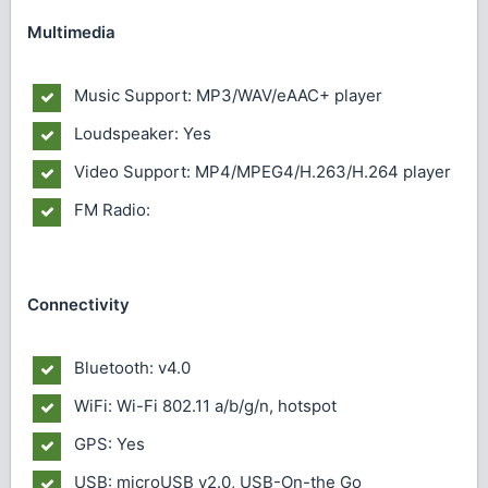
Multimedia
Music Support: MP3/WAV/eAAC+ player
Loudspeaker: Yes
Video Support: MP4/MPEG4/H.263/H.264 player
FM Radio:
Connectivity
Bluetooth: v4.0
WiFi: Wi-Fi 802.11 a/b/g/n, hotspot
GPS: Yes
USB: microUSB v2.0, USB-On-the Go