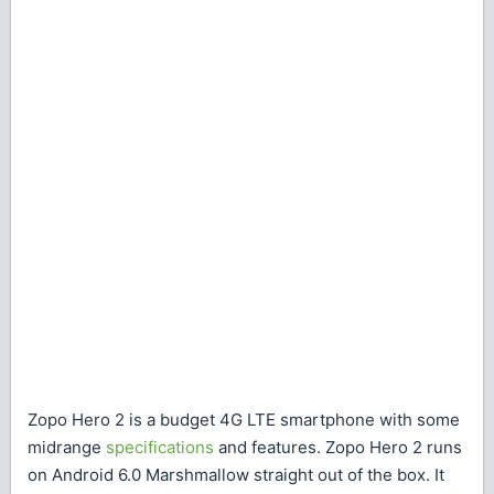
Zopo Hero 2 is a budget 4G LTE smartphone with some
midrange
specifications
and features. Zopo Hero 2 runs
on Android 6.0 Marshmallow straight out of the box. It