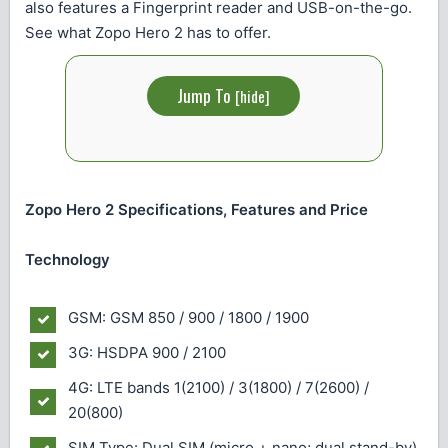
also features a Fingerprint reader and USB-on-the-go.
See what Zopo Hero 2 has to offer.
Jump To
[
hide
]
Zopo Hero 2 Specifications, Features and Price
Technology
GSM: GSM 850 / 900 / 1800 / 1900
3G: HSDPA 900 / 2100
4G: LTE bands 1(2100) / 3(1800) / 7(2600) /
20(800)
SIM Type: Dual SIM (micro + nano; dual stand-by)