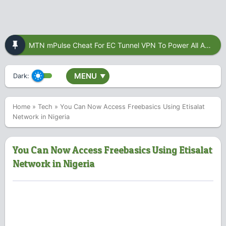
MTN mPulse Cheat For EC Tunnel VPN To Power All Apps
MENU
Dark:
▼
Home
»
Tech
»
You Can Now Access Freebasics Using Etisalat
Network in Nigeria
You Can Now Access Freebasics Using Etisalat
Network in Nigeria