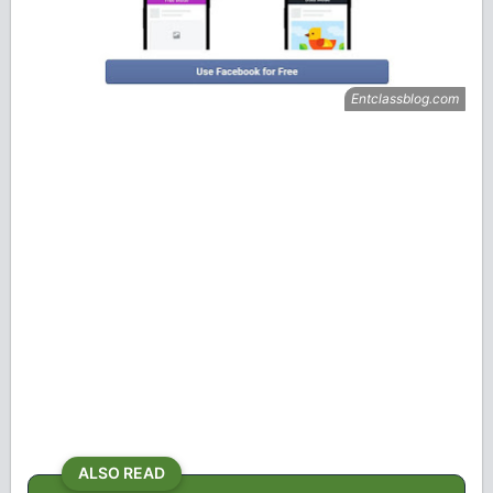
ALSO READ