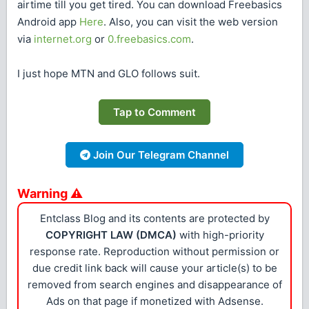
airtime till you get tired. You can download Freebasics
Android app
Here
. Also, you can visit the web version
via
internet.org
or
0.freebasics.com
.
I just hope MTN and GLO follows suit.
Tap to Comment
Join Our Telegram Channel
Warning ⚠
Entclass Blog and its contents are protected by
COPYRIGHT LAW (DMCA)
with high-priority
response rate. Reproduction without permission or
due credit link back will cause your article(s) to be
removed from search engines and disappearance of
Ads on that page if monetized with Adsense.