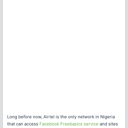
Long before now, Airtel is the only network in Nigeria
that can access
Facebook Freebasics service
and sites