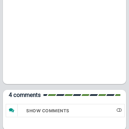
4 comments
SHOW COMMENTS