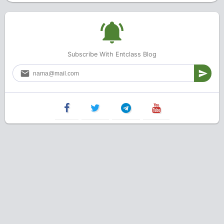
Subscribe With Entclass Blog