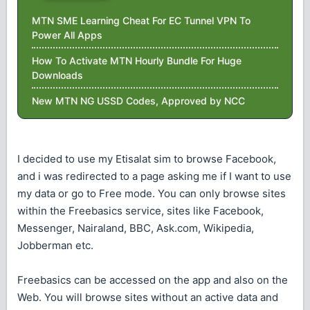
MTN SME Learning Cheat For EC Tunnel VPN To
Power All Apps
How To Activate MTN Hourly Bundle For Huge
Downloads
New MTN NG USSD Codes, Approved by NCC
I decided to use my Etisalat sim to browse Facebook,
and i was redirected to a page asking me if I want to use
my data or go to Free mode. You can only browse sites
within the Freebasics service, sites like Facebook,
Messenger, Nairaland, BBC, Ask.com, Wikipedia,
Jobberman etc.
Freebasics can be accessed on the app and also on the
Web. You will browse sites without an active data and