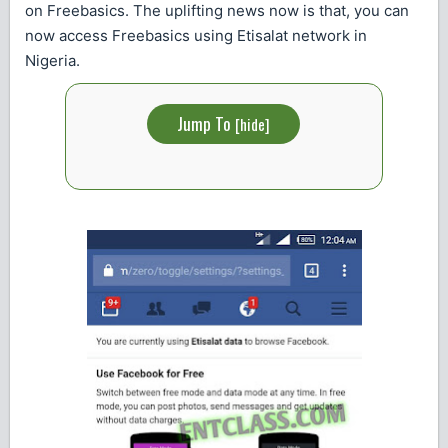
on Freebasics. The uplifting news now is that, you can
now access Freebasics using Etisalat network in
Nigeria.
Jump To
[
hide
]