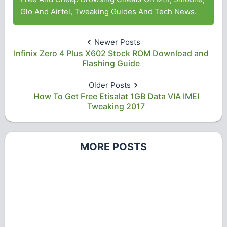
Glo And Airtel, Tweaking Guides And Tech News.
Newer Posts
Infinix Zero 4 Plus X602 Stock ROM Download and
Flashing Guide
Older Posts
How To Get Free Etisalat 1GB Data VIA IMEI
Tweaking 2017
MORE POSTS