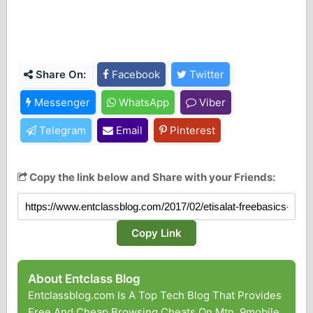
Share On:
Facebook
Twitter
Messenger
WhatsApp
Viber
Telegram
Email
Pinterest
Copy the link below and Share with your Friends:
Copy Link
About Entclass Blog
Entclassblog.com Is A Top Tech Blog That Provides
Free And Cheap Browsing Cheats On Mtn, 9mobile,