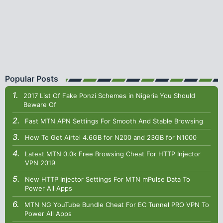
Popular Posts
2017 List Of Fake Ponzi Schemes in Nigeria You Should
Beware Of
Fast MTN APN Settings For Smooth And Stable Browsing
How To Get Airtel 4.6GB for N200 and 23GB for N1000
Latest MTN 0.0k Free Browsing Cheat For HTTP Injector
VPN 2019
New HTTP Injector Settings For MTN mPulse Data To
Power All Apps
MTN NG YouTube Bundle Cheat For EC Tunnel PRO VPN To
Power All Apps