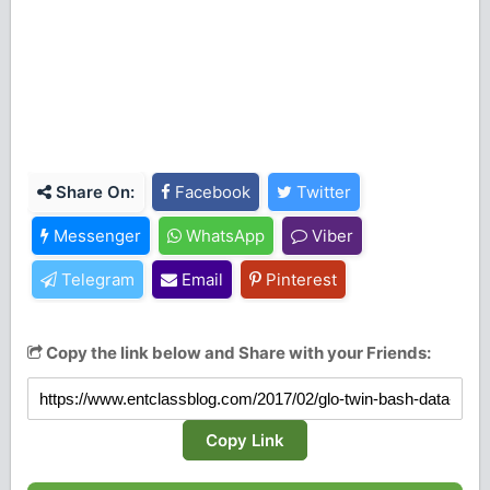
Share On:
Facebook
Twitter
Messenger
WhatsApp
Viber
Telegram
Email
Pinterest
Copy the link below and Share with your Friends:
Copy Link