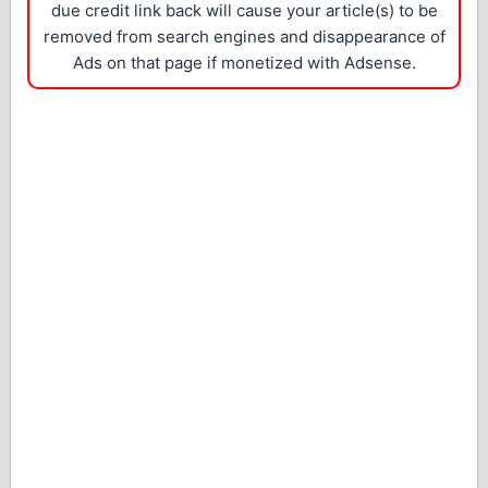
due credit link back will cause your article(s) to be
removed from search engines and disappearance of
Ads on that page if monetized with Adsense.