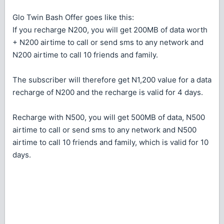
Glo Twin Bash Offer goes like this:
If you recharge N200, you will get 200MB of data worth
+ N200 airtime to call or send sms to any network and
N200 airtime to call 10 friends and family.
The subscriber will therefore get N1,200 value for a data
recharge of N200 and the recharge is valid for 4 days.
Recharge with N500, you will get 500MB of data, N500
airtime to call or send sms to any network and N500
airtime to call 10 friends and family, which is valid for 10
days.