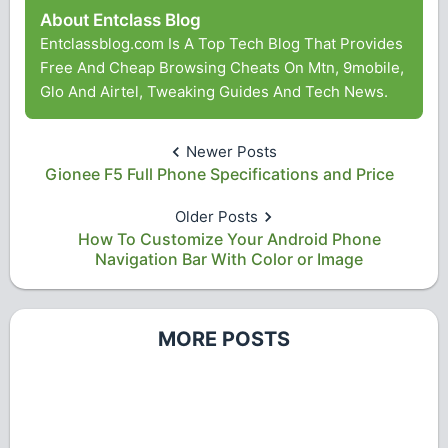
About Entclass Blog
Entclassblog.com Is A Top Tech Blog That Provides
Free And Cheap Browsing Cheats On Mtn, 9mobile,
Glo And Airtel, Tweaking Guides And Tech News.
Newer Posts
Gionee F5 Full Phone Specifications and Price
Older Posts
How To Customize Your Android Phone
Navigation Bar With Color or Image
MORE POSTS