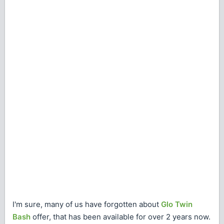
I'm sure, many of us have forgotten about
Glo Twin
Bash
offer, that has been available for over 2 years now.