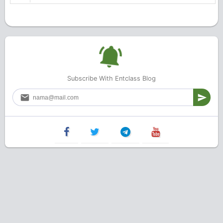
Subscribe With Entclass Blog