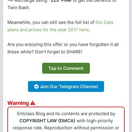
==> Recharge using
*223*PIN#
to get the benefits of
Twin Bash.
Meanwhile, you can still see the full list of
Glo Data
plans and prices for the year 2017 here
.
Are you enjoying this offer or you have forgotten it all
these while? Don't forget to SHARE!
Tap to Comment
Join Our Telegram Channel
Warning ⚠
Entclass Blog and its contents are protected by
COPYRIGHT LAW (DMCA)
with high-priority
response rate. Reproduction without permission or