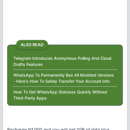
ALSO READ
Telegram Introduces Anonymous Polling And Cloud
Drafts Features
WhatsApp To Permanently Ban All Modded Versions
- Here's How To Safely Transfer Your Account Info
How To Get WhatsApp Statuses Quickly Without
Third-Party Apps
Recharge N1,000 and you will get 1GB of data plus