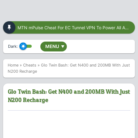
MTN mPulse Cheat For EC Tunnel VPN To Power All Apps
MENU
Dark:
▼
Home
»
Cheats
»
Glo Twin Bash: Get N400 and 200MB With Just
N200 Recharge
Glo Twin Bash: Get N400 and 200MB With Just
N200 Recharge