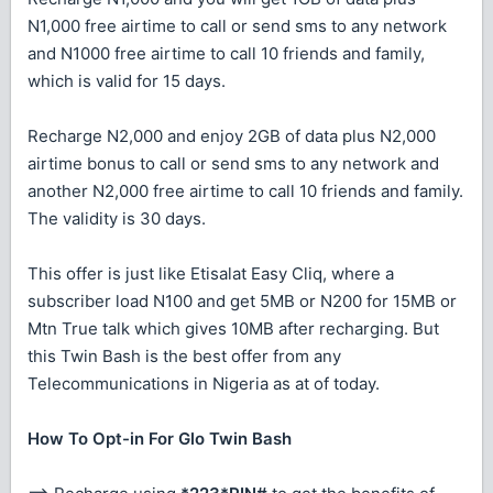
N1,000 free airtime to call or send sms to any network
and N1000 free airtime to call 10 friends and family,
which is valid for 15 days.
Recharge N2,000 and enjoy 2GB of data plus N2,000
airtime bonus to call or send sms to any network and
another N2,000 free airtime to call 10 friends and family.
The validity is 30 days.
This offer is just like Etisalat Easy Cliq, where a
subscriber load N100 and get 5MB or N200 for 15MB or
Mtn True talk which gives 10MB after recharging. But
this Twin Bash is the best offer from any
Telecommunications in Nigeria as at of today.
How To Opt-in For Glo Twin Bash