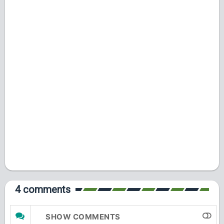
4 comments
SHOW COMMENTS