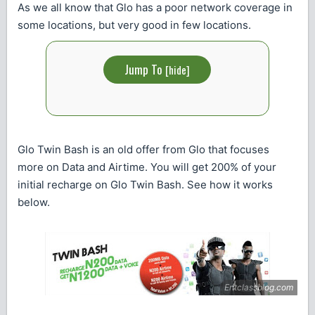
As we all know that Glo has a poor network coverage in
some locations, but very good in few locations.
Jump To
[
hide
]
Glo Twin Bash is an old offer from Glo that focuses
more on Data and Airtime. You will get 200% of your
initial recharge on Glo Twin Bash. See how it works
below.