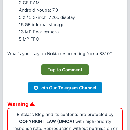
· 2 GB RAM
· Android Nougat 7.0
· 5.2 / 5.3-inch, 720p display
· 16 GB internal storage
· 13 MP Rear camera
· 5 MP FFC
What's your say on Nokia resurrecting Nokia 3310?
Tap to Comment
Join Our Telegram Channel
Warning ⚠
Entclass Blog and its contents are protected by
COPYRIGHT LAW (DMCA)
with high-priority
response rate. Reproduction without permission or