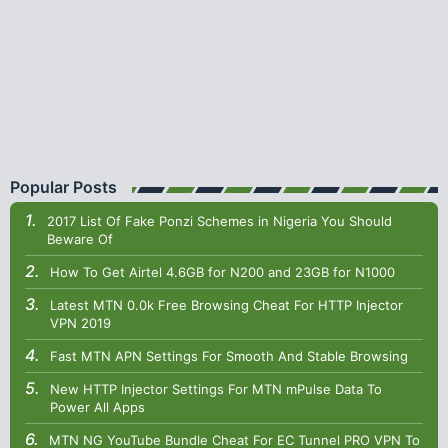
Popular Posts
2017 List Of Fake Ponzi Schemes in Nigeria You Should
Beware Of
How To Get Airtel 4.6GB for N200 and 23GB for N1000
Latest MTN 0.0k Free Browsing Cheat For HTTP Injector
VPN 2019
Fast MTN APN Settings For Smooth And Stable Browsing
New HTTP Injector Settings For MTN mPulse Data To
Power All Apps
MTN NG YouTube Bundle Cheat For EC Tunnel PRO VPN To