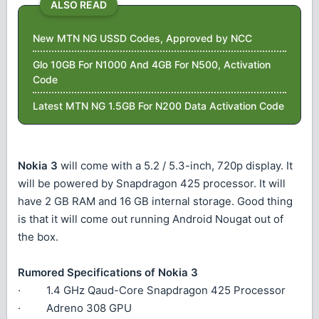
ALSO READ
New MTN NG USSD Codes, Approved by NCC
Glo 10GB For N1000 And 4GB For N500, Activation
Code
Latest MTN NG 1.5GB For N200 Data Activation Code
Nokia 3
will come with a 5.2 / 5.3-inch, 720p display. It
will be powered by Snapdragon 425 processor. It will
have 2 GB RAM and 16 GB internal storage. Good thing
is that it will come out running Android Nougat out of
the box.
Rumored Specifications of Nokia 3
· 1.4 GHz Qaud-Core Snapdragon 425 Processor
· Adreno 308 GPU