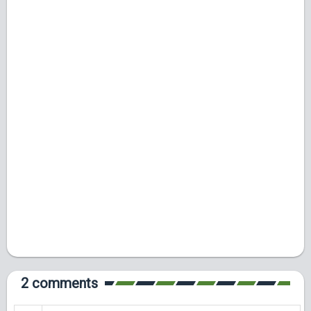
2 comments