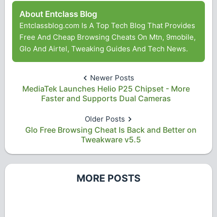
About Entclass Blog
Entclassblog.com Is A Top Tech Blog That Provides
Free And Cheap Browsing Cheats On Mtn, 9mobile,
Glo And Airtel, Tweaking Guides And Tech News.
Newer Posts
MediaTek Launches Helio P25 Chipset - More
Faster and Supports Dual Cameras
Older Posts
Glo Free Browsing Cheat Is Back and Better on
Tweakware v5.5
MORE POSTS