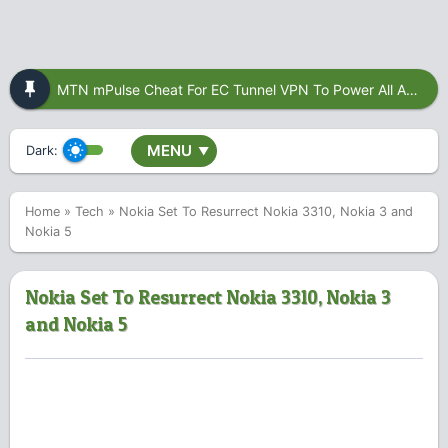
MTN mPulse Cheat For EC Tunnel VPN To Power All Apps
MENU
Dark:
▼
Home
»
Tech
»
Nokia Set To Resurrect Nokia 3310, Nokia 3 and
Nokia 5
Nokia Set To Resurrect Nokia 3310, Nokia 3
and Nokia 5