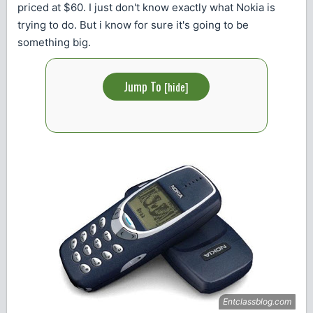
priced at $60. I just don't know exactly what Nokia is
trying to do. But i know for sure it's going to be
something big.
Jump To
[
hide
]