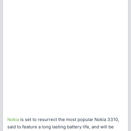
Nokia
is set to resurrect the most popular Nokia 3310,
said to feature a long lasting battery life, and will be