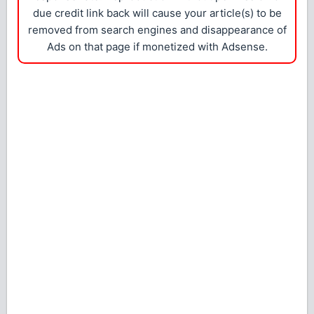
due credit link back will cause your article(s) to be
removed from search engines and disappearance of
Ads on that page if monetized with Adsense.