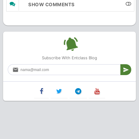
SHOW COMMENTS
Subscribe With Entclass Blog