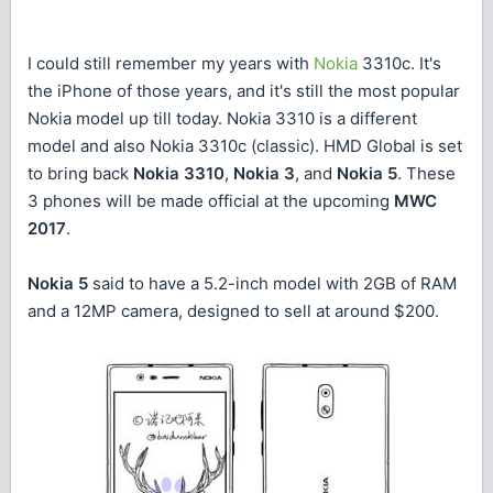
I could still remember my years with
Nokia
3310c. It's
the iPhone of those years, and it's still the most popular
Nokia model up till today. Nokia 3310 is a different
model and also Nokia 3310c (classic). HMD Global is set
to bring back
Nokia 3310
,
Nokia 3
, and
Nokia 5
. These
3 phones will be made official at the upcoming
MWC
2017
.
Nokia 5
said to have a 5.2-inch model with 2GB of RAM
and a 12MP camera, designed to sell at around $200.