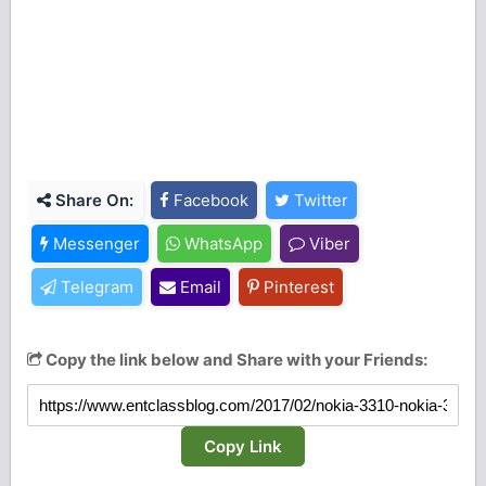
Share On:
Facebook
Twitter
Messenger
WhatsApp
Viber
Telegram
Email
Pinterest
Copy the link below and Share with your Friends:
Copy Link