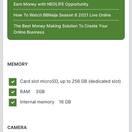
Earn Money with NEOLIFE Opportunity
How To Watch BBNaija Season 6 2021 Live Online
The Best Money Making Solution To Create Your
Online Business
MEMORY
Card slot
microSD, up to 256 GB (dedicated slot)
RAM 3GB
Internal memory 16 GB
CAMERA