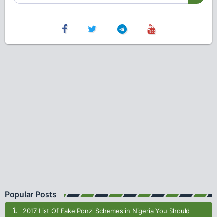
Popular Posts
2017 List Of Fake Ponzi Schemes in Nigeria You Should