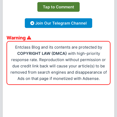
Tap to Comment
Join Our Telegram Channel
Warning ⚠
Entclass Blog and its contents are protected by
COPYRIGHT LAW (DMCA)
with high-priority
response rate. Reproduction without permission or
due credit link back will cause your article(s) to be
removed from search engines and disappearance of
Ads on that page if monetized with Adsense.