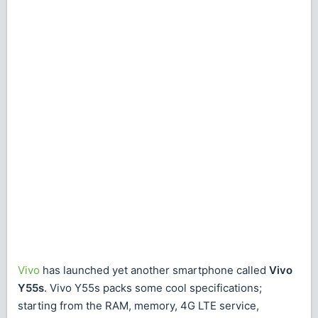
Vivo
has launched yet another smartphone called
Vivo
Y55s
. Vivo Y55s packs some cool specifications;
starting from the RAM, memory, 4G LTE service,