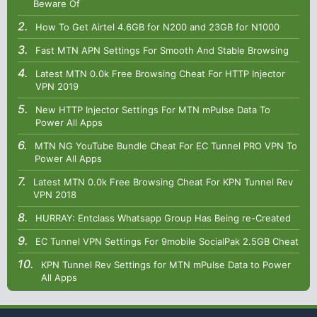
Beware Of
How To Get Airtel 4.6GB for N200 and 23GB for N1000
Fast MTN APN Settings For Smooth And Stable Browsing
Latest MTN 0.0k Free Browsing Cheat For HTTP Injector
VPN 2019
New HTTP Injector Settings For MTN mPulse Data To
Power All Apps
MTN NG YouTube Bundle Cheat For EC Tunnel PRO VPN To
Power All Apps
Latest MTN 0.0k Free Browsing Cheat For KPN Tunnel Rev
VPN 2018
HURRAY: Entclass Whatsapp Group Has Being re-Created
EC Tunnel VPN Settings For 9mobile SocialPak 2.5GB Cheat
KPN Tunnel Rev Settings for MTN mPulse Data to Power
All Apps