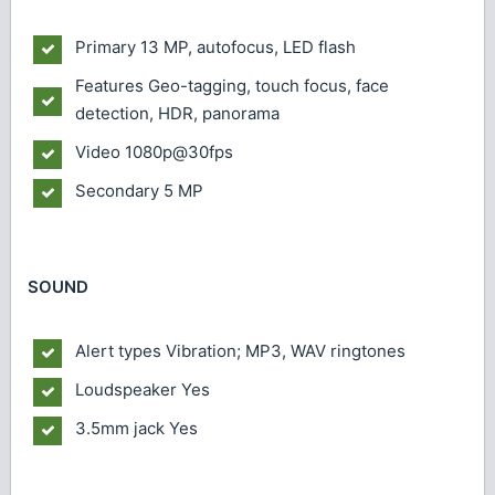
Primary
13 MP, autofocus, LED flash
Features
Geo-tagging, touch focus, face
detection, HDR, panorama
Video
1080p@30fps
Secondary
5 MP
SOUND
Alert types
Vibration; MP3, WAV ringtones
Loudspeaker
Yes
3.5mm jack
Yes