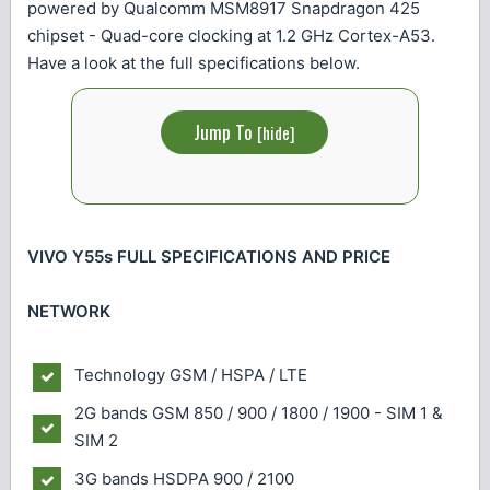
powered by Qualcomm MSM8917 Snapdragon 425
chipset - Quad-core clocking at 1.2 GHz Cortex-A53.
Have a look at the full specifications below.
Jump To
[
hide
]
VIVO Y55s FULL SPECIFICATIONS AND PRICE
NETWORK
Technology
GSM / HSPA / LTE
2G bands
GSM 850 / 900 / 1800 / 1900 - SIM 1 &
SIM 2
3G bands
HSDPA 900 / 2100