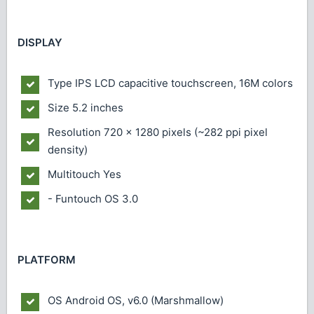
DISPLAY
Type
IPS LCD capacitive touchscreen, 16M colors
Size
5.2 inches
Resolution
720 x 1280 pixels (~282 ppi pixel
density)
Multitouch
Yes
- Funtouch OS 3.0
PLATFORM
OS
Android OS, v6.0 (Marshmallow)