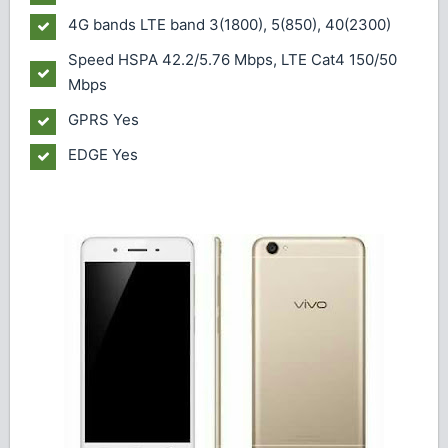
4G bands
LTE band 3(1800), 5(850), 40(2300)
Speed
HSPA 42.2/5.76 Mbps, LTE Cat4 150/50
Mbps
GPRS
Yes
EDGE
Yes