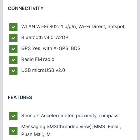
CONNECTIVITY
WLAN
Wi-Fi 802.11 b/g/n, Wi-Fi Direct, hotspot
Bluetooth
v4.0, A2DP
GPS
Yes, with A-GPS, BDS
Radio
FM radio
USB
microUSB v2.0
FEATURES
Sensors
Accelerometer, proximity, compass
Messaging
SMS(threaded view), MMS, Email,
Push Mail, IM