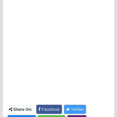
Share On:
Facebook
Twitter