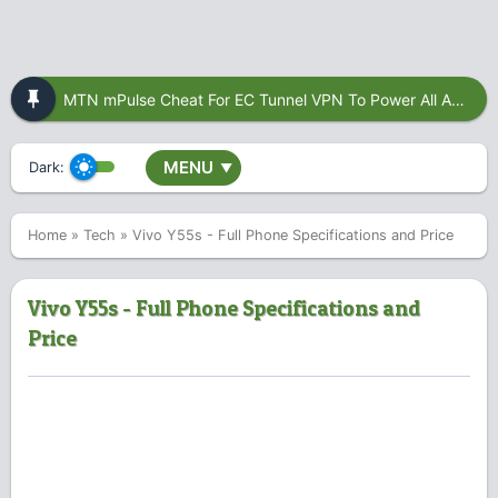
MTN mPulse Cheat For EC Tunnel VPN To Power All Apps
MENU
Dark:
▼
Home
»
Tech
»
Vivo Y55s - Full Phone Specifications and Price
Vivo Y55s - Full Phone Specifications and
Price