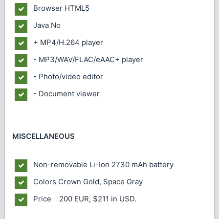
Browser
HTML5
Java
No
+ MP4/H.264 player
- MP3/WAV/FLAC/eAAC+ player
- Photo/video editor
- Document viewer
MISCELLANEOUS
Non-removable Li-Ion 2730 mAh battery
Colors
Crown Gold, Space Gray
Price 200 EUR, $211 in USD.