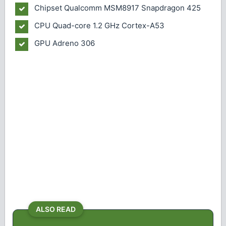
Chipset
Qualcomm MSM8917 Snapdragon 425
CPU
Quad-core 1.2 GHz Cortex-A53
GPU
Adreno 306
ALSO READ