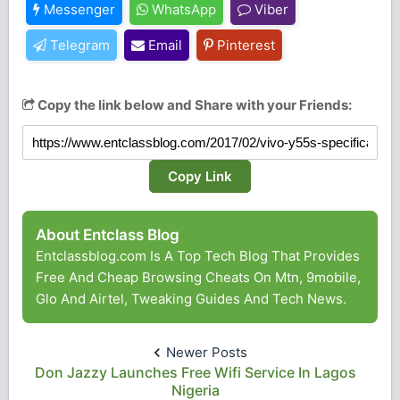
Messenger
WhatsApp
Viber
Telegram
Email
Pinterest
Copy the link below and Share with your Friends:
Copy Link
About Entclass Blog
Entclassblog.com Is A Top Tech Blog That Provides
Free And Cheap Browsing Cheats On Mtn, 9mobile,
Glo And Airtel, Tweaking Guides And Tech News.
Newer Posts
Don Jazzy Launches Free Wifi Service In Lagos
Nigeria