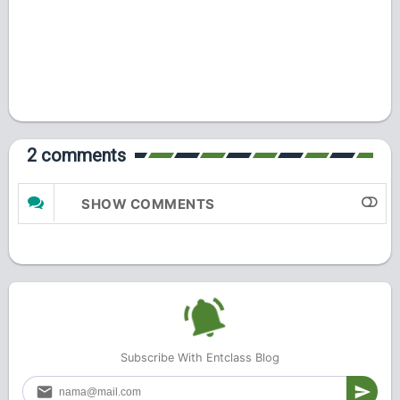
2 comments
SHOW COMMENTS
Subscribe With Entclass Blog