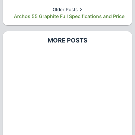
Older Posts
Archos 55 Graphite Full Specifications and Price
MORE POSTS