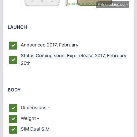
LAUNCH
Announced
2017, February
Status
Coming soon. Exp. release 2017, February
26th
BODY
Dimensions
-
Weight
-
SIM
Dual SIM