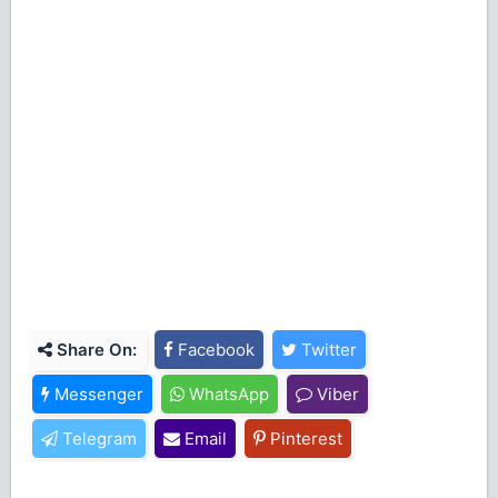
Share On:
Facebook
Twitter
Messenger
WhatsApp
Viber
Telegram
Email
Pinterest