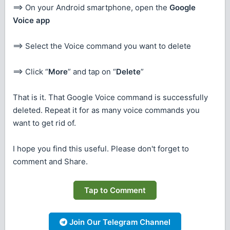
==> On your Android smartphone, open the
Google
Voice app
==> Select the Voice command you want to delete
==> Click “
More
” and tap on “
Delete
”
That is it. That Google Voice command is successfully
deleted. Repeat it for as many voice commands you
want to get rid of.
I hope you find this useful. Please don't forget to
comment and Share.
Tap to Comment
Join Our Telegram Channel