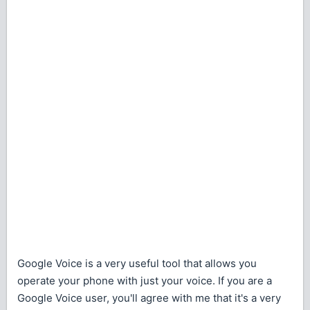
Google Voice is a very useful tool that allows you
operate your phone with just your voice. If you are a
Google Voice user, you'll agree with me that it's a very