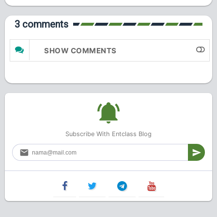
3 comments
SHOW COMMENTS
Subscribe With Entclass Blog