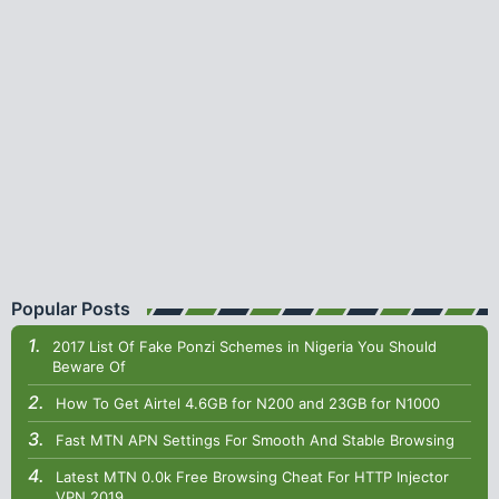
Popular Posts
2017 List Of Fake Ponzi Schemes in Nigeria You Should
Beware Of
How To Get Airtel 4.6GB for N200 and 23GB for N1000
Fast MTN APN Settings For Smooth And Stable Browsing
Latest MTN 0.0k Free Browsing Cheat For HTTP Injector
VPN 2019