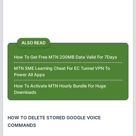
ALSO READ
How To Get Free MTN 200MB Data Valid For 7Days
MTN SME Learning Cheat For EC Tunnel VPN To
Power All Apps
How To Activate MTN Hourly Bundle For Huge
Downloads
HOW TO DELETE STORED GOOGLE VOICE
COMMANDS