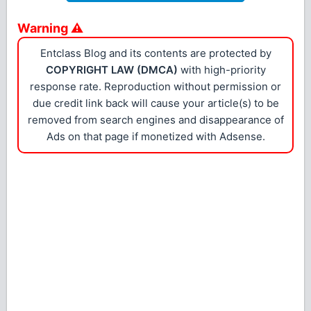
Warning ⚠
Entclass Blog and its contents are protected by
COPYRIGHT LAW (DMCA)
with high-priority
response rate. Reproduction without permission or
due credit link back will cause your article(s) to be
removed from search engines and disappearance of
Ads on that page if monetized with Adsense.