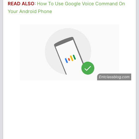
READ ALSO
:
How To Use Google Voice Command On
Your Android Phone