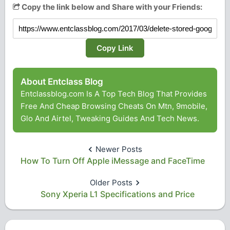
Copy the link below and Share with your Friends:
Copy Link
About Entclass Blog
Entclassblog.com Is A Top Tech Blog That Provides
Free And Cheap Browsing Cheats On Mtn, 9mobile,
Glo And Airtel, Tweaking Guides And Tech News.
Newer Posts
How To Turn Off Apple iMessage and FaceTime
Older Posts
Sony Xperia L1 Specifications and Price