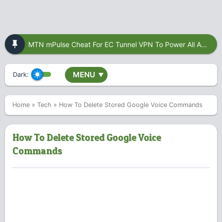
MTN mPulse Cheat For EC Tunnel VPN To Power All Apps
MENU
Dark:
▼
Home
»
Tech
»
How To Delete Stored Google Voice Commands
How To Delete Stored Google Voice
Commands