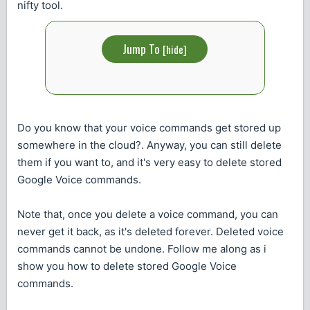
nifty tool.
Jump To
[
hide
]
Do you know that your voice commands get stored up
somewhere in the cloud?. Anyway, you can still delete
them if you want to, and it's very easy to delete stored
Google Voice commands.
Note that, once you delete a voice command, you can
never get it back, as it's deleted forever. Deleted voice
commands cannot be undone. Follow me along as i
show you how to delete stored Google Voice
commands.