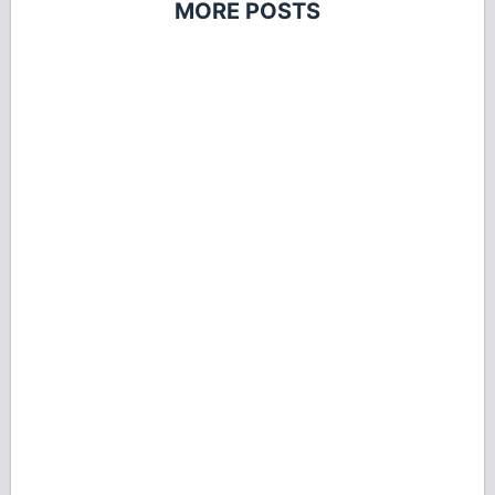
MORE POSTS