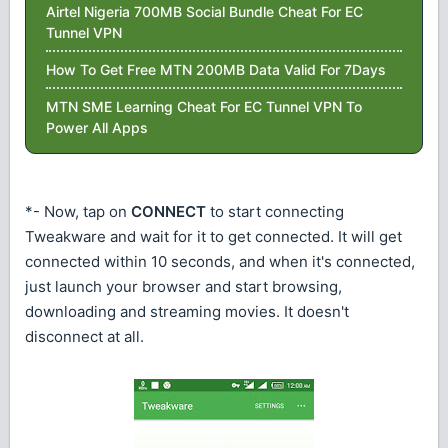
Airtel Nigeria 700MB Social Bundle Cheat For EC
Tunnel VPN
How To Get Free MTN 200MB Data Valid For 7Days
MTN SME Learning Cheat For EC Tunnel VPN To
Power All Apps
*- Now, tap on
CONNECT
to start connecting
Tweakware and wait for it to get connected. It will get
connected within 10 seconds, and when it's connected,
just launch your browser and start browsing,
downloading and streaming movies. It doesn't
disconnect at all.