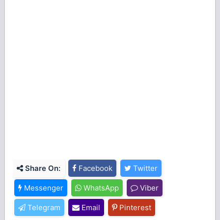
Share On:
Facebook
Twitter
Messenger
WhatsApp
Viber
Telegram
Email
Pinterest