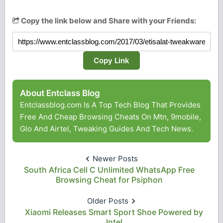
Copy the link below and Share with your Friends:
Copy Link
About Entclass Blog
Entclassblog.com Is A Top Tech Blog That Provides
Free And Cheap Browsing Cheats On Mtn, 9mobile,
Glo And Airtel, Tweaking Guides And Tech News.
Newer Posts
South Africa Cell C Unlimited WhatsApp Free
Browsing Cheat for Psiphon
Older Posts
Xiaomi Releases Smart Sport Shoe Powered by
Intel