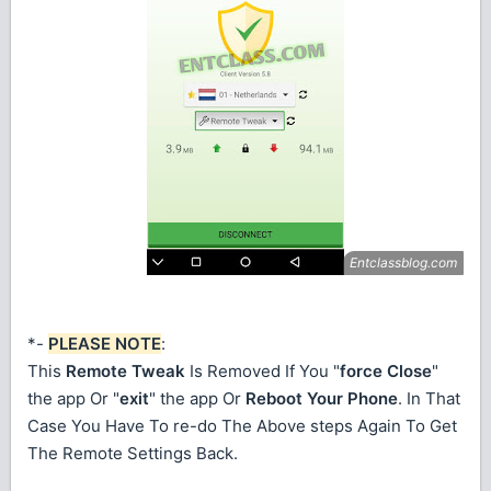
*-
PLEASE NOTE
:
This
Remote Tweak
Is Removed If You "
force Close
"
the app Or "
exit
" the app Or
Reboot Your Phone
. In That
Case You Have To re-do The Above steps Again To Get
The Remote Settings Back.