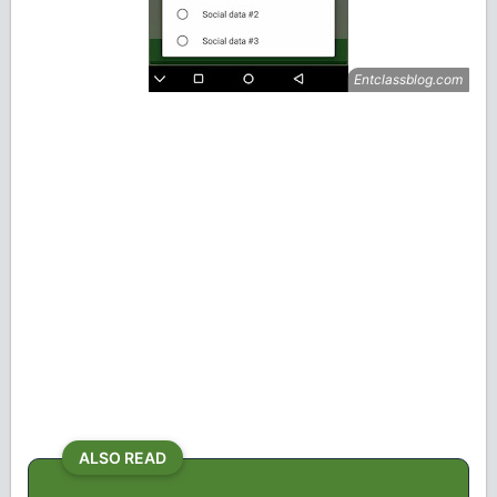
ALSO READ