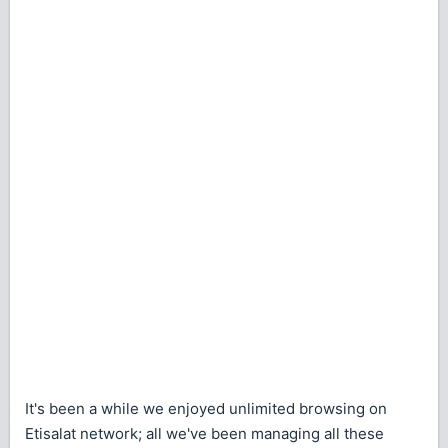
It's been a while we enjoyed unlimited browsing on
Etisalat network; all we've been managing all these