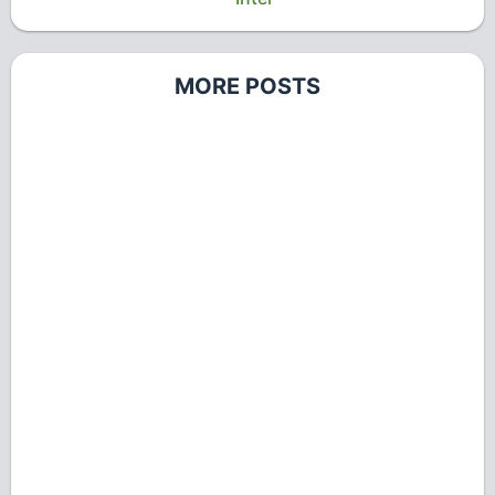
MORE POSTS