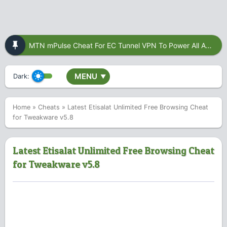
MTN mPulse Cheat For EC Tunnel VPN To Power All Apps
MENU
Dark:
▼
Home
»
Cheats
»
Latest Etisalat Unlimited Free Browsing Cheat
for Tweakware v5.8
Latest Etisalat Unlimited Free Browsing Cheat
for Tweakware v5.8