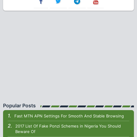
Popular Posts
Fast MTN APN Settings For Smooth And Stable Browsing
2017 List Of Fake Ponzi Schemes in Nigeria You Should
Beware Of