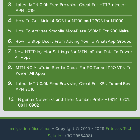
Latest MTN 0.0k Free Browsing Cheat For HTTP Injector
VPN 2019
How To Get Airtel 4.6GB for N200 and 23GB for N1000
How To Activate 9mobile MoreBlaze 650MB For 200 Naira
How To Stop Users From Adding You To WhatsApp Groups
New HTTP Injector Settings For MTN mPulse Data To Power
All Apps
MTN NG YouTube Bundle Cheat For EC Tunnel PRO VPN To
Power All Apps
Latest MTN 0.0k Free Browsing Cheat For KPN Tunnel Rev
VPN 2018
Nigerian Networks and Their Number Prefix - 0814, 0701,
0811, 0902
Immigration Disclaimer
- Copyright © 2015 -
2026
Entclass Tech
Solution
(RC 2955408)