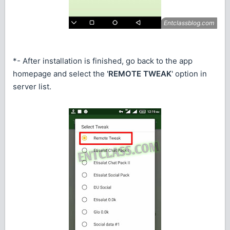
*- After installation is finished, go back to the app
homepage and select the '
REMOTE TWEAK
' option in
server list.