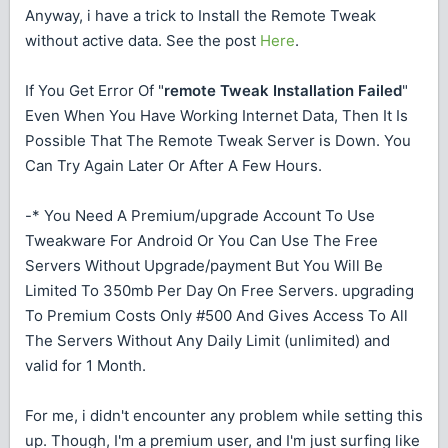
Anyway, i have a trick to Install the Remote Tweak
without active data. See the post
Here
.
If You Get Error Of "
remote Tweak Installation Failed
"
Even When You Have Working Internet Data, Then It Is
Possible That The Remote Tweak Server is Down. You
Can Try Again Later Or After A Few Hours.
-* You Need A Premium/upgrade Account To Use
Tweakware For Android Or You Can Use The Free
Servers Without Upgrade/payment But You Will Be
Limited To 350mb Per Day On Free Servers. upgrading
To Premium Costs Only #500 And Gives Access To All
The Servers Without Any Daily Limit (unlimited) and
valid for 1 Month.
For me, i didn't encounter any problem while setting this
up. Though, I'm a premium user, and I'm just surfing like