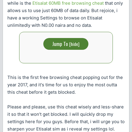
while is the
Etisalat 60MB free browsing cheat
that only
allows us to use just 60MB of data daily. But rejoice, i
have a working Settings to browse on Etisalat
unlimitedly with N0.00 naira and no data.
Jump To
[
hide
]
This is the first free browsing cheat popping out for the
year 2017, and it's time for us to enjoy the most outta
this cheat before it gets blocked.
Please and please, use this cheat wisely and less-share
it so that it won't get blocked. I will quickly drop my
settings here for you guys. Before that, i will urge you to
sharpen your Etisalat sim as i reveal my settings lol.