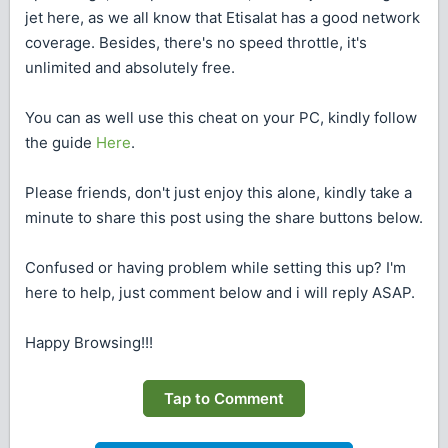
jet here, as we all know that Etisalat has a good network
coverage. Besides, there's no speed throttle, it's
unlimited and absolutely free.
You can as well use this cheat on your PC, kindly follow
the guide
Here
.
Please friends, don't just enjoy this alone, kindly take a
minute to share this post using the share buttons below.
Confused or having problem while setting this up? I'm
here to help, just comment below and i will reply ASAP.
Happy Browsing!!!
Tap to Comment