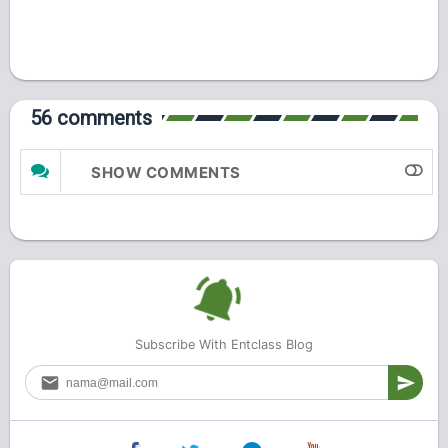
56 comments
SHOW COMMENTS
Subscribe With Entclass Blog