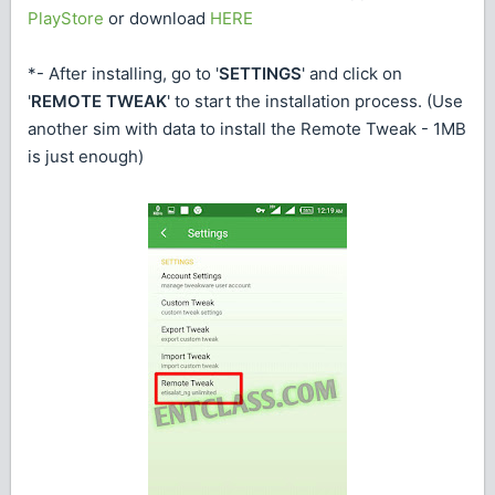
PlayStore
or download
HERE
*- After installing, go to '
SETTINGS
' and click on
'
REMOTE TWEAK
' to start the installation process. (Use
another sim with data to install the Remote Tweak - 1MB
is just enough)