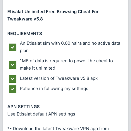
Etisalat Unlimited Free Browsing Cheat For
Tweakware v5.8
REQUIREMENTS
An Etisalat sim with 0.00 naira and no active data
plan
1MB of data is required to power the cheat to
make it unlimited
Latest version of Tweakware v5.8 apk
Patience in following my settings
APN SETTINGS
Use Etisalat default APN settings
*- Download the latest Tweakware VPN app from