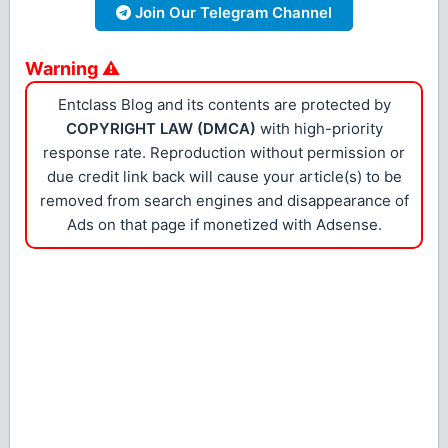
Join Our Telegram Channel
Warning ⚠
Entclass Blog and its contents are protected by
COPYRIGHT LAW (DMCA)
with high-priority
response rate. Reproduction without permission or
due credit link back will cause your article(s) to be
removed from search engines and disappearance of
Ads on that page if monetized with Adsense.