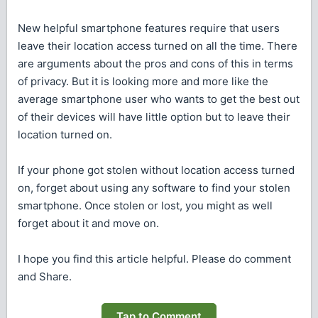
New helpful smartphone features require that users
leave their location access turned on all the time. There
are arguments about the pros and cons of this in terms
of privacy. But it is looking more and more like the
average smartphone user who wants to get the best out
of their devices will have little option but to leave their
location turned on.
If your phone got stolen without location access turned
on, forget about using any software to find your stolen
smartphone. Once stolen or lost, you might as well
forget about it and move on.
I hope you find this article helpful. Please do comment
and Share.
Tap to Comment