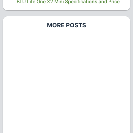
BLU Life One X2 Mini Specifications and Price
MORE POSTS