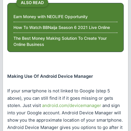
ALSO READ
Earn Money with NEOLIFE Opportunity
How To Watch BBNaija Season 6 2021 Live Online
The Best Money Making Solution To Create Your
Online Business
Making Use Of Android Device Manager
If your smartphone is not linked to Google (step 5
above), you can still find it if it goes missing or gets
stolen. Just visit
android.com/devicemanager
and sign
into your Google account. Android Device Manager will
show you the approximate location of your smartphone.
Android Device Manager gives you options to go after it