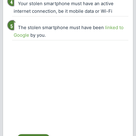
Your stolen smartphone must have an active
internet connection, be it mobile data or Wi-Fi
The stolen smartphone must have been
linked to
Google
by you.