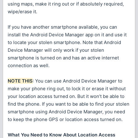
using maps, make it ring out or if absolutely required,
wipe/erase it.
If you have another smartphone available, you can
install the Android Device Manager app on it and use it
to locate your stolen smartphone. Note that Android
Device Manager will only work if your stolen
smartphone is turned on and has an active internet
connection as well.
NOTE THIS
: You can use Android Device Manager to
make your phone ring out, to lock it or erase it without
your location access turned on. But it won’t be able to
find the phone. If you want to be able to find your stolen
smartphone using Android Device Manager, you need
to keep the phone GPS or location access turned on.
What You Need to Know About Location Access