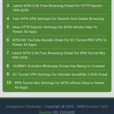
Latest MTN 0.0k Free Browsing Cheat For HTTP Injector
VPN 2019
Fast MTN APN Settings For Smooth And Stable Browsing
New HTTP Injector Settings For MTN mPulse Data To
Power All Apps
MTN NG YouTube Bundle Cheat For EC Tunnel PRO VPN To
Power All Apps
Latest MTN 0.0k Free Browsing Cheat For KPN Tunnel Rev
VPN 2018
HURRAY: Entclass Whatsapp Group Has Being re-Created
EC Tunnel VPN Settings For 9mobile SocialPak 2.5GB Cheat
KPN Tunnel Rev Settings for MTN mPulse Data to Power
All Apps
Immigration Disclaimer
- Copyright © 2015 -
2026
Entclass Tech
Solution
(RC 2955408)