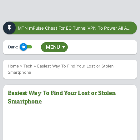
MTN mPulse Cheat For EC Tunnel VPN To Power All Apps
MENU
Dark:
▼
Home
»
Tech
»
Easiest Way To Find Your Lost or Stolen
Smartphone
Easiest Way To Find Your Lost or Stolen
Smartphone