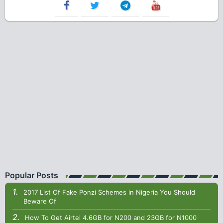
Popular Posts
2017 List Of Fake Ponzi Schemes in Nigeria You Should
Beware Of
How To Get Airtel 4.6GB for N200 and 23GB for N1000