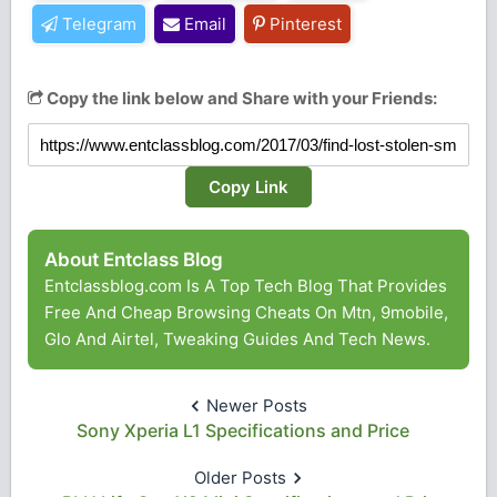
Telegram
Email
Pinterest
Copy the link below and Share with your Friends:
Copy Link
About Entclass Blog
Entclassblog.com Is A Top Tech Blog That Provides
Free And Cheap Browsing Cheats On Mtn, 9mobile,
Glo And Airtel, Tweaking Guides And Tech News.
Newer Posts
Sony Xperia L1 Specifications and Price
Older Posts