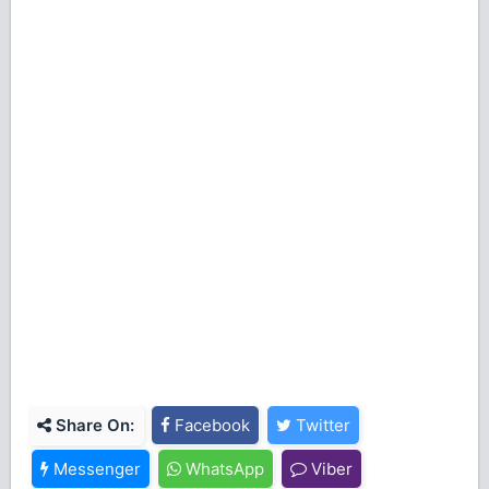
Share On:
Facebook
Twitter
Messenger
WhatsApp
Viber