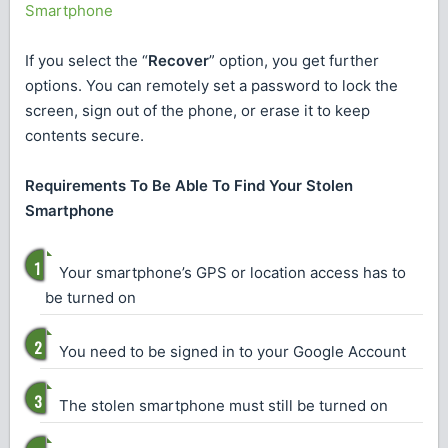
Smartphone
If you select the “
Recover
” option, you get further
options. You can remotely set a password to lock the
screen, sign out of the phone, or erase it to keep
contents secure.
Requirements To Be Able To Find Your Stolen
Smartphone
Your smartphone’s GPS or location access has to
be turned on
You need to be signed in to your Google Account
The stolen smartphone must still be turned on