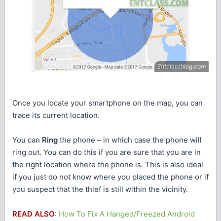
Once you locate your smartphone on the map, you can
trace its current location.
You can
Ring
the phone – in which case the phone will
ring out. You can do this if you are sure that you are in
the right location where the phone is. This is also ideal
if you just do not know where you placed the phone or if
you suspect that the thief is still within the vicinity.
READ ALSO
:
How To Fix A Hanged/Freezed Android