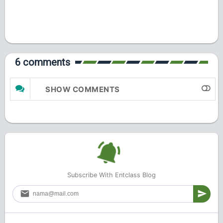
6 comments
SHOW COMMENTS
Subscribe With Entclass Blog