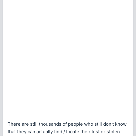
There are still thousands of people who still don't know
that they can actually find / locate their lost or stolen