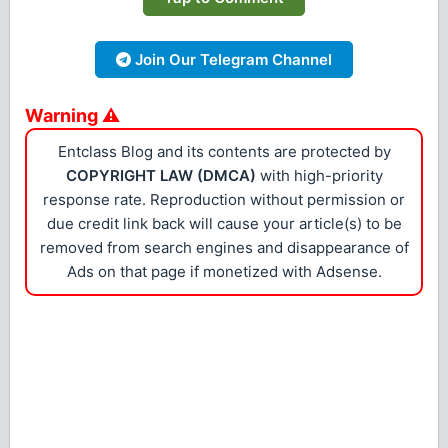
Join Our Telegram Channel
Warning ⚠
Entclass Blog and its contents are protected by
COPYRIGHT LAW (DMCA)
with high-priority
response rate. Reproduction without permission or
due credit link back will cause your article(s) to be
removed from search engines and disappearance of
Ads on that page if monetized with Adsense.