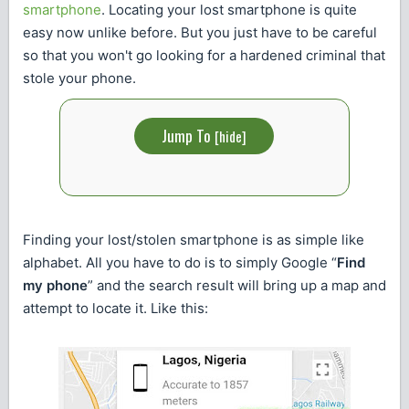
smartphone
. Locating your lost smartphone is quite
easy now unlike before. But you just have to be careful
so that you won't go looking for a hardened criminal that
stole your phone.
Jump To
[
hide
]
Finding your lost/stolen smartphone is as simple like
alphabet. All you have to do is to simply Google “
Find
my phone
” and the search result will bring up a map and
attempt to locate it. Like this: