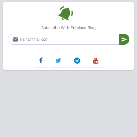
Subscribe With Entclass Blog