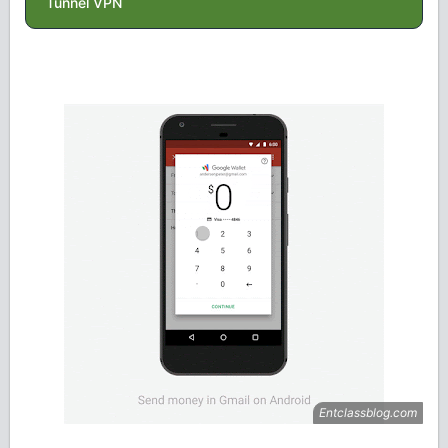
Tunnel VPN