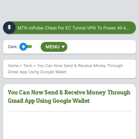
MTN mPulse Cheat For EC Tunnel VPN To Power All Apps
MENU
Dark:
▼
Home
»
Tech
»
You Can Now Send & Receive Money Through
Gmail App Using Google Wallet
You Can Now Send & Receive Money Through
Gmail App Using Google Wallet