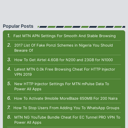
Popular Posts
Fast MTN APN Settings For Smooth And Stable Browsing
2017 List Of Fake Ponzi Schemes in Nigeria You Should
Beware Of
How To Get Airtel 4.6GB for N200 and 23GB for N1000
Latest MTN 0.0k Free Browsing Cheat For HTTP Injector
VPN 2019
New HTTP Injector Settings For MTN mPulse Data To
Power All Apps
How To Activate 9mobile MoreBlaze 650MB For 200 Naira
How To Stop Users From Adding You To WhatsApp Groups
MTN NG YouTube Bundle Cheat For EC Tunnel PRO VPN To
Power All Apps