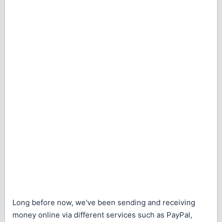
Long before now, we've been sending and receiving
money online via different services such as PayPal,