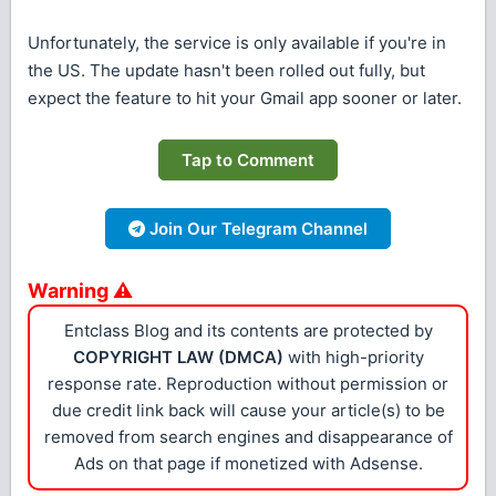
Unfortunately, the service is only available if you're in
the US. The update hasn't been rolled out fully, but
expect the feature to hit your Gmail app sooner or later.
Tap to Comment
Join Our Telegram Channel
Warning ⚠
Entclass Blog and its contents are protected by
COPYRIGHT LAW (DMCA)
with high-priority
response rate. Reproduction without permission or
due credit link back will cause your article(s) to be
removed from search engines and disappearance of
Ads on that page if monetized with Adsense.