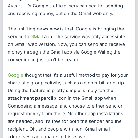
4years. It's Google's official service used for sending
and receiving money, but on the Gmail web only.
The uplifting news now is that, Google is bringing the
service to
GMail
app. The service was only accessible
on Gmail web version. Now, you can send and receive
money through the Gmail app via Google Wallet; the
convenience just can't be beaten.
Google
thought that it's a useful method to pay for your
share of a group activity, such as a dinner bill or a trip.
Using the feature is pretty simple: simply tap the
attachment paperclip
icon in the Gmail app when
Composing a message, and choose to either send or
request money from there. No other app installations
are needed, and it's free for both the sender and the
recipient. Oh, and people with non-Gmail email
addresses can engage in this as well.