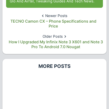
Glo And Airtel, Tweaking Guides And Tech News.
Newer Posts
TECNO Camon CX – Phone Specifications and
Price
Older Posts
How I Upgraded My Infinix Note 3 X601 and Note 3
Pro To Android 7.0 Nougat
MORE POSTS