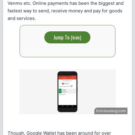
Venmo etc. Online payments has been the biggest and
fastest way to send, receive money and pay for goods
and services.
Jump To
[
hide
]
Though, Google Wallet has been around for over