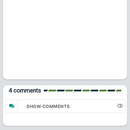
4 comments
SHOW COMMENTS