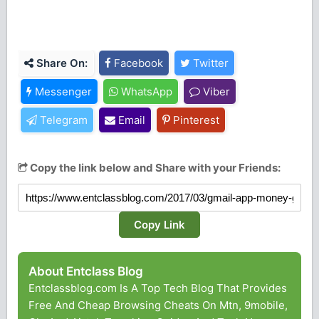
Share On:
Facebook
Twitter
Messenger
WhatsApp
Viber
Telegram
Email
Pinterest
Copy the link below and Share with your Friends:
Copy Link
About Entclass Blog
Entclassblog.com Is A Top Tech Blog That Provides
Free And Cheap Browsing Cheats On Mtn, 9mobile,