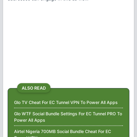
ALSO READ
Glo TV Cheat For EC Tunnel VPN To Power All Apps
Glo WTF Social Bundle Settings For EC Tunnel PRO To
Power All Apps
Airtel Nigeria 700MB Social Bundle Cheat For EC