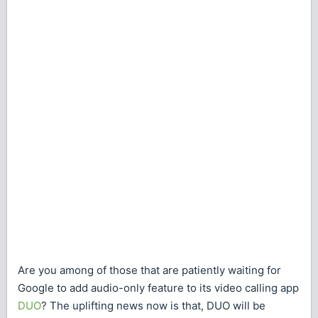
Are you among of those that are patiently waiting for
Google to add audio-only feature to its video calling app
DUO
? The uplifting news now is that, DUO will be