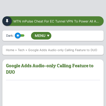
MTN mPulse Cheat For EC Tunnel VPN To Power All Apps
MENU
Dark:
▼
Home
»
Tech
»
Google Adds Audio-only Calling Feature to DUO
Google Adds Audio-only Calling Feature to
DUO