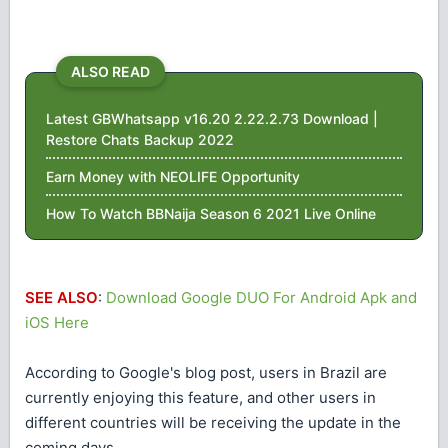
ALSO READ
Latest GBWhatsapp v16.20 2.22.2.73 Download |
Restore Chats Backup 2022
Earn Money with NEOLIFE Opportunity
How To Watch BBNaija Season 6 2021 Live Online
SEE ALSO
:
Download Google DUO For Android Apk and
iOS Here
According to Google's blog post, users in Brazil are
currently enjoying this feature, and other users in
different countries will be receiving the update in the
coming days.