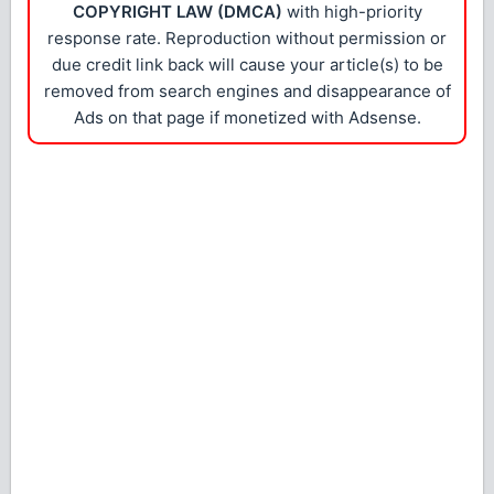
COPYRIGHT LAW (DMCA)
with high-priority
response rate. Reproduction without permission or
due credit link back will cause your article(s) to be
removed from search engines and disappearance of
Ads on that page if monetized with Adsense.