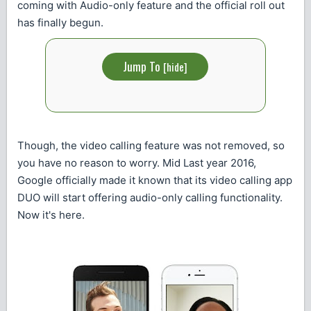
coming with Audio-only feature and the official roll out
has finally begun.
Jump To
[
hide
]
Though, the video calling feature was not removed, so
you have no reason to worry. Mid Last year 2016,
Google officially made it known that its video calling app
DUO will start offering audio-only calling functionality.
Now it's here.