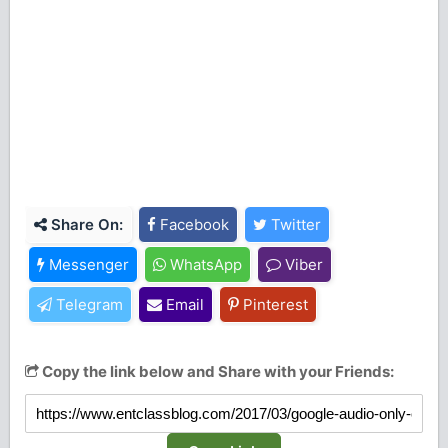
Share On:
Facebook
Twitter
Messenger
WhatsApp
Viber
Telegram
Email
Pinterest
Copy the link below and Share with your Friends: