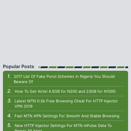
Popular Posts
2017 List Of Fake Ponzi Schemes in Nigeria You Should
Beware Of
How To Get Airtel 4.6GB for N200 and 23GB for N1000
Latest MTN 0.0k Free Browsing Cheat For HTTP Injector
VPN 2019
Fast MTN APN Settings For Smooth And Stable Browsing
New HTTP Injector Settings For MTN mPulse Data To
Power All Apps