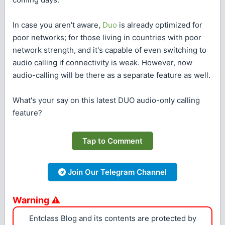
In case you aren't aware,
Duo
is already optimized for
poor networks; for those living in countries with poor
network strength, and it's capable of even switching to
audio calling if connectivity is weak. However, now
audio-calling will be there as a separate feature as well.
What's your say on this latest DUO audio-only calling
feature?
Tap to Comment
Join Our Telegram Channel
Warning ⚠
Entclass Blog and its contents are protected by