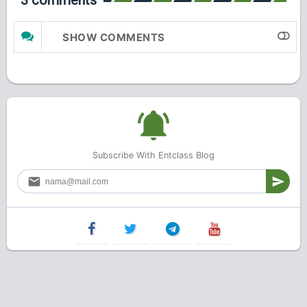
3 comments
SHOW COMMENTS
Subscribe With Entclass Blog