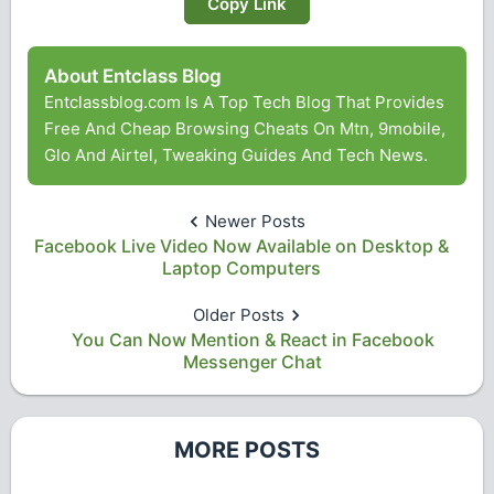
Copy Link
About Entclass Blog
Entclassblog.com Is A Top Tech Blog That Provides
Free And Cheap Browsing Cheats On Mtn, 9mobile,
Glo And Airtel, Tweaking Guides And Tech News.
Newer Posts
Facebook Live Video Now Available on Desktop &
Laptop Computers
Older Posts
You Can Now Mention & React in Facebook
Messenger Chat
MORE POSTS