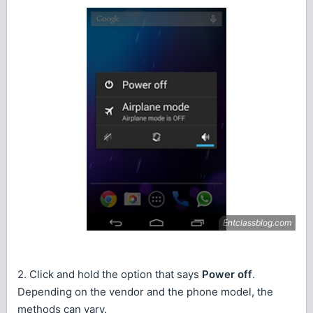
2. Click and hold the option that says
Power off
.
Depending on the vendor and the phone model, the
methods can vary.