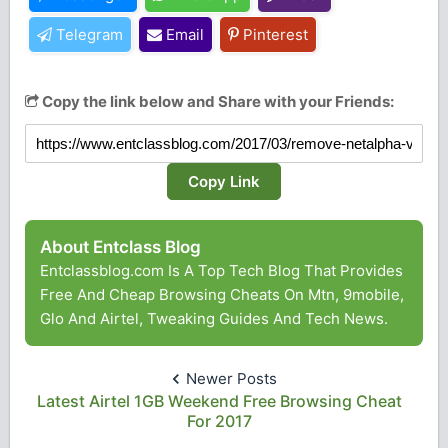
Telegram
Email
Pinterest
Copy the link below and Share with your Friends:
Copy Link
About Entclass Blog
Entclassblog.com Is A Top Tech Blog That Provides
Free And Cheap Browsing Cheats On Mtn, 9mobile,
Glo And Airtel, Tweaking Guides And Tech News.
Newer Posts
Latest Airtel 1GB Weekend Free Browsing Cheat
For 2017