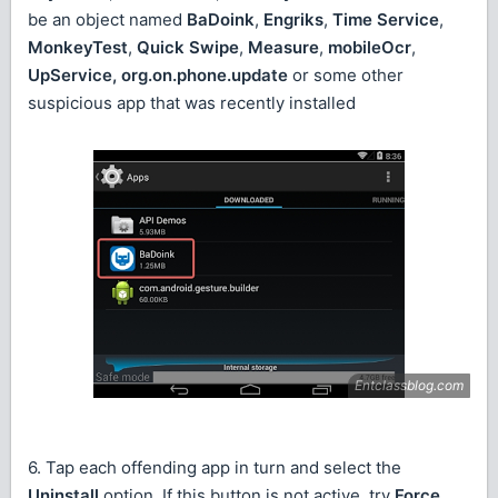
be an object named
BaDoink
,
Engriks
,
Time Service
,
MonkeyTest
,
Quick Swipe
,
Measure
,
mobileOcr
,
UpService, org.on.phone.update
or some other
suspicious app that was recently installed
6. Tap each offending app in turn and select the
Uninstall
option. If this button is not active, try
Force