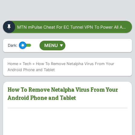
MTN mPulse Cheat For EC Tunnel VPN To Power All Apps
MENU
Dark:
▼
Home
»
Tech
»
How To Remove Netalpha Virus From Your
Android Phone and Tablet
How To Remove Netalpha Virus From Your
Android Phone and Tablet