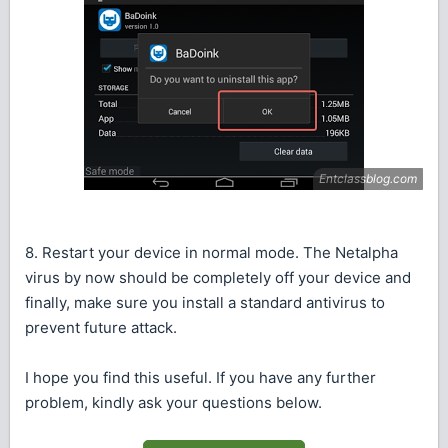
8. Restart your device in normal mode. The Netalpha
virus by now should be completely off your device and
finally, make sure you install a standard antivirus to
prevent future attack.
I hope you find this useful. If you have any further
problem, kindly ask your questions below.