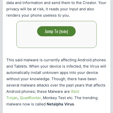
data and information and send them to the Creator. Your
privacy will be at risk, it reads your input and also
renders your phone useless to you.
Jump To
[
hide
]
This said malware is currently affecting Android phones
and Tablets. When your device is infected, the Virus will
automatically install unknown apps into your device
without your knowledge. Though, there have been
several malware attacks over the past years that affects
Android phones; these Malware are
Xbot
Trojan
,
QuadRooter
, Monkey Test etc. The trending
malware now is called
Netalpha Virus
.