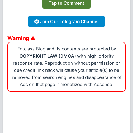
Tap to Comment
Join Our Telegram Channel
Warning ⚠
Entclass Blog and its contents are protected by
COPYRIGHT LAW (DMCA)
with high-priority
response rate. Reproduction without permission or
due credit link back will cause your article(s) to be
removed from search engines and disappearance of
Ads on that page if monetized with Adsense.