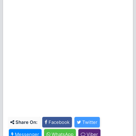
Share On:
Facebook
Twitter
Messenger
WhatsApp
Viber