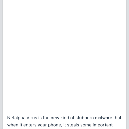
Netalpha Virus is the new kind of stubborn malware that
when it enters your phone, it steals some important