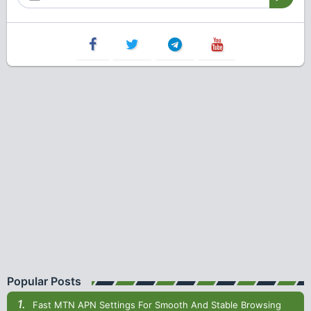
Popular Posts
Fast MTN APN Settings For Smooth And Stable Browsing