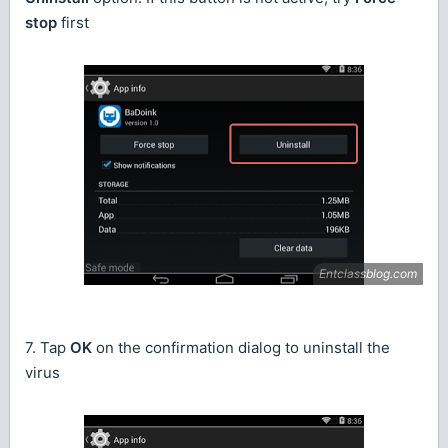
stop
first
7. Tap
OK
on the confirmation dialog to uninstall the
virus