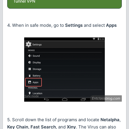
Tunnel VPN
4. When in safe mode, go to
Settings
and select
Apps
5. Scroll down the list of programs and locate
Netalpha
,
Key Chain
,
Fast Search
, and
Xiny
. The Virus can also