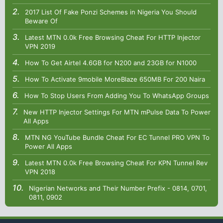
2017 List Of Fake Ponzi Schemes in Nigeria You Should
Beware Of
Latest MTN 0.0k Free Browsing Cheat For HTTP Injector
VPN 2019
How To Get Airtel 4.6GB for N200 and 23GB for N1000
How To Activate 9mobile MoreBlaze 650MB For 200 Naira
How To Stop Users From Adding You To WhatsApp Groups
New HTTP Injector Settings For MTN mPulse Data To Power
All Apps
MTN NG YouTube Bundle Cheat For EC Tunnel PRO VPN To
Power All Apps
Latest MTN 0.0k Free Browsing Cheat For KPN Tunnel Rev
VPN 2018
Nigerian Networks and Their Number Prefix - 0814, 0701,
0811, 0902