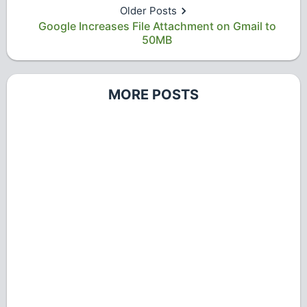
Older Posts
Google Increases File Attachment on Gmail to
50MB
MORE POSTS