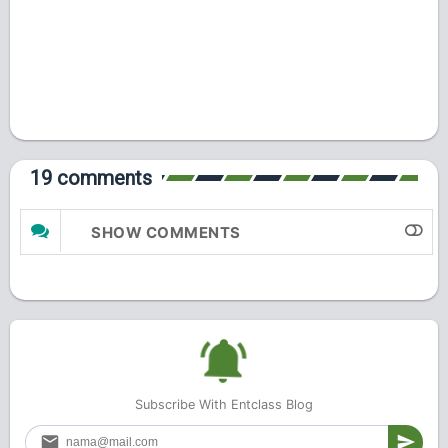
19 comments
SHOW COMMENTS
Subscribe With Entclass Blog