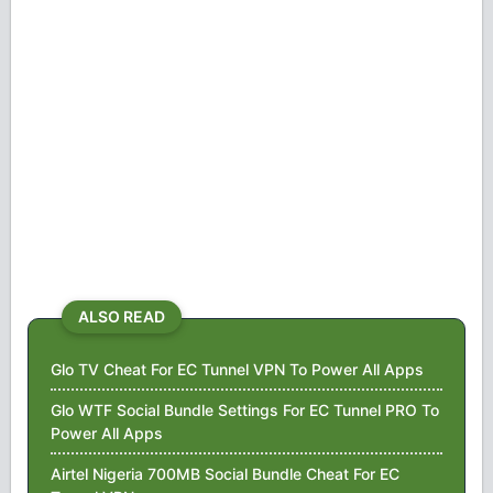
ALSO READ
Glo TV Cheat For EC Tunnel VPN To Power All Apps
Glo WTF Social Bundle Settings For EC Tunnel PRO To
Power All Apps
Airtel Nigeria 700MB Social Bundle Cheat For EC