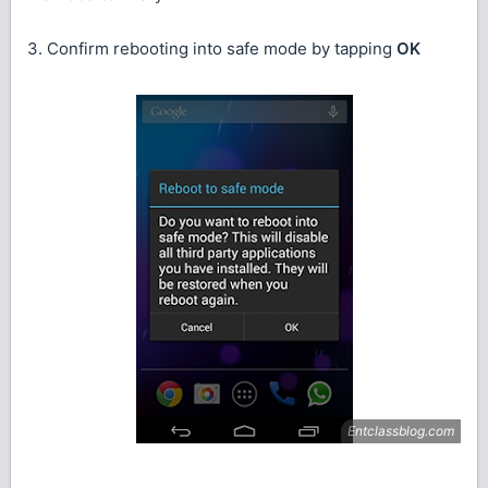
3. Confirm rebooting into safe mode by tapping
OK