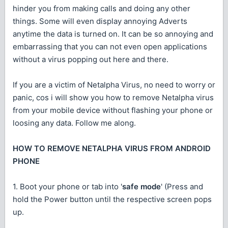
hinder you from making calls and doing any other
things. Some will even display annoying Adverts
anytime the data is turned on. It can be so annoying and
embarrassing that you can not even open applications
without a virus popping out here and there.
If you are a victim of Netalpha Virus, no need to worry or
panic, cos i will show you how to remove Netalpha virus
from your mobile device without flashing your phone or
loosing any data. Follow me along.
HOW TO REMOVE NETALPHA VIRUS FROM ANDROID
PHONE
1. Boot your phone or tab into '
safe mode
' (Press and
hold the Power button until the respective screen pops
up.