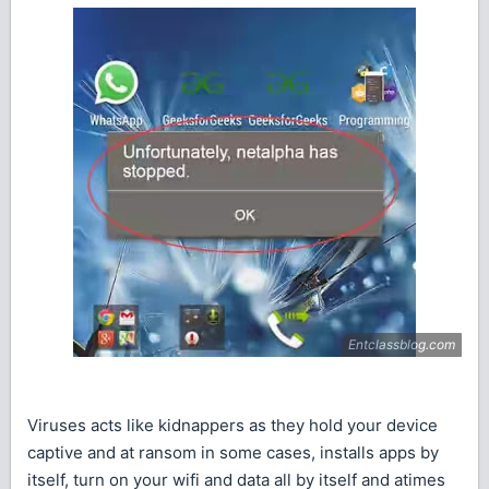
Viruses acts like kidnappers as they hold your device
captive and at ransom in some cases, installs apps by
itself, turn on your wifi and data all by itself and atimes