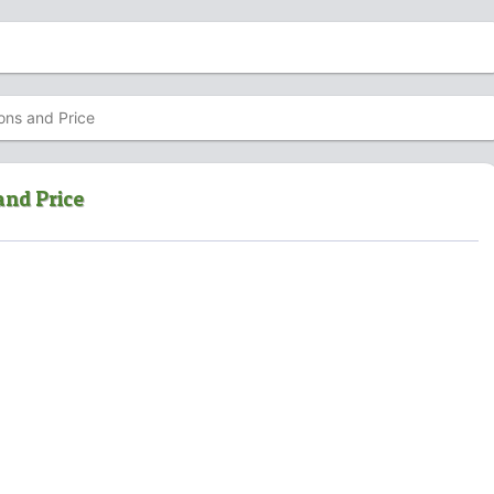
ons and Price
and Price