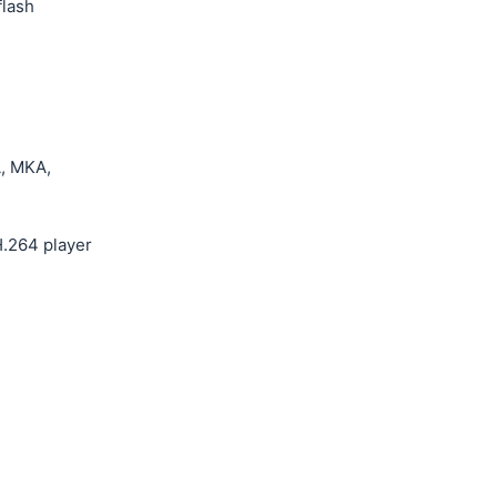
flash
, MKA,
.264 player