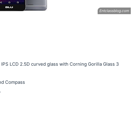
, IPS LCD 2.5D curved glass with Corning Gorilla Glass 3
and Compass
r