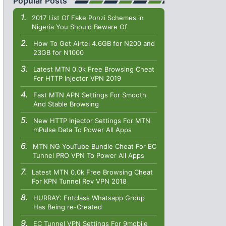
Popular Posts
2017 List Of Fake Ponzi Schemes in
Nigeria You Should Beware Of
How To Get Airtel 4.6GB for N200 and
23GB for N1000
Latest MTN 0.0k Free Browsing Cheat
For HTTP Injector VPN 2019
Fast MTN APN Settings For Smooth
And Stable Browsing
New HTTP Injector Settings For MTN
mPulse Data To Power All Apps
MTN NG YouTube Bundle Cheat For EC
Tunnel PRO VPN To Power All Apps
Latest MTN 0.0k Free Browsing Cheat
For KPN Tunnel Rev VPN 2018
HURRAY: Entclass Whatsapp Group
Has Being re-Created
EC Tunnel VPN Settings For 9mobile