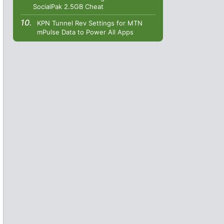
SocialPak 2.5GB Cheat
KPN Tunnel Rev Settings for MTN
mPulse Data to Power All Apps