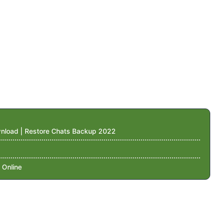
nload | Restore Chats Backup 2022
 Online