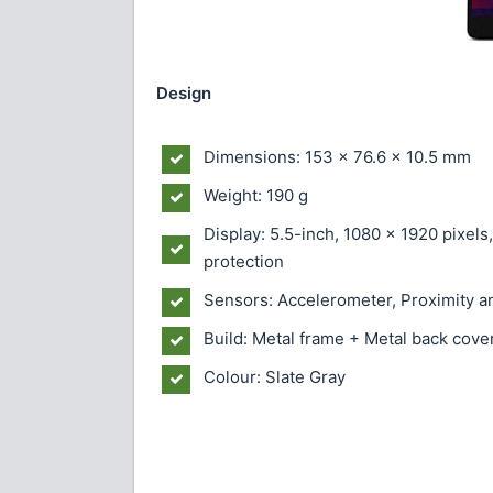
Design
Dimensions: 153 x 76.6 x 10.5 mm
Weight: 190 g
Display: 5.5-inch, 1080 x 1920 pixels
protection
Sensors: Accelerometer, Proximity 
Build: Metal frame + Metal back cove
Colour: Slate Gray