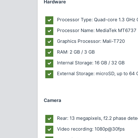
Hardware
Processor Type: Quad-core 1.3 GHz
Processor Name: MediaTek MT6737
Graphics Processor: Mali-T720
RAM: 2 GB / 3 GB
Internal Storage: 16 GB / 32 GB
External Storage: microSD, up to 64
Camera
Rear: 13 megapixels, f2.2 phase dete
Video recording: 1080p@30fps