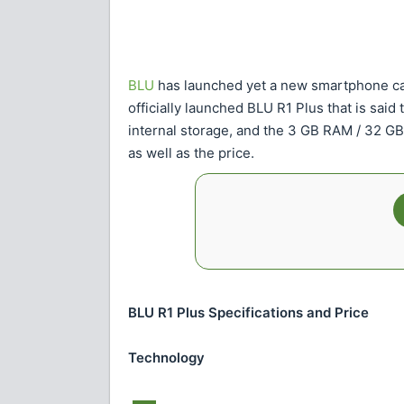
BLU
has launched yet a new smartphone c
officially launched BLU R1 Plus that is sai
internal storage, and the 3 GB RAM / 32 GB 
as well as the price.
BLU R1 Plus Specifications and Price
Technology