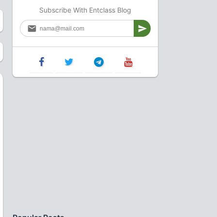
Subscribe With Entclass Blog