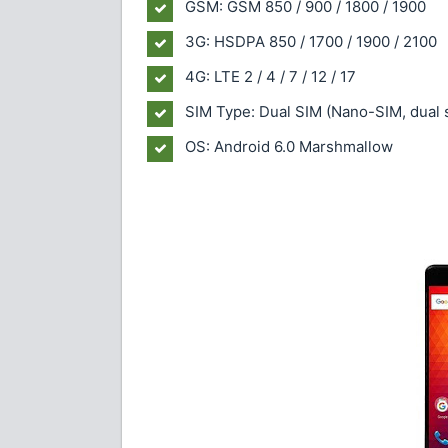
GSM: GSM 850 / 900 / 1800 / 1900
3G: HSDPA 850 / 1700 / 1900 / 2100
4G: LTE 2 / 4 / 7 / 12 / 17
SIM Type: Dual SIM (Nano-SIM, dual 
OS: Android 6.0 Marshmallow