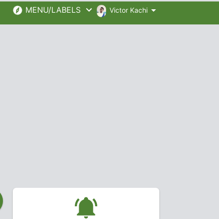
MENU/LABELS
Victor Kachi