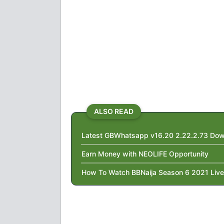
ALSO READ
Latest GBWhatsapp v16.20 2.22.2.73 Dow
Earn Money with NEOLIFE Opportunity
How To Watch BBNaija Season 6 2021 Live