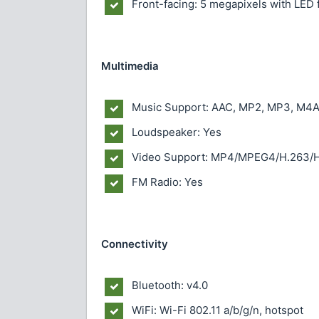
Front-facing: 5 megapixels with LED 
Multimedia
Music Support: AAC, MP2, MP3, M4A
Loudspeaker: Yes
Video Support: MP4/MPEG4/H.263/H
FM Radio: Yes
Connectivity
Bluetooth: v4.0
WiFi: Wi-Fi 802.11 a/b/g/n, hotspot