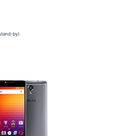
stand-by)