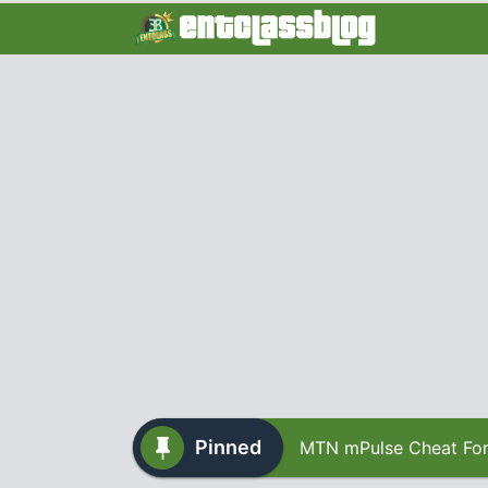
Pinned
MTN mPulse Cheat For