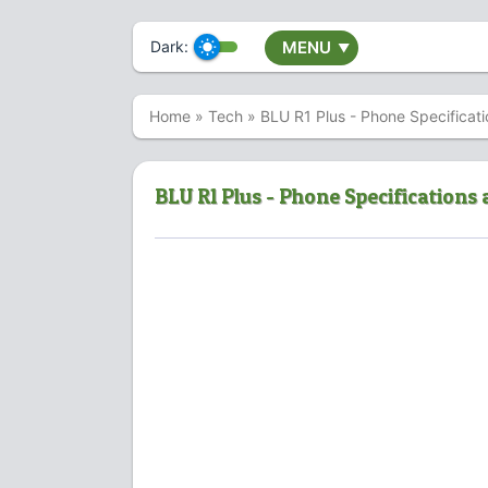
Dark:
MENU
▼
Home
»
Tech
»
BLU R1 Plus - Phone Specificati
BLU R1 Plus - Phone Specifications 