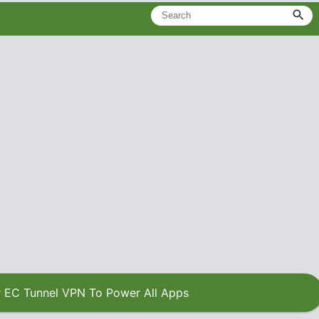
 EC Tunnel VPN To Power All Apps