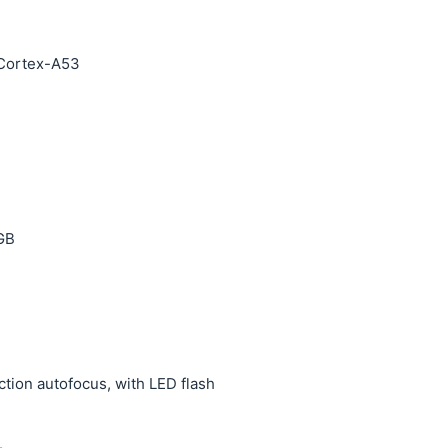
 Cortex-A53
 GB
ction autofocus, with LED flash