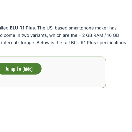
alled
BLU R1 Plus
. The US-based smartphone maker has
d to come in two variants, which are the – 2 GB RAM / 16 GB
internal storage. Below is the full BLU R1 Plus specifications
Jump To
[
hide
]