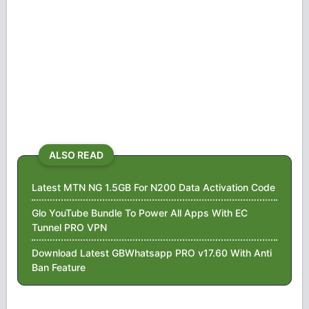
ALSO READ
Latest MTN NG 1.5GB For N200 Data Activation Code
Glo YouTube Bundle To Power All Apps With EC
Tunnel PRO VPN
Download Latest GBWhatsapp PRO v17.60 With Anti
Ban Feature