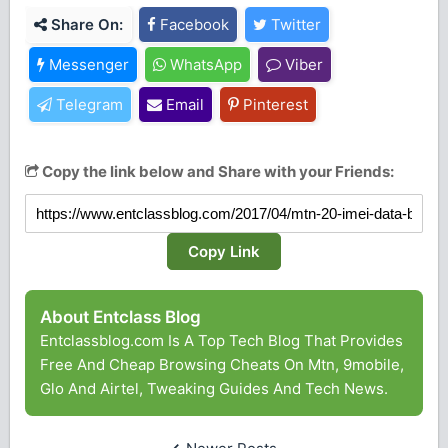
Share On:
Facebook
Twitter
Messenger
WhatsApp
Viber
Telegram
Email
Pinterest
Copy the link below and Share with your Friends:
Copy Link
About Entclass Blog
Entclassblog.com Is A Top Tech Blog That Provides
Free And Cheap Browsing Cheats On Mtn, 9mobile,
Glo And Airtel, Tweaking Guides And Tech News.