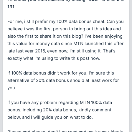
131
.
For me, i still prefer my 100% data bonus cheat. Can you
believe i was the first person to bring out this idea and
also the first to share it on this blog? I've been enjoying
this value for money data since MTN launched this offer
late last year 2016, even now, I'm still using it. That's
exactly what I'm using to write this post now.
If 100% data bonus didn't work for you, I'm sure this
alternative of 20% data bonus should at least work for
you.
If you have any problem regarding MTN 100% data
bonus, including 20% data bonus, kindly comment
below, and I will guide you on what to do.
Please and please, don't just read and walk away, kindly