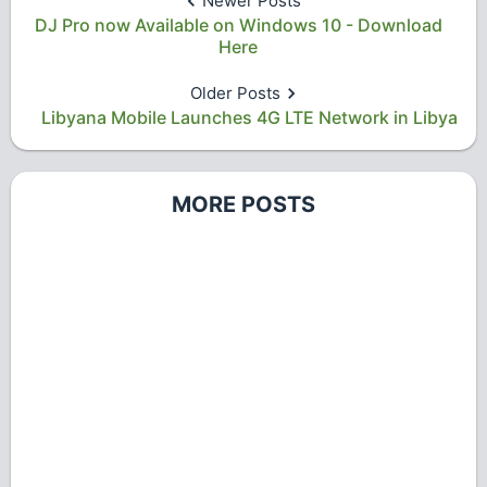
Newer Posts
DJ Pro now Available on Windows 10 - Download
Here
Older Posts
Libyana Mobile Launches 4G LTE Network in Libya
MORE POSTS