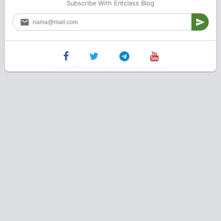
Subscribe With Entclass Blog