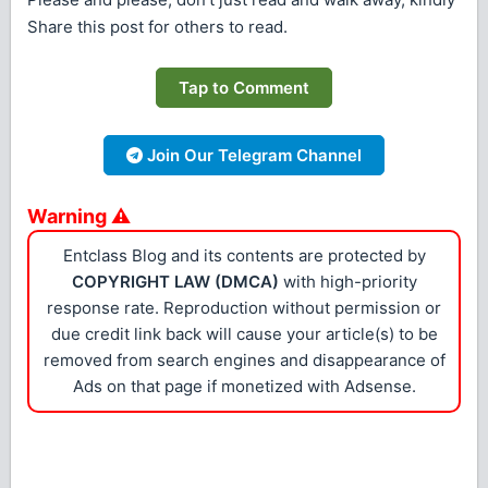
Share this post for others to read.
Tap to Comment
Join Our Telegram Channel
Warning ⚠
Entclass Blog and its contents are protected by
COPYRIGHT LAW (DMCA)
with high-priority
response rate. Reproduction without permission or
due credit link back will cause your article(s) to be
removed from search engines and disappearance of
Ads on that page if monetized with Adsense.