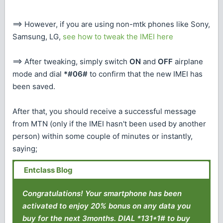
==> However, if you are using non-mtk phones like Sony,
Samsung, LG,
see how to tweak the IMEI here
==> After tweaking, simply switch
ON
and
OFF
airplane
mode and dial
*#06#
to confirm that the new IMEI has
been saved.
After that, you should receive a successful message
from MTN (only if the IMEI hasn't been used by another
person) within some couple of minutes or instantly,
saying;
Congratulations! Your smartphone has been
activated to enjoy 20% bonus on any data you
buy for the next 3months. DIAL *131*1# to buy