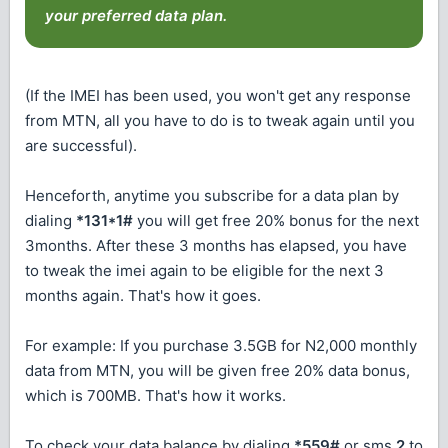
your preferred data plan.
(If the IMEI has been used, you won't get any response
from MTN, all you have to do is to tweak again until you
are successful).
Henceforth, anytime you subscribe for a data plan by
dialing
*131*1#
you will get free 20% bonus for the next
3months. After these 3 months has elapsed, you have
to tweak the imei again to be eligible for the next 3
months again. That's how it goes.
For example: If you purchase 3.5GB for N2,000 monthly
data from MTN, you will be given free 20% data bonus,
which is 700MB. That's how it works.
To check your data balance by dialing
*559#
or sms
2
to