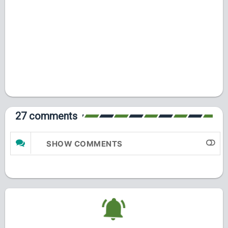
27 comments
SHOW COMMENTS