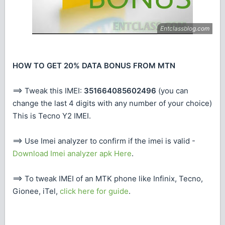
HOW TO GET 20% DATA BONUS FROM MTN
==> Tweak this IMEI:
351664085602496
(you can
change the last 4 digits with any number of your choice)
This is Tecno Y2 IMEI.
==> Use Imei analyzer to confirm if the imei is valid -
Download Imei analyzer apk Here
.
==> To tweak IMEI of an MTK phone like Infinix, Tecno,
Gionee, iTel,
click here for guide
.