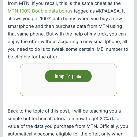
from MTN. If you recall, this is the same cheat as the
MTN 100% Double data bonus
tagged as #KPALASA. It
allows you get 100% data bonus when you buy a new
smartphone and then purchase data from MTN using
that same phone. But with the help of my trick, you can
enjoy the offer without acquiring a new smartphone, all
you need to do is to tweak some certain IMEI number to
be eligible for the offer.
Jump To
[
hide
]
Back to the topic of this post, i will be teaching you a
simple but technical tutorial on how to get 20% data
value of the data you purchase from MTN. Officially, you
automatically become eligible for the offer, only when