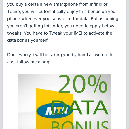
you buy a certain new smartphone from Infinix or
Tecno, you will automatically enjoy this bonus on your
phone whenever you subscribe for data. But assuming
you aren't getting this offer, you need to apply below
tweaks. You have to Tweak your IMEI to activate the
data bonus yourself.
Don't worry, i will be taking you by hand as we do this.
Just follow me along.