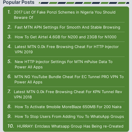
Popular Posts
2017 List Of Fake Ponzi Schemes in Nigeria You Should
Beware Of
Fast MTN APN Settings For Smooth And Stable Browsing
How To Get Airtel 4.6GB for N200 and 23GB for N1000
Latest MTN 0.0k Free Browsing Cheat For HTTP Injector
VPN 2019
New HTTP Injector Settings For MTN mPulse Data To
Power All Apps
MTN NG YouTube Bundle Cheat For EC Tunnel PRO VPN To
Power All Apps
Latest MTN 0.0k Free Browsing Cheat For KPN Tunnel Rev
VPN 2018
How To Activate 9mobile MoreBlaze 650MB For 200 Naira
How To Stop Users From Adding You To WhatsApp Groups
HURRAY: Entclass Whatsapp Group Has Being re-Created