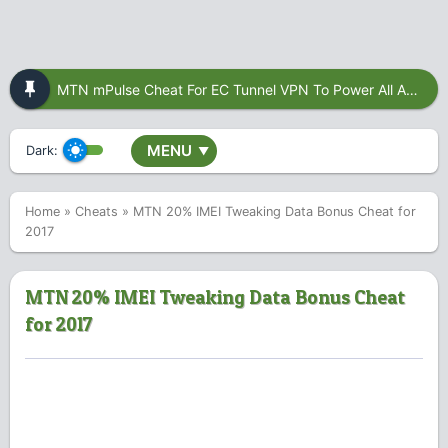
MTN mPulse Cheat For EC Tunnel VPN To Power All Apps
MENU
Dark:
▼
Home
»
Cheats
»
MTN 20% IMEI Tweaking Data Bonus Cheat for
2017
MTN 20% IMEI Tweaking Data Bonus Cheat
for 2017