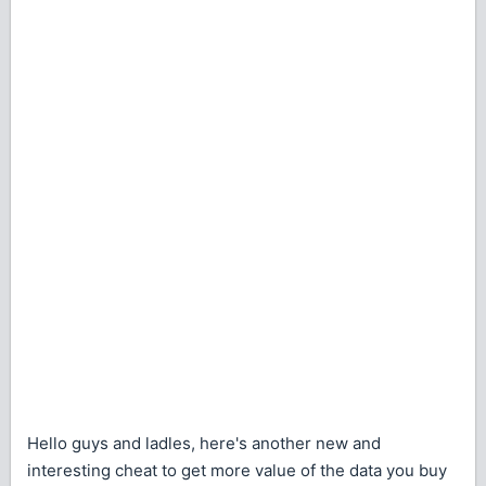
Hello guys and ladles, here's another new and
interesting cheat to get more value of the data you buy