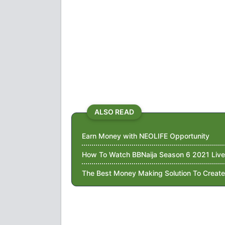
ALSO READ
Earn Money with NEOLIFE Opportunity
How To Watch BBNaija Season 6 2021 Live
The Best Money Making Solution To Create