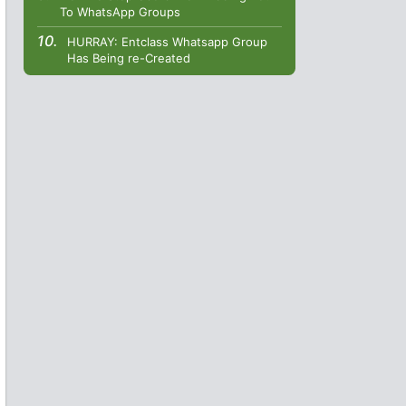
To WhatsApp Groups
HURRAY: Entclass Whatsapp Group
Has Being re-Created