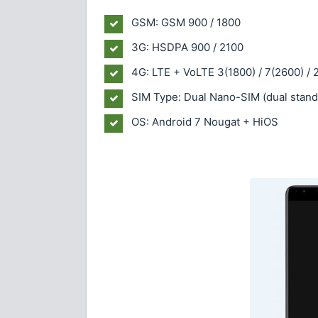
GSM: GSM 900 / 1800
3G: HSDPA 900 / 2100
4G: LTE + VoLTE 3(1800) / 7(2600) / 
SIM Type: Dual Nano-SIM (dual stand
OS: Android 7 Nougat + HiOS