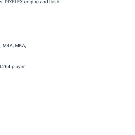
ns, PIXELEX engine and flash
, M4A, MKA,
.264 player