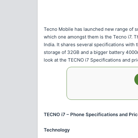
Tecno Mobile has launched new range of s
which one amongst them is the Tecno i7. T
India. It shares several specifications with 
storage of 32GB and a bigger battery 4000mAh
look at the TECNO i7 Specifications and pri
TECNO i7 – Phone Specifications and Pri
Technology