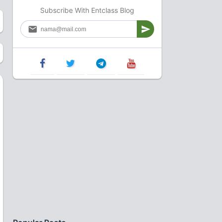
Subscribe With Entclass Blog