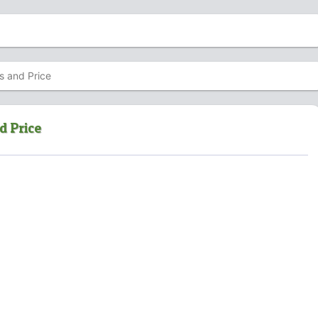
s and Price
d Price