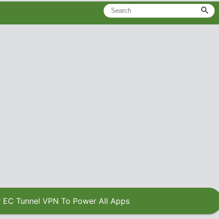
 EC Tunnel VPN To Power All Apps