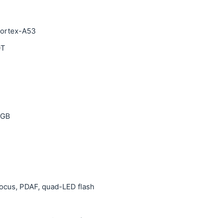
Cortex-A53
0T
 GB
ofocus, PDAF, quad-LED flash