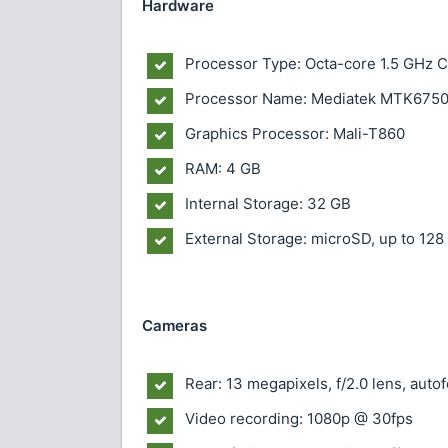
Hardware
Processor Type: Octa-core 1.5 GHz 
Processor Name: Mediatek MTK675
Graphics Processor: Mali-T860
RAM: 4 GB
Internal Storage: 32 GB
External Storage: microSD, up to 128
Cameras
Rear: 13 megapixels, f/2.0 lens, aut
Video recording: 1080p @ 30fps