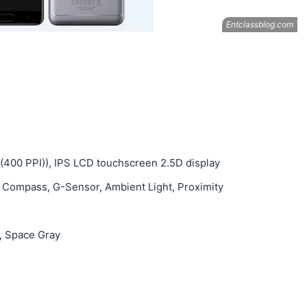
s (400 PPI)), IPS LCD touchscreen 2.5D display
, Compass, G-Sensor, Ambient Light, Proximity
, Space Gray