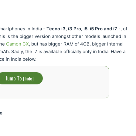
martphones in India -
Tecno i3, i3 Pro, i5, i5 Pro and i7
-, of
his is the bigger version amongst other models launched in
the
Camon CX
, but has bigger RAM of 4GB, bigger internal
. Sadly, the i7 is available officially only in India. Have a
ce in India below.
Jump To
[
hide
]
ce