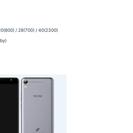
20(800) / 28(700) / 40(2300)
by)