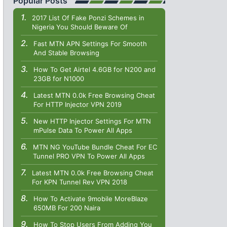
Popular Posts
2017 List Of Fake Ponzi Schemes in
Nigeria You Should Beware Of
Fast MTN APN Settings For Smooth
And Stable Browsing
How To Get Airtel 4.6GB for N200 and
23GB for N1000
Latest MTN 0.0k Free Browsing Cheat
For HTTP Injector VPN 2019
New HTTP Injector Settings For MTN
mPulse Data To Power All Apps
MTN NG YouTube Bundle Cheat For EC
Tunnel PRO VPN To Power All Apps
Latest MTN 0.0k Free Browsing Cheat
For KPN Tunnel Rev VPN 2018
How To Activate 9mobile MoreBlaze
650MB For 200 Naira
How To Stop Users From Adding You