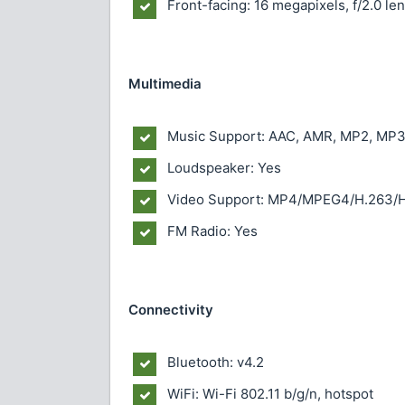
Front-facing: 16 megapixels, f/2.0 le
Multimedia
Music Support: AAC, AMR, MP2, MP3
Loudspeaker: Yes
Video Support: MP4/MPEG4/H.263/H
FM Radio: Yes
Connectivity
Bluetooth: v4.2
WiFi: Wi-Fi 802.11 b/g/n, hotspot