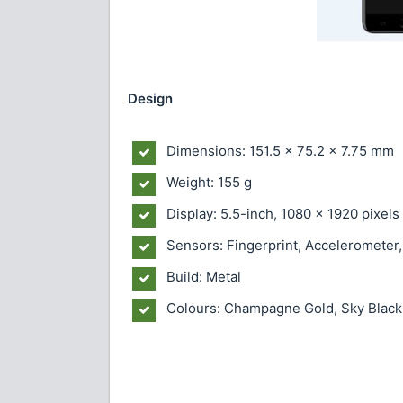
Design
Dimensions: 151.5 x 75.2 x 7.75 mm
Weight: 155 g
Display: 5.5-inch, 1080 x 1920 pixel
Sensors: Fingerprint, Accelerometer
Build: Metal
Colours: Champagne Gold, Sky Black