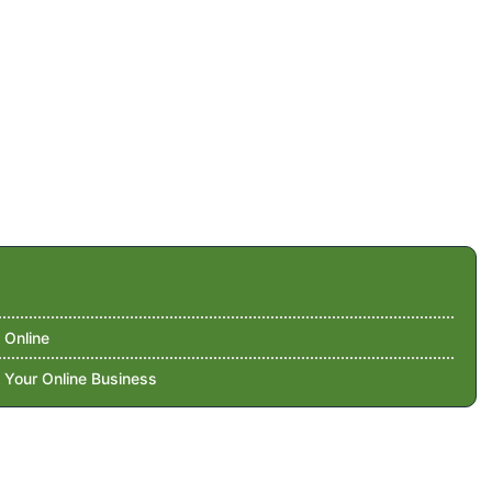
 Online
 Your Online Business