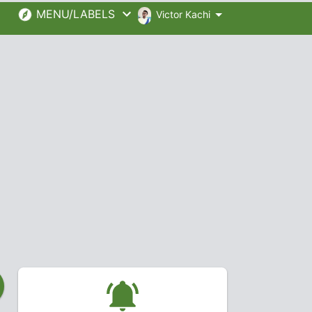
MENU/LABELS
Victor Kachi