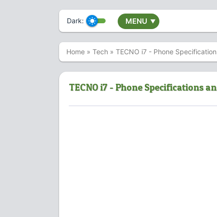
Dark:
MENU
▼
Home
»
Tech
»
TECNO i7 - Phone Specification
TECNO i7 - Phone Specifications an