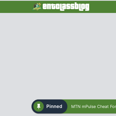
Pinned
MTN mPulse Cheat For