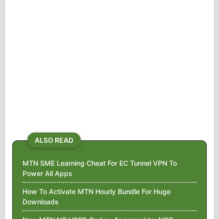
ALSO READ
MTN SME Learning Cheat For EC Tunnel VPN To
Power All Apps
How To Activate MTN Hourly Bundle For Huge
Downloads