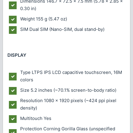
Dimensions
146.7 x 72.5 x 7.5 mm (5.78 x 2.85 x
0.30 in)
Weight
155 g (5.47 oz)
SIM
Dual SIM (Nano-SIM, dual stand-by)
DISPLAY
Type
LTPS IPS LCD capacitive touchscreen, 16M
colors
Size
5.2 inches (~70.1% screen-to-body ratio)
Resolution
1080 x 1920 pixels (~424 ppi pixel
density)
Multitouch
Yes
Protection
Corning Gorilla Glass (unspecified