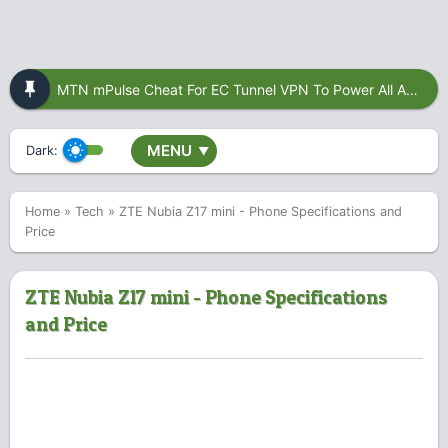
MTN mPulse Cheat For EC Tunnel VPN To Power All Apps
MENU
Dark:
▼
Home
»
Tech
»
ZTE Nubia Z17 mini - Phone Specifications and
Price
ZTE Nubia Z17 mini - Phone Specifications
and Price