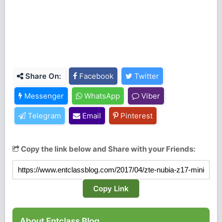
Share On:
Facebook
Twitter
Messenger
WhatsApp
Viber
Telegram
Email
Pinterest
Copy the link below and Share with your Friends:
Copy Link
About Entclass Blog