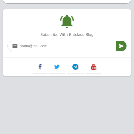
Subscribe With Entclass Blog