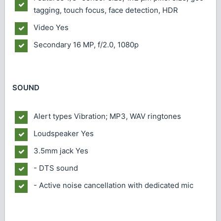
tagging, touch focus, face detection, HDR
Video
Yes
Secondary
16 MP, f/2.0, 1080p
SOUND
Alert types
Vibration; MP3, WAV ringtones
Loudspeaker
Yes
3.5mm jack
Yes
- DTS sound
- Active noise cancellation with dedicated mic