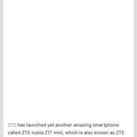
ZTE
has launched yet another amazing smartphone
called ZTE nubia Z17 mini, which is also known as ZTE