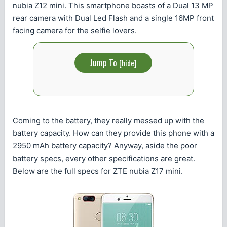
nubia Z12 mini. This smartphone boasts of a Dual 13 MP
rear camera with Dual Led Flash and a single 16MP front
facing camera for the selfie lovers.
Jump To
[
hide
]
Coming to the battery, they really messed up with the
battery capacity. How can they provide this phone with a
2950 mAh battery capacity? Anyway, aside the poor
battery specs, every other specifications are great.
Below are the full specs for ZTE nubia Z17 mini.