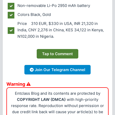
Non-removable Li-Po 2950 mAh battery
Colors
Black, Gold
Price 310 EUR, $330 in USA, INR 21,320 in
India, CNY 2,276 in China, KES 34,122 in Kenya,
N102,000 in Nigeria.
Tap to Comment
Join Our Telegram Channel
Warning ⚠
Entclass Blog and its contents are protected by
COPYRIGHT LAW (DMCA)
with high-priority
response rate. Reproduction without permission or
due credit link back will cause your article(s) to be