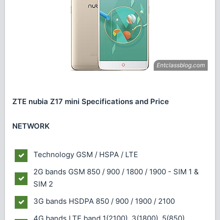
ZTE nubia Z17 mini Specifications and Price
NETWORK
Technology
GSM / HSPA / LTE
2G bands
GSM 850 / 900 / 1800 / 1900 - SIM 1 &
SIM 2
3G bands
HSDPA 850 / 900 / 1900 / 2100
4G bands
LTE band 1(2100), 3(1800), 5(850),