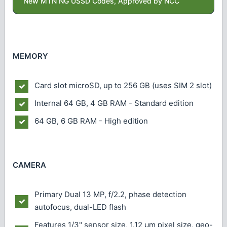
New MTN NG USSD Codes, Approved by NCC
MEMORY
Card slot
microSD, up to 256 GB (uses SIM 2 slot)
Internal
64 GB, 4 GB RAM - Standard edition
64 GB, 6 GB RAM - High edition
CAMERA
Primary
Dual 13 MP, f/2.2, phase detection
autofocus, dual-LED flash
Features
1/3" sensor size, 1.12 µm pixel size, geo-