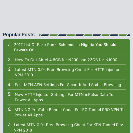
Popular Posts
2017 List Of Fake Ponzi Schemes in Nigeria You Should
Beware Of
How To Get Airtel 4.6GB for N200 and 23GB for N1000
Latest MTN 0.0k Free Browsing Cheat For HTTP Injector
VPN 2019
Fast MTN APN Settings For Smooth And Stable Browsing
New HTTP Injector Settings For MTN mPulse Data To
Power All Apps
MTN NG YouTube Bundle Cheat For EC Tunnel PRO VPN To
Power All Apps
Latest MTN 0.0k Free Browsing Cheat For KPN Tunnel Rev
VPN 2018