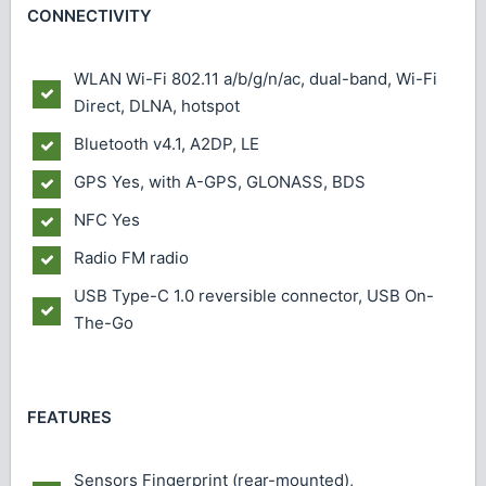
CONNECTIVITY
WLAN
Wi-Fi 802.11 a/b/g/n/ac, dual-band, Wi-Fi
Direct, DLNA, hotspot
Bluetooth
v4.1, A2DP, LE
GPS
Yes, with A-GPS, GLONASS, BDS
NFC
Yes
Radio
FM radio
USB
Type-C 1.0 reversible connector, USB On-
The-Go
FEATURES
Sensors
Fingerprint (rear-mounted),