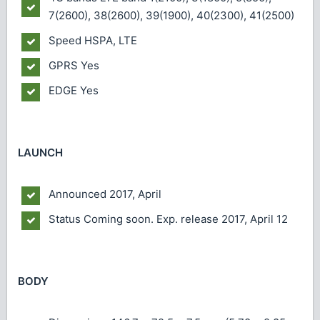
7(2600), 38(2600), 39(1900), 40(2300), 41(2500)
Speed
HSPA, LTE
GPRS
Yes
EDGE
Yes
LAUNCH
Announced
2017, April
Status
Coming soon. Exp. release 2017, April 12
BODY