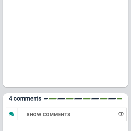
4 comments
SHOW COMMENTS