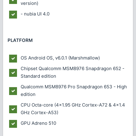
version)
- nubia UI 4.0
PLATFORM
OS
Android OS, v6.0.1 (Marshmallow)
Chipset
Qualcomm MSM8976 Snapdragon 652 -
Standard edition
Qualcomm MSM8976 Pro Snapdragon 653 - High
edition
CPU
Octa-core (4x1.95 GHz Cortex-A72 & 4x1.4
GHz Cortex-A53)
GPU
Adreno 510