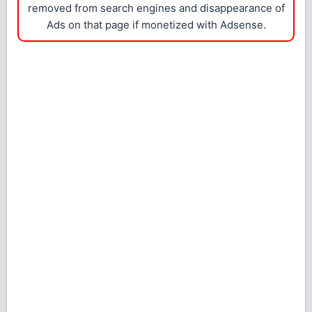
removed from search engines and disappearance of
Ads on that page if monetized with Adsense.