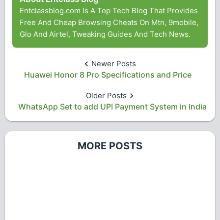
Entclassblog.com Is A Top Tech Blog That Provides
Free And Cheap Browsing Cheats On Mtn, 9mobile,
Glo And Airtel, Tweaking Guides And Tech News.
Newer Posts
Huawei Honor 8 Pro Specifications and Price
Older Posts
WhatsApp Set to add UPI Payment System in India
MORE POSTS