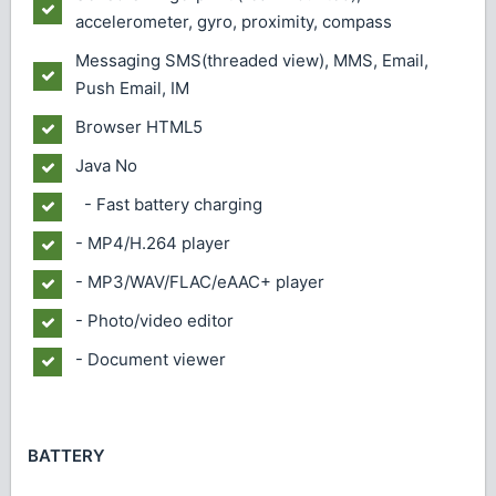
accelerometer, gyro, proximity, compass
Messaging
SMS(threaded view), MMS, Email,
Push Email, IM
Browser
HTML5
Java
No
- Fast battery charging
- MP4/H.264 player
- MP3/WAV/FLAC/eAAC+ player
- Photo/video editor
- Document viewer
BATTERY