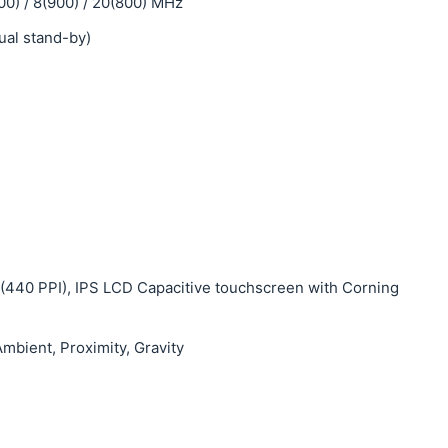
00) / 8(900) / 20(800) MHz
ual stand-by)
s (440 PPI), IPS LCD Capacitive touchscreen with Corning
mbient, Proximity, Gravity