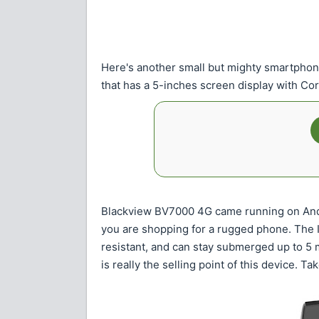
Here's another small but mighty smartphon
that has a 5-inches screen display with Cor
Blackview BV7000 4G came running on Andr
you are shopping for a rugged phone. The IP
resistant, and can stay submerged up to 5
is really the selling point of this device. Tak