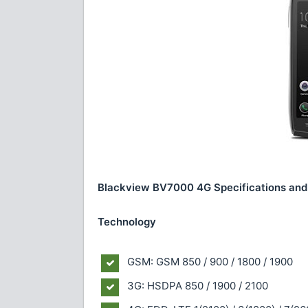
Blackview BV7000 4G Specifications and
Technology
GSM: GSM 850 / 900 / 1800 / 1900
3G: HSDPA 850 / 1900 / 2100