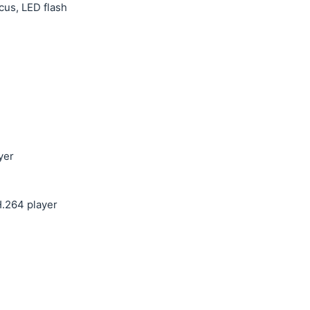
cus, LED flash
yer
.264 player