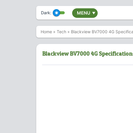
Dark:
MENU
▼
Home
»
Tech
»
Blackview BV7000 4G Specifica
Blackview BV7000 4G Specification