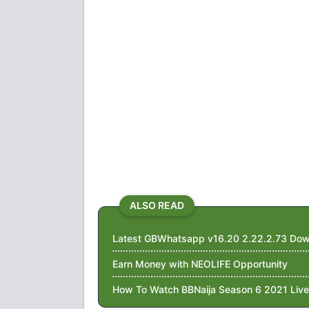
ALSO READ
Latest GBWhatsapp v16.20 2.22.2.73 Dow
Earn Money with NEOLIFE Opportunity
How To Watch BBNaija Season 6 2021 Live