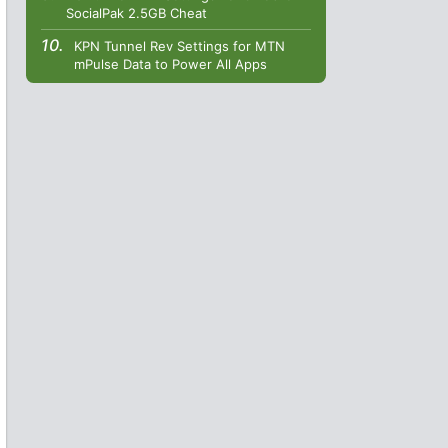
SocialPak 2.5GB Cheat
KPN Tunnel Rev Settings for MTN
mPulse Data to Power All Apps