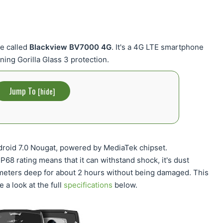
e called
Blackview BV7000 4G
. It's a 4G LTE smartphone
ning Gorilla Glass 3 protection.
Jump To
[
hide
]
oid 7.0 Nougat, powered by MediaTek chipset.
68 rating means that it can withstand shock, it's dust
 meters deep for about 2 hours without being damaged. This
e a look at the full
specifications
below.