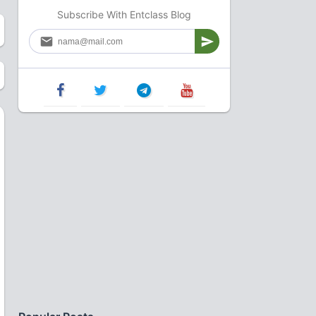
Subscribe With Entclass Blog