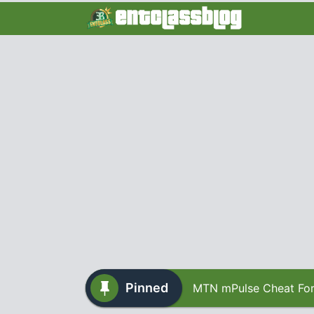
Pinned
MTN mPulse Cheat For