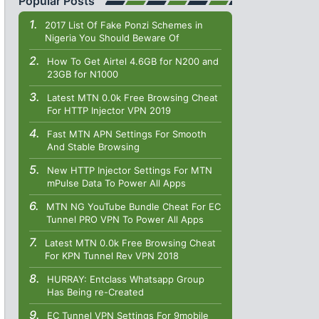
Popular Posts
2017 List Of Fake Ponzi Schemes in
Nigeria You Should Beware Of
How To Get Airtel 4.6GB for N200 and
23GB for N1000
Latest MTN 0.0k Free Browsing Cheat
For HTTP Injector VPN 2019
Fast MTN APN Settings For Smooth
And Stable Browsing
New HTTP Injector Settings For MTN
mPulse Data To Power All Apps
MTN NG YouTube Bundle Cheat For EC
Tunnel PRO VPN To Power All Apps
Latest MTN 0.0k Free Browsing Cheat
For KPN Tunnel Rev VPN 2018
HURRAY: Entclass Whatsapp Group
Has Being re-Created
EC Tunnel VPN Settings For 9mobile