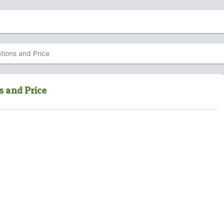
tions and Price
s and Price