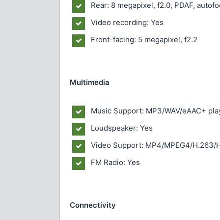
Rear: 8 megapixel, f2.0, PDAF, autofo
Video recording: Yes
Front-facing: 5 megapixel, f2.2
Multimedia
Music Support: MP3/WAV/eAAC+ pla
Loudspeaker: Yes
Video Support: MP4/MPEG4/H.263/H
FM Radio: Yes
Connectivity