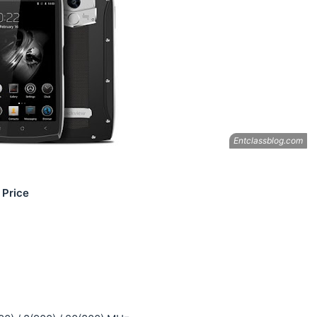
 Price