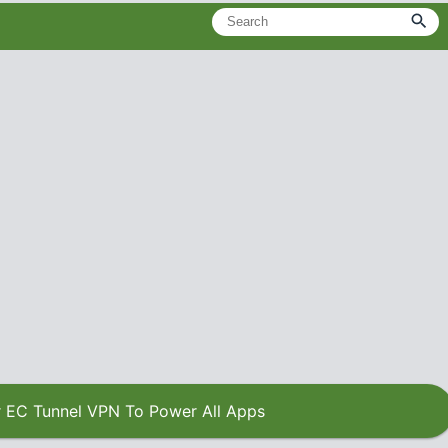
 EC Tunnel VPN To Power All Apps