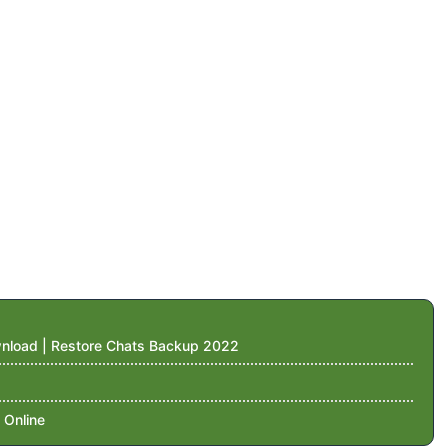
nload | Restore Chats Backup 2022
 Online