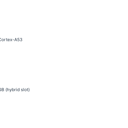
 Cortex-A53
B (hybrid slot)