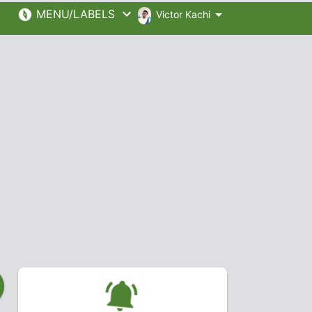
MENU/LABELS
Victor Kachi