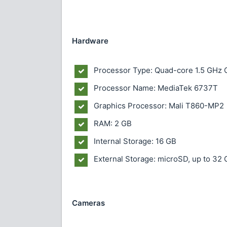
Hardware
Processor Type: Quad-core 1.5 GHz
Processor Name: MediaTek 6737T
Graphics Processor: Mali T860-MP2
RAM: 2 GB
Internal Storage: 16 GB
External Storage: microSD, up to 32 G
Cameras