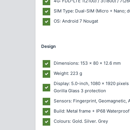
4G: FDD-LTE 1(2100) / 3(1800) / 7(26
SIM Type: Dual-SIM (Micro + Nano; d
OS: Android 7 Nougat
Design
Dimensions: 153 x 80 x 12.6 mm
Weight: 223 g
Display: 5.0-inch, 1080 x 1920 pixel
Gorilla Glass 3 protection
Sensors: Fingerprint, Geomagnetic, A
Build: Metal frame + IP68 Waterproof
Colours: Gold. Silver. Grey