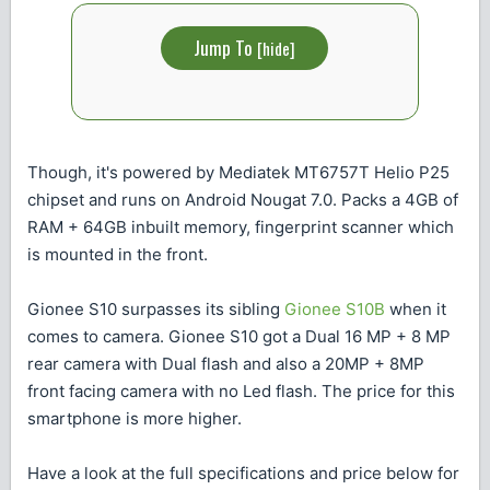
Jump To
[
hide
]
Though, it's powered by Mediatek MT6757T Helio P25
chipset and runs on Android Nougat 7.0. Packs a 4GB of
RAM + 64GB inbuilt memory, fingerprint scanner which
is mounted in the front.
Gionee S10 surpasses its sibling
Gionee S10B
when it
comes to camera. Gionee S10 got a Dual 16 MP + 8 MP
rear camera with Dual flash and also a 20MP + 8MP
front facing camera with no Led flash. The price for this
smartphone is more higher.
Have a look at the full specifications and price below for