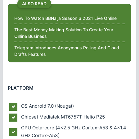
ALSO READ
How To Watch BBNaija Season 6 2021 Live Online
The Best Money Making Solution To Create Your
Online Business
Telegram Introduces Anonymous Polling And Cloud
Drafts Features
PLATFORM
OS
Android 7.0 (Nougat)
Chipset
Mediatek MT6757T Helio P25
CPU
Octa-core (4x2.5 GHz Cortex-A53 & 4x1.4
GHz Cortex-A53)