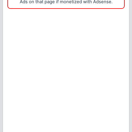
Ads on that page if monetized with Adsense.