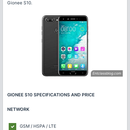
Gionee S10.
GIONEE S10 SPECIFICATIONS AND PRICE
NETWORK
GSM / HSPA / LTE