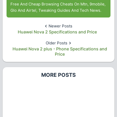
Free And Cheap Browsing Cheats On Mtn, 9mobile,
Glo And Airtel, Tweaking Guides And Tech News.
Newer Posts
Huawei Nova 2 Specifications and Price
Older Posts
Huawei Nova 2 plus - Phone Specifications and
Price
MORE POSTS