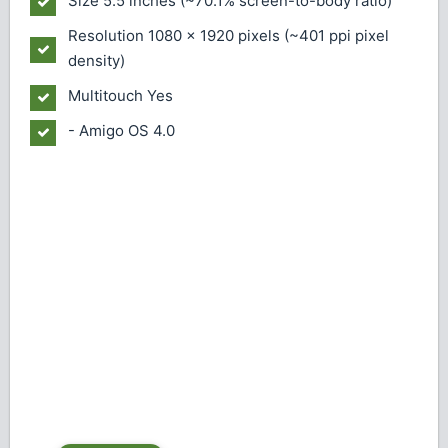
Size
5.5 inches (~70.1% screen-to-body ratio)
Resolution
1080 x 1920 pixels (~401 ppi pixel
density)
Multitouch
Yes
- Amigo OS 4.0