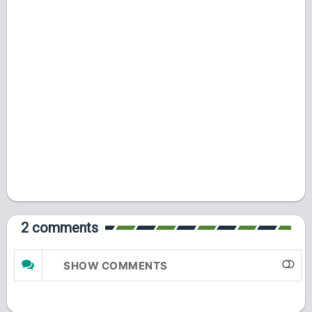
2 comments
SHOW COMMENTS