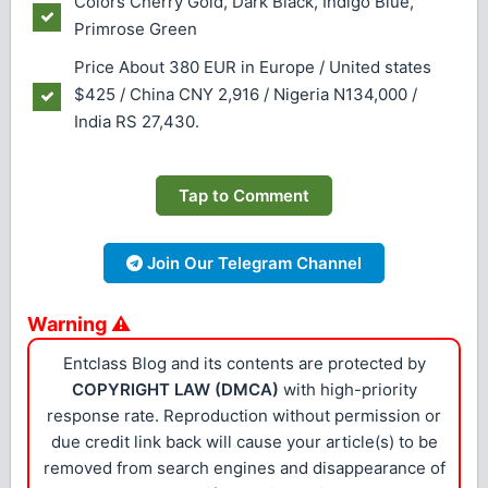
Colors
Cherry Gold, Dark Black, Indigo Blue,
Primrose Green
Price About 380 EUR in Europe / United states
$425 / China CNY 2,916 / Nigeria N134,000 /
India RS 27,430.
Tap to Comment
Join Our Telegram Channel
Warning ⚠
Entclass Blog and its contents are protected by
COPYRIGHT LAW (DMCA)
with high-priority
response rate. Reproduction without permission or
due credit link back will cause your article(s) to be
removed from search engines and disappearance of