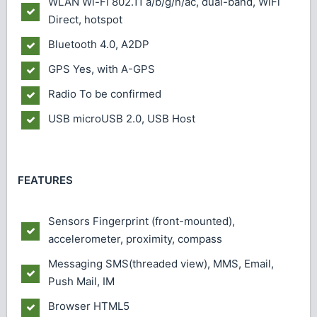
WLAN
Wi-Fi 802.11 a/b/g/n/ac, dual-band, WiFi
Direct, hotspot
Bluetooth
4.0, A2DP
GPS
Yes, with A-GPS
Radio
To be confirmed
USB
microUSB 2.0, USB Host
FEATURES
Sensors
Fingerprint (front-mounted),
accelerometer, proximity, compass
Messaging
SMS(threaded view), MMS, Email,
Push Mail, IM
Browser
HTML5