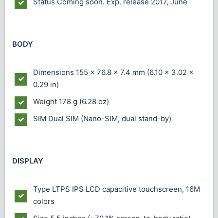
Status
Coming soon. Exp. release 2017, June
BODY
Dimensions
155 x 76.8 x 7.4 mm (6.10 x 3.02 x
0.29 in)
Weight
178 g (6.28 oz)
SIM
Dual SIM (Nano-SIM, dual stand-by)
DISPLAY
Type
LTPS IPS LCD capacitive touchscreen, 16M
colors