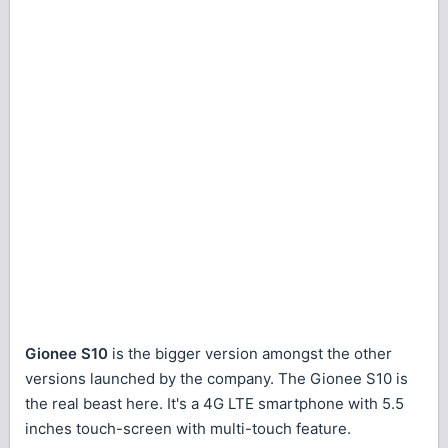
Gionee S10
is the bigger version amongst the other
versions launched by the company. The Gionee S10 is
the real beast here. It's a 4G LTE smartphone with 5.5
inches touch-screen with multi-touch feature.