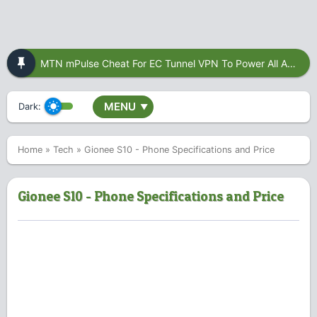
MTN mPulse Cheat For EC Tunnel VPN To Power All Apps
MENU
Dark:
▼
Home
»
Tech
»
Gionee S10 - Phone Specifications and Price
Gionee S10 - Phone Specifications and Price