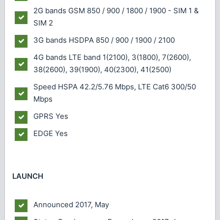
2G bands
GSM 850 / 900 / 1800 / 1900 - SIM 1 &
SIM 2
3G bands
HSDPA 850 / 900 / 1900 / 2100
4G bands
LTE band 1(2100), 3(1800), 7(2600),
38(2600), 39(1900), 40(2300), 41(2500)
Speed
HSPA 42.2/5.76 Mbps, LTE Cat6 300/50
Mbps
GPRS
Yes
EDGE
Yes
LAUNCH
Announced
2017, May