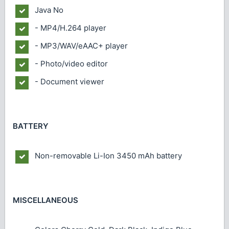
Java
No
- MP4/H.264 player
- MP3/WAV/eAAC+ player
- Photo/video editor
- Document viewer
BATTERY
Non-removable Li-Ion 3450 mAh battery
MISCELLANEOUS