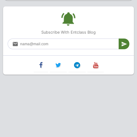
Subscribe With Entclass Blog