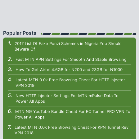
Popular Posts
2017 List Of Fake Ponzi Schemes in Nigeria You Should
Beware Of
Fast MTN APN Settings For Smooth And Stable Browsing
How To Get Airtel 4.6GB for N200 and 23GB for N1000
Latest MTN 0.0k Free Browsing Cheat For HTTP Injector
VPN 2019
New HTTP Injector Settings For MTN mPulse Data To
Power All Apps
MTN NG YouTube Bundle Cheat For EC Tunnel PRO VPN To
Power All Apps
Latest MTN 0.0k Free Browsing Cheat For KPN Tunnel Rev
VPN 2018