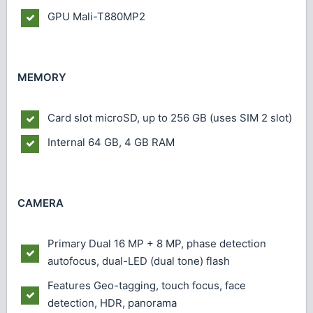
GPU
Mali-T880MP2
MEMORY
Card slot
microSD, up to 256 GB (uses SIM 2 slot)
Internal
64 GB, 4 GB RAM
CAMERA
Primary
Dual 16 MP + 8 MP, phase detection
autofocus, dual-LED (dual tone) flash
Features
Geo-tagging, touch focus, face
detection, HDR, panorama