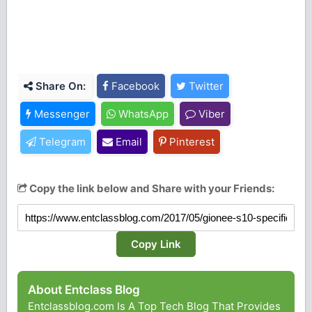
Share On:
Facebook
Twitter
Messenger
WhatsApp
Viber
Telegram
Email
Pinterest
Copy the link below and Share with your Friends:
Copy Link
About Entclass Blog
Entclassblog.com Is A Top Tech Blog That Provides