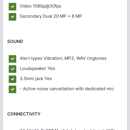
Video
1080p@30fps
Secondary
Dual 20 MP + 8 MP
SOUND
Alert types
Vibration; MP3, WAV ringtones
Loudspeaker
Yes
3.5mm jack
Yes
- Active noise cancellation with dedicated mic
CONNECTIVITY