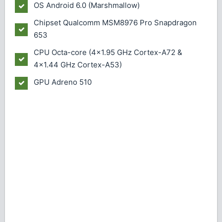
OS
Android 6.0 (Marshmallow)
Chipset
Qualcomm MSM8976 Pro Snapdragon
653
CPU
Octa-core (4x1.95 GHz Cortex-A72 &
4x1.44 GHz Cortex-A53)
GPU
Adreno 510