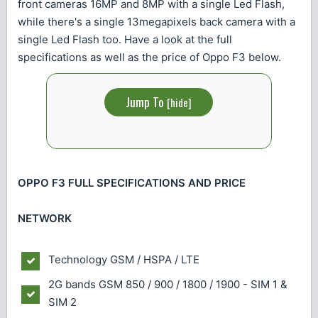
front cameras 16MP and 8MP with a single Led Flash,
while there's a single 13megapixels back camera with a
single Led Flash too. Have a look at the full
specifications as well as the price of Oppo F3 below.
Jump To
[
hide
]
OPPO F3 FULL SPECIFICATIONS AND PRICE
NETWORK
Technology
GSM / HSPA / LTE
2G bands
GSM 850 / 900 / 1800 / 1900 - SIM 1 &
SIM 2