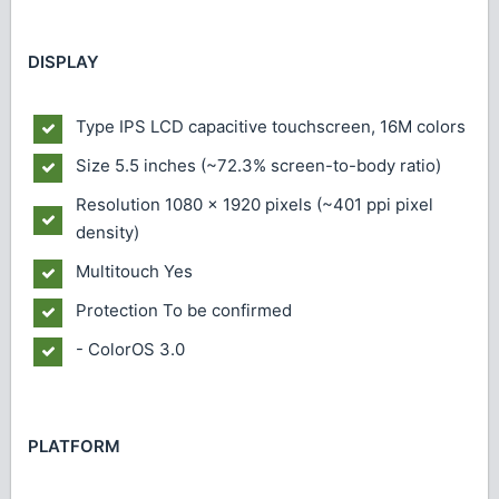
DISPLAY
Type
IPS LCD capacitive touchscreen, 16M colors
Size
5.5 inches (~72.3% screen-to-body ratio)
Resolution
1080 x 1920 pixels (~401 ppi pixel
density)
Multitouch
Yes
Protection
To be confirmed
- ColorOS 3.0
PLATFORM