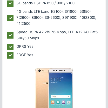
3G bands
HSDPA 850 / 900 / 2100
4G bands
LTE band 1(2100), 3(1800), 5(850),
7(2600), 8(900), 38(2600), 39(1900), 40(2300),
41(2500)
Speed
HSPA 42.2/5.76 Mbps, LTE-A (2CA) Cat6
300/50 Mbps
GPRS
Yes
EDGE
Yes