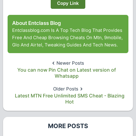
Copy Link
About Entclass Blog
Entclassblog.com Is A Top Tech Blog That Provides
Free And Cheap Browsing Cheats On Mtn, 9mobile,
Glo And Airtel, Tweaking Guides And Tech News.
Newer Posts
You can now Pin Chat on Latest version of
Whatsapp
Older Posts
Latest MTN Free Unlimited SMS Cheat - Blazing
Hot
MORE POSTS