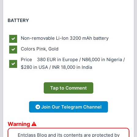
BATTERY
Non-removable Li-Ion 3200 mAh battery
Colors
Pink, Gold
Price 380 EUR in Europe / N86,000 in Nigeria /
$280 in USA / INR 18,000 in India
Tap to Comment
Join Our Telegram Channel
Warning ⚠
Entclass Blog and its contents are protected by