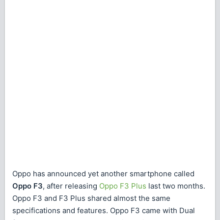
Oppo has announced yet another smartphone called
Oppo F3
, after releasing
Oppo F3 Plus
last two months.
Oppo F3 and F3 Plus shared almost the same
specifications and features. Oppo F3 came with Dual