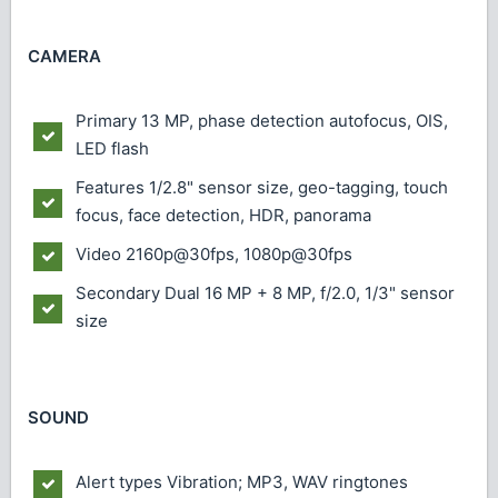
CAMERA
Primary
13 MP, phase detection autofocus, OIS,
LED flash
Features
1/2.8" sensor size, geo-tagging, touch
focus, face detection, HDR, panorama
Video
2160p@30fps, 1080p@30fps
Secondary
Dual 16 MP + 8 MP, f/2.0, 1/3" sensor
size
SOUND
Alert types
Vibration; MP3, WAV ringtones