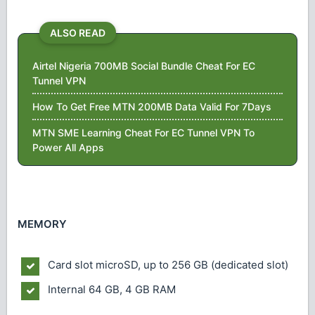
ALSO READ
Airtel Nigeria 700MB Social Bundle Cheat For EC
Tunnel VPN
How To Get Free MTN 200MB Data Valid For 7Days
MTN SME Learning Cheat For EC Tunnel VPN To
Power All Apps
MEMORY
Card slot
microSD, up to 256 GB (dedicated slot)
Internal
64 GB, 4 GB RAM