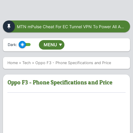
MTN mPulse Cheat For EC Tunnel VPN To Power All Apps
MENU
Dark:
▼
Home
»
Tech
»
Oppo F3 - Phone Specifications and Price
Oppo F3 - Phone Specifications and Price