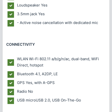
Loudspeaker
Yes
3.5mm jack
Yes
- Active noise cancellation with dedicated mic
CONNECTIVITY
WLAN
Wi-Fi 802.11 a/b/g/n/ac, dual-band, WiFi
Direct, hotspot
Bluetooth
4.1, A2DP, LE
GPS
Yes, with A-GPS
Radio
No
USB
microUSB 2.0, USB On-The-Go