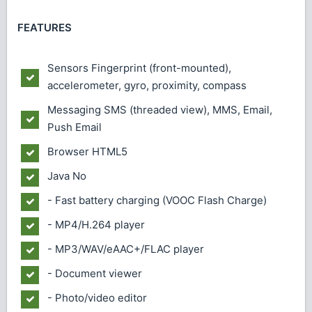
FEATURES
Sensors
Fingerprint (front-mounted),
accelerometer, gyro, proximity, compass
Messaging
SMS (threaded view), MMS, Email,
Push Email
Browser
HTML5
Java
No
- Fast battery charging (VOOC Flash Charge)
- MP4/H.264 player
- MP3/WAV/eAAC+/FLAC player
- Document viewer
- Photo/video editor