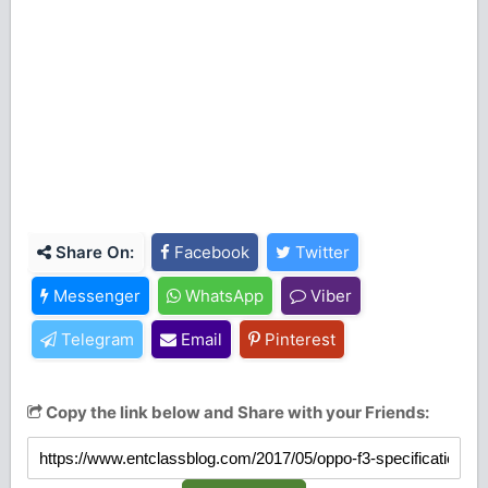
Share On:
Facebook
Twitter
Messenger
WhatsApp
Viber
Telegram
Email
Pinterest
Copy the link below and Share with your Friends: