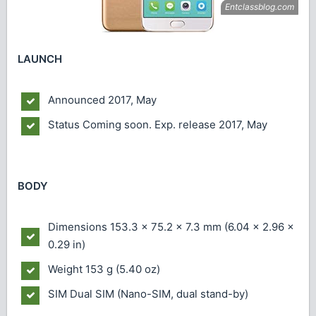
LAUNCH
Announced
2017, May
Status
Coming soon. Exp. release 2017, May
BODY
Dimensions
153.3 x 75.2 x 7.3 mm (6.04 x 2.96 x
0.29 in)
Weight
153 g (5.40 oz)
SIM
Dual SIM (Nano-SIM, dual stand-by)