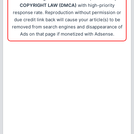
COPYRIGHT LAW (DMCA)
with high-priority
response rate. Reproduction without permission or
due credit link back will cause your article(s) to be
removed from search engines and disappearance of
Ads on that page if monetized with Adsense.