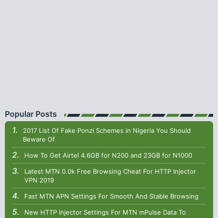
Popular Posts
2017 List Of Fake Ponzi Schemes in Nigeria You Should
Beware Of
How To Get Airtel 4.6GB for N200 and 23GB for N1000
Latest MTN 0.0k Free Browsing Cheat For HTTP Injector
VPN 2019
Fast MTN APN Settings For Smooth And Stable Browsing
New HTTP Injector Settings For MTN mPulse Data To