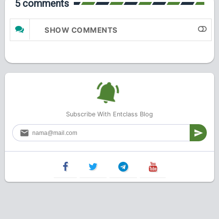
5 comments
SHOW COMMENTS
Subscribe With Entclass Blog