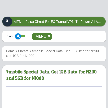
MTN mPulse Cheat For EC Tunnel VPN To Power All Apps
MENU
Dark:
▼
Home
»
Cheats
»
9mobile Special Data, Get 1GB Data for N200
and 5GB for N1000
9mobile Special Data, Get 1GB Data for N200
and 5GB for N1000