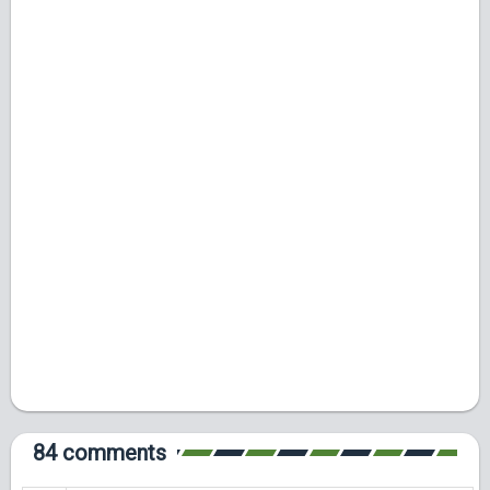
84 comments