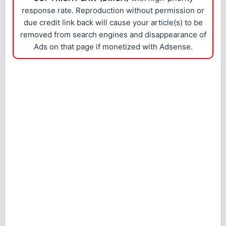
response rate. Reproduction without permission or
due credit link back will cause your article(s) to be
removed from search engines and disappearance of
Ads on that page if monetized with Adsense.