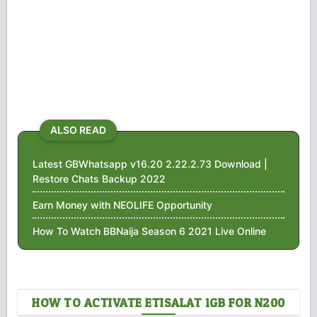
ALSO READ
Latest GBWhatsapp v16.20 2.22.2.73 Download |
Restore Chats Backup 2022
Earn Money with NEOLIFE Opportunity
How To Watch BBNaija Season 6 2021 Live Online
HOW TO ACTIVATE ETISALAT 1GB FOR N200