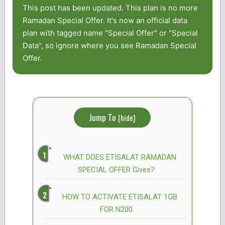
This post has been updated. This plan is no more
Ramadan Special Offer. It's now an official data
plan with tagged name "Special Offer" or "Special
Data", so ignore where you see Ramadan Special
Offer.
Jump To
[
hide
]
WHAT DOES ETISALAT RAMADAN
SPECIAL OFFER Gives?
HOW TO ACTIVATE ETISALAT 1GB
FOR N200