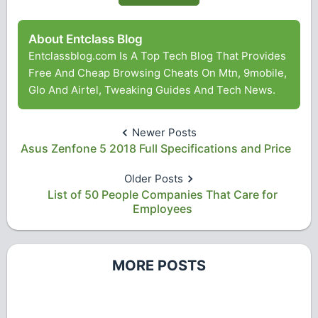
About Entclass Blog
Entclassblog.com Is A Top Tech Blog That Provides
Free And Cheap Browsing Cheats On Mtn, 9mobile,
Glo And Airtel, Tweaking Guides And Tech News.
Newer Posts
Asus Zenfone 5 2018 Full Specifications and Price
Older Posts
List of 50 People Companies That Care for
Employees
MORE POSTS