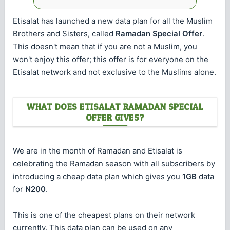
Etisalat has launched a new data plan for all the Muslim
Brothers and Sisters, called
Ramadan Special Offer
.
This doesn't mean that if you are not a Muslim, you
won't enjoy this offer; this offer is for everyone on the
Etisalat network and not exclusive to the Muslims alone.
WHAT DOES ETISALAT RAMADAN SPECIAL
OFFER GIVES?
We are in the month of Ramadan and Etisalat is
celebrating the Ramadan season with all subscribers by
introducing a cheap data plan which gives you
1GB
data
for
N200
.
This is one of the cheapest plans on their network
currently. This data plan can be used on any