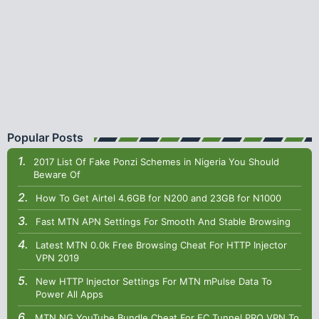
Popular Posts
2017 List Of Fake Ponzi Schemes in Nigeria You Should
Beware Of
How To Get Airtel 4.6GB for N200 and 23GB for N1000
Fast MTN APN Settings For Smooth And Stable Browsing
Latest MTN 0.0k Free Browsing Cheat For HTTP Injector
VPN 2019
New HTTP Injector Settings For MTN mPulse Data To
Power All Apps
MTN NG YouTube Bundle Cheat For EC Tunnel PRO VPN To