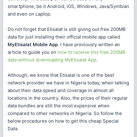
smartphone, be it Android, iOS, Windows, Java/Symbian
and even on Laptop.
Do not forget that Etisalat is still giving out free 200MB
data for just installing their official mobile app called
MyEtisalat Mobile App
. I have previously written an
article to guide you on
how to receive this free 200MB
data without downloading MyEtisalat App
.
Although, we know that Etisalat is one of the best
network provider we have in Nigeria today, when talking
about their data speed and coverage in almost all
locations in the country. Also, the prices of their regular
data bundles are still the most expensive when
compared to other networks in Nigeria. So follow the
below procedures on how to get this cheap Special
Data.