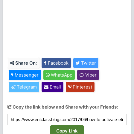
Share On:
Facebook
Twitter
Messenger
WhatsApp
Viber
Telegram
Email
Pinterest
Copy the link below and Share with your Friends:
Copy Link