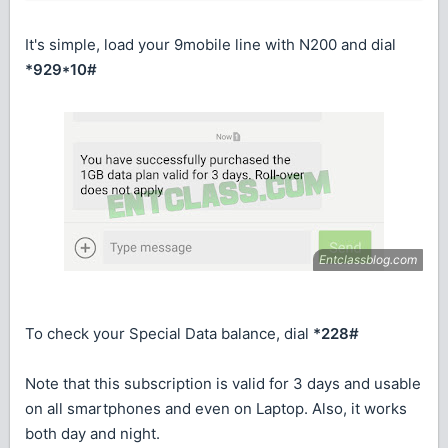
It's simple, load your 9mobile line with N200 and dial
*929*10#
To check your Special Data balance, dial
*228#
Note that this subscription is valid for 3 days and usable
on all smartphones and even on Laptop. Also, it works
both day and night.