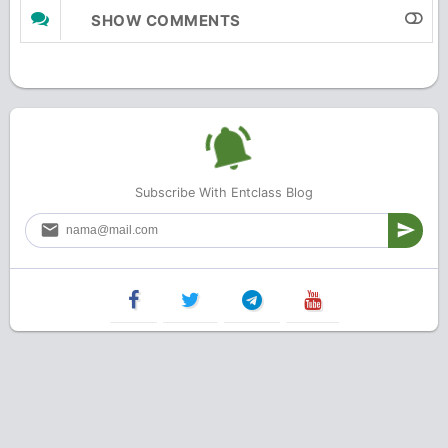
SHOW COMMENTS
Subscribe With Entclass Blog