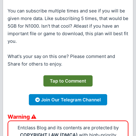
You can subscribe multiple times and see if you will be
given more data. Like subscribing 5 times, that would be
5GB for N1000. Isn't that cool? Atleast if you have an
important file or game to download, this plan will best fit
you.
What's your say on this one? Please comment and
Share for others to enjoy.
Tap to Comment
Join Our Telegram Channel
Warning ⚠
Entclass Blog and its contents are protected by
COPYRIGHT LAW (DMCA)
with high-priority