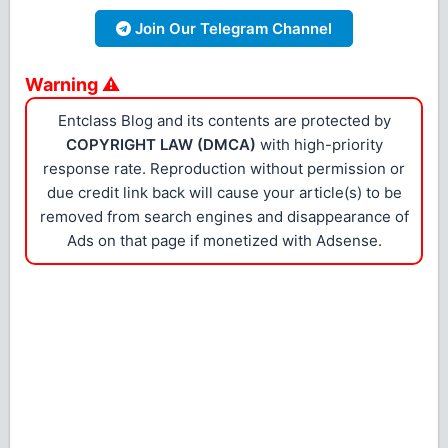
Join Our Telegram Channel
Warning ⚠
Entclass Blog and its contents are protected by
COPYRIGHT LAW (DMCA)
with high-priority
response rate. Reproduction without permission or
due credit link back will cause your article(s) to be
removed from search engines and disappearance of
Ads on that page if monetized with Adsense.