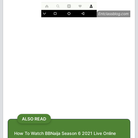
ALSO READ
How To Watch BBNaija Season 6 2021 Live Online