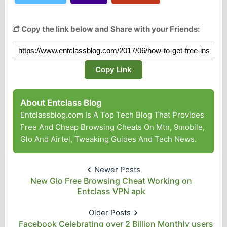
Copy the link below and Share with your Friends:
Copy Link
About Entclass Blog
Entclassblog.com Is A Top Tech Blog That Provides
Free And Cheap Browsing Cheats On Mtn, 9mobile,
Glo And Airtel, Tweaking Guides And Tech News.
Newer Posts
New Glo Free Browsing Cheat Working on
Entclass VPN apk
Older Posts
Facebook Celebrating over 2 Billion Monthly users