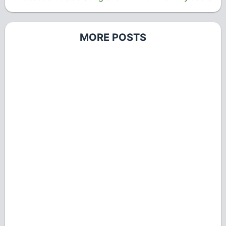
MORE POSTS