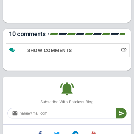
10 comments
SHOW COMMENTS
Subscribe With Entclass Blog