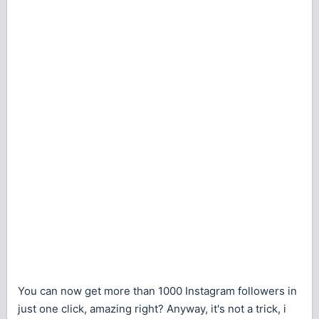
You can now get more than 1000 Instagram followers in
just one click, amazing right? Anyway, it's not a trick, i