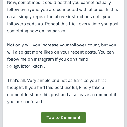
Now, sometimes it could be that you cannot actually
follow everyone you are connected with at once. In this
case, simply repeat the above instructions until your
followers adds up. Repeat this trick every time you post
something new on Instagram.
Not only will you increase your follower count, but you
will also get more likes on your recent posts. You can
follow me on Instagram if you don't mind
>>
@victor_kachi
.
That's all. Very simple and not as hard as you first
thought. If you find this post useful, kindly take a
moment to share this post and also leave a comment if
you are confused.
Tap to Comment