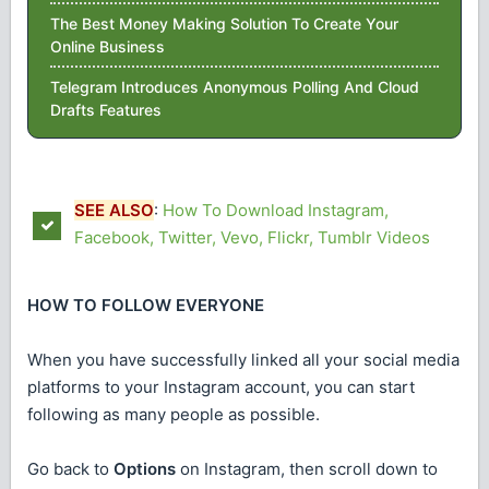
The Best Money Making Solution To Create Your
Online Business
Telegram Introduces Anonymous Polling And Cloud
Drafts Features
SEE ALSO
:
How To Download Instagram,
Facebook, Twitter, Vevo, Flickr, Tumblr Videos
HOW TO FOLLOW EVERYONE
When you have successfully linked all your social media
platforms to your Instagram account, you can start
following as many people as possible.
Go back to
Options
on Instagram, then scroll down to