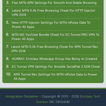
Fast MTN APN Settings For Smooth And Stable Browsing
Latest MTN 0.0k Free Browsing Cheat For HTTP Injector
VPN 2019
New HTTP Injector Settings For MTN mPulse Data To
Power All Apps
MTN NG YouTube Bundle Cheat For EC Tunnel PRO VPN To
Power All Apps
Latest MTN 0.0k Free Browsing Cheat For KPN Tunnel Rev
VPN 2018
HURRAY: Entclass Whatsapp Group Has Being re-Created
EC Tunnel VPN Settings For 9mobile SocialPak 2.5GB Cheat
KPN Tunnel Rev Settings for MTN mPulse Data to Power
All Apps
Immigration Disclaimer
- Copyright © 2015 -
2026
Entclass Tech
Solution
(RC 2955408)