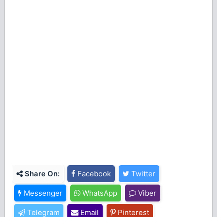
Share On:
Facebook
Twitter
Messenger
WhatsApp
Viber
Telegram
Email
Pinterest