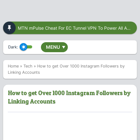
MTN mPulse Cheat For EC Tunnel VPN To Power All Apps
MENU
Dark:
▼
Home
»
Tech
»
How to get Over 1000 Instagram Followers by
Linking Accounts
How to get Over 1000 Instagram Followers by
Linking Accounts