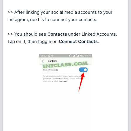
>> After linking your social media accounts to your
Instagram, next is to connect your contacts.
>> You should see
Contacts
under Linked Accounts.
Tap on it, then toggle on
Connect Contacts
.