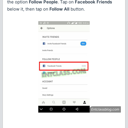
the option
Follow People
. Tap on
Facebook Friends
below it, then tap on
Follow All
button.