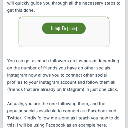
will quickly guide you through all the necessary steps to
get this done.
Jump To
[
hide
]
You can get as much followers on Instagram depending
on the number of friends you have on other socials.
Instagram now allows you to connect other social
profiles to your Instagram account and follow them all
(friends that are already on Instagram) in just one click.
Actually, you are the one following them, and the
popular socials available to connect are Facebook and
Twitter. Kindly follow me along as i teach you how to do
this. I will be using Facebook as an example here.