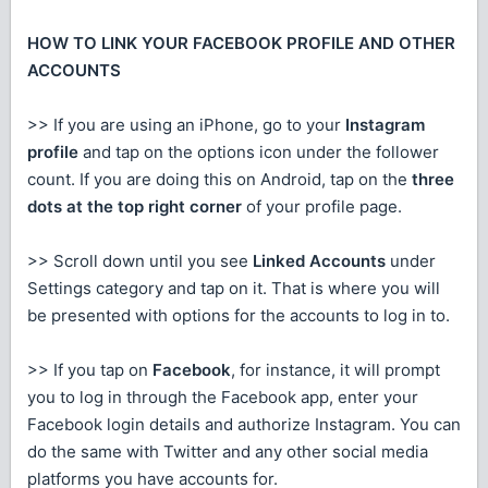
HOW TO LINK YOUR FACEBOOK PROFILE AND OTHER
ACCOUNTS
>> If you are using an iPhone, go to your
Instagram
profile
and tap on the options icon under the follower
count. If you are doing this on Android, tap on the
three
dots at the top right corner
of your profile page.
>> Scroll down until you see
Linked Accounts
under
Settings category and tap on it. That is where you will
be presented with options for the accounts to log in to.
>> If you tap on
Facebook
, for instance, it will prompt
you to log in through the Facebook app, enter your
Facebook login details and authorize Instagram. You can
do the same with Twitter and any other social media
platforms you have accounts for.