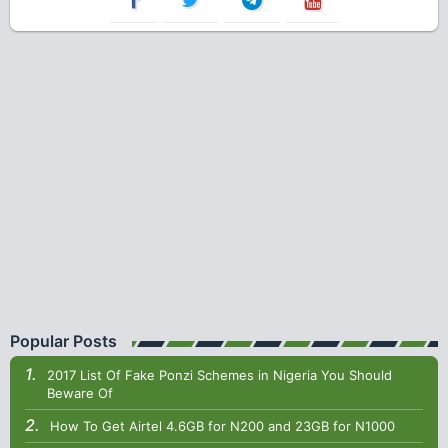
Popular Posts
2017 List Of Fake Ponzi Schemes in Nigeria You Should
Beware Of
How To Get Airtel 4.6GB for N200 and 23GB for N1000