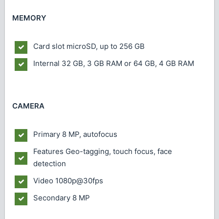
MEMORY
Card slot
microSD, up to 256 GB
Internal
32 GB, 3 GB RAM or 64 GB, 4 GB RAM
CAMERA
Primary
8 MP, autofocus
Features
Geo-tagging, touch focus, face
detection
Video
1080p@30fps
Secondary
8 MP