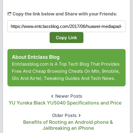
Copy the link below and Share with your Friends:
Copy Link
About Entclass Blog
Entclassblog.com Is A Top Tech Blog That Provides
Free And Cheap Browsing Cheats On Mtn, 9mobile,
Glo And Airtel, Tweaking Guides And Tech News.
Newer Posts
YU Yureka Black YU5040 Specifications and Price
Older Posts
Benefits of Rooting an Android phone &
Jailbreaking an iPhone