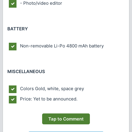
- Photo/video editor
BATTERY
Non-removable Li-Po 4800 mAh battery
MISCELLANEOUS
Colors
Gold, white, space grey
Price: Yet to be announced.
Tap to Comment