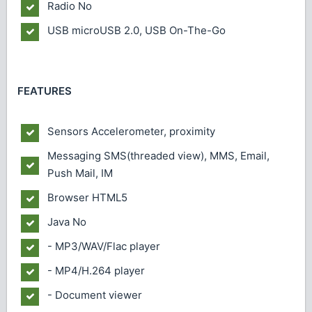
Radio
No
USB
microUSB 2.0, USB On-The-Go
FEATURES
Sensors
Accelerometer, proximity
Messaging
SMS(threaded view), MMS, Email,
Push Mail, IM
Browser
HTML5
Java
No
- MP3/WAV/Flac player
- MP4/H.264 player
- Document viewer