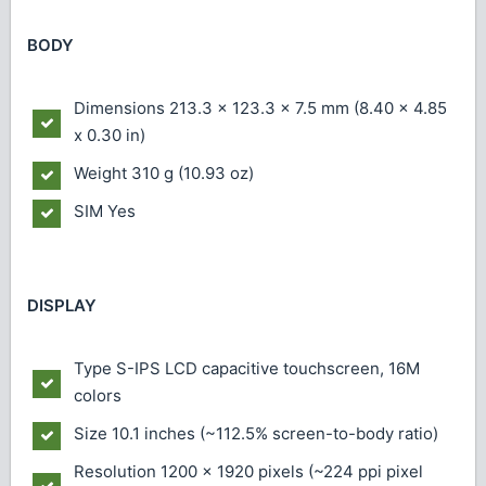
BODY
Dimensions
213.3 x 123.3 x 7.5 mm (8.40 x 4.85
x 0.30 in)
Weight
310 g (10.93 oz)
SIM
Yes
DISPLAY
Type
S-IPS LCD capacitive touchscreen, 16M
colors
Size
10.1 inches (~112.5% screen-to-body ratio)
Resolution
1200 x 1920 pixels (~224 ppi pixel