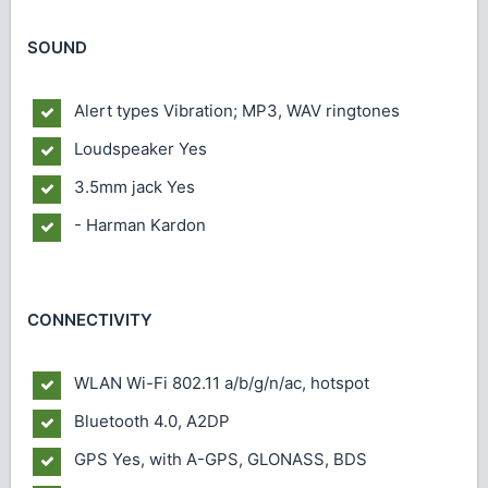
SOUND
Alert types
Vibration; MP3, WAV ringtones
Loudspeaker
Yes
3.5mm jack
Yes
- Harman Kardon
CONNECTIVITY
WLAN
Wi-Fi 802.11 a/b/g/n/ac, hotspot
Bluetooth
4.0, A2DP
GPS
Yes, with A-GPS, GLONASS, BDS