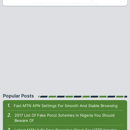
Popular Posts
Fast MTN APN Settings For Smooth And Stable Browsing
2017 List Of Fake Ponzi Schemes in Nigeria You Should
Beware Of