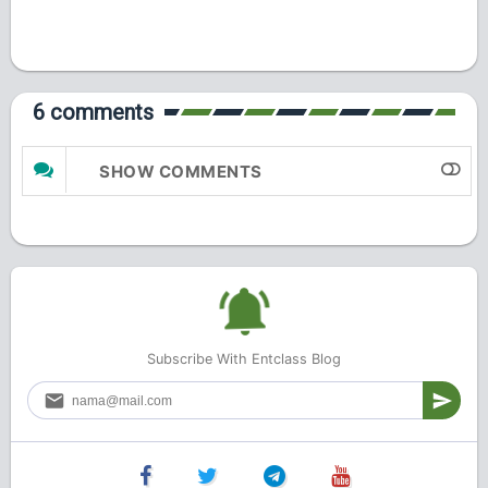
6 comments
SHOW COMMENTS
Subscribe With Entclass Blog