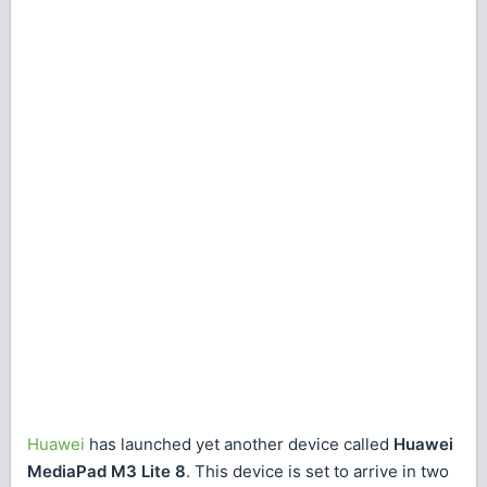
Huawei
has launched yet another device called
Huawei
MediaPad M3 Lite 8
. This device is set to arrive in two