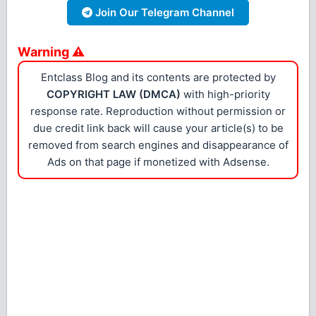
Join Our Telegram Channel
Warning ⚠
Entclass Blog and its contents are protected by
COPYRIGHT LAW (DMCA)
with high-priority
response rate. Reproduction without permission or
due credit link back will cause your article(s) to be
removed from search engines and disappearance of
Ads on that page if monetized with Adsense.