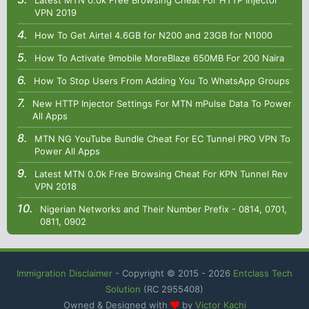
Latest MTN 0.0k Free Browsing Cheat For HTTP Injector
VPN 2019
How To Get Airtel 4.6GB for N200 and 23GB for N1000
How To Activate 9mobile MoreBlaze 650MB For 200 Naira
How To Stop Users From Adding You To WhatsApp Groups
New HTTP Injector Settings For MTN mPulse Data To Power
All Apps
MTN NG YouTube Bundle Cheat For EC Tunnel PRO VPN To
Power All Apps
Latest MTN 0.0k Free Browsing Cheat For KPN Tunnel Rev
VPN 2018
Nigerian Networks and Their Number Prefix - 0814, 0701,
0811, 0902
Immigration Disclaimer
- Copyright © 2015 -
2026
Entclass Tech
Solution
(RC 2955408)
Owned & Designed with
by
Victor Kachi