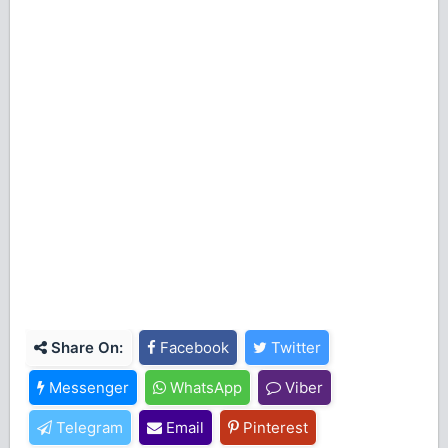
Share On:
Facebook
Twitter
Messenger
WhatsApp
Viber
Telegram
Email
Pinterest