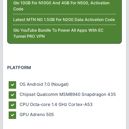
Glo 10GB For N1000 And 4GB For N500, Activation
Code
Latest MTN NG 1.5GB For N200 Data Activation Code
Glo YouTube Bundle To Power All Apps With EC
Tunnel PRO VPN
PLATFORM
OS
Android 7.0 (Nougat)
Chipset
Qualcomm MSM8940 Snapdragon 435
CPU
Octa-core 1.4 GHz Cortex-A53
GPU
Adreno 505