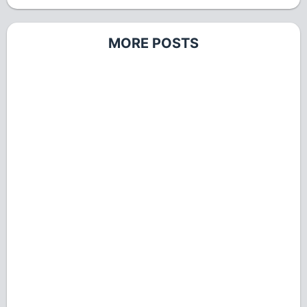
MORE POSTS