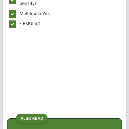
density)
Multitouch
Yes
- EMUI 5.1
ALSO READ