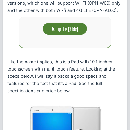
versions, which one will support Wi-Fi (CPN-W09) only
and the other with both Wi-fi and 4G LTE (CPN-AL00).
Jump To
[
hide
]
Like the name implies, this is a Pad with 10.1 inches
touchscreen with multi-touch feature. Looking at the
specs below, i will say it packs a good specs and
features for the fact that it's a Pad. See the full
specifications and price below.