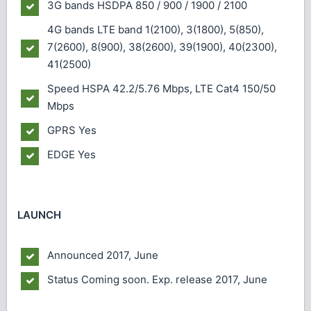
3G bands
HSDPA 850 / 900 / 1900 / 2100
4G bands
LTE band 1(2100), 3(1800), 5(850),
7(2600), 8(900), 38(2600), 39(1900), 40(2300),
41(2500)
Speed
HSPA 42.2/5.76 Mbps, LTE Cat4 150/50
Mbps
GPRS
Yes
EDGE
Yes
LAUNCH
Announced
2017, June
Status
Coming soon. Exp. release 2017, June