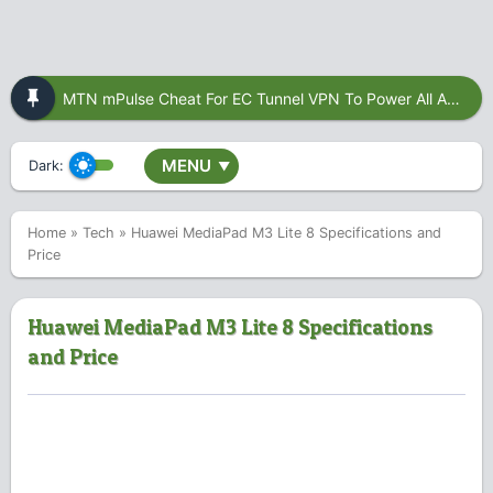
MTN mPulse Cheat For EC Tunnel VPN To Power All Apps
MENU
Dark:
▼
Home
»
Tech
»
Huawei MediaPad M3 Lite 8 Specifications and
Price
Huawei MediaPad M3 Lite 8 Specifications
and Price