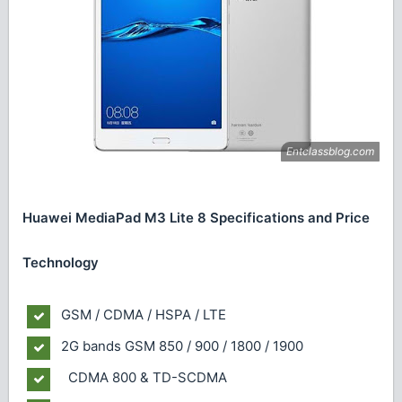
Huawei MediaPad M3 Lite 8 Specifications and Price
Technology
GSM / CDMA / HSPA / LTE
2G bands
GSM 850 / 900 / 1800 / 1900
CDMA 800 & TD-SCDMA