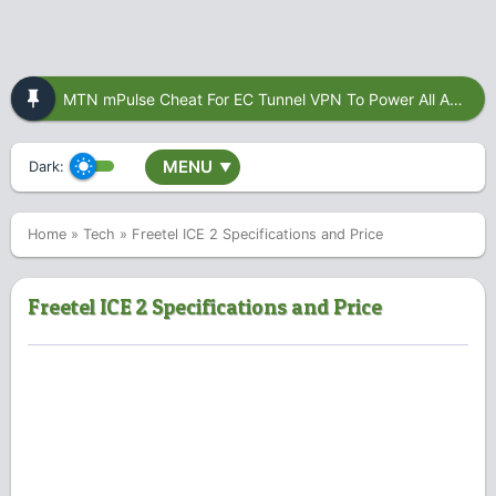
MTN mPulse Cheat For EC Tunnel VPN To Power All Apps
MENU
Dark:
▼
Home
»
Tech
»
Freetel ICE 2 Specifications and Price
Freetel ICE 2 Specifications and Price