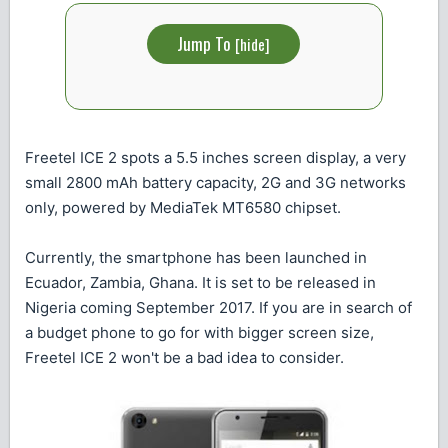
Jump To
[
hide
]
Freetel ICE 2 spots a 5.5 inches screen display, a very
small 2800 mAh battery capacity, 2G and 3G networks
only, powered by MediaTek MT6580 chipset.
Currently, the smartphone has been launched in
Ecuador, Zambia, Ghana. It is set to be released in
Nigeria coming September 2017. If you are in search of
a budget phone to go for with bigger screen size,
Freetel ICE 2 won't be a bad idea to consider.