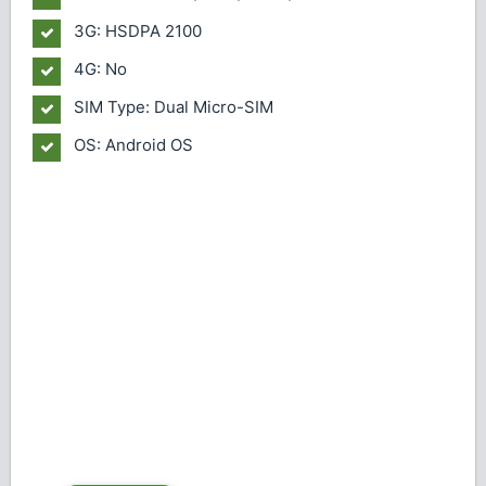
3G: HSDPA 2100
4G: No
SIM Type: Dual Micro-SIM
OS: Android OS