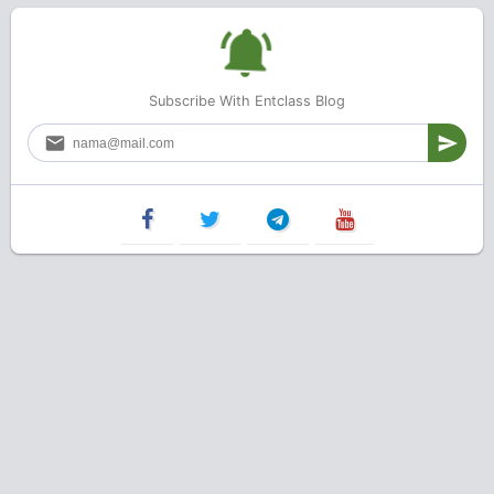
Subscribe With Entclass Blog