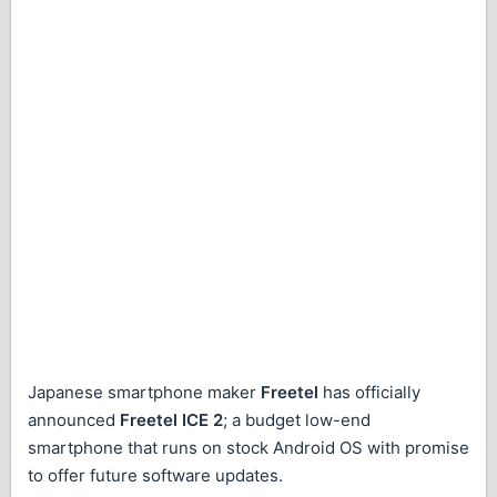
Japanese smartphone maker
Freetel
has officially
announced
Freetel ICE 2
; a budget low-end
smartphone that runs on stock Android OS with promise
to offer future software updates.