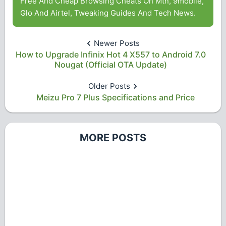
Free And Cheap Browsing Cheats On Mtn, 9mobile,
Glo And Airtel, Tweaking Guides And Tech News.
Newer Posts
How to Upgrade Infinix Hot 4 X557 to Android 7.0
Nougat (Official OTA Update)
Older Posts
Meizu Pro 7 Plus Specifications and Price
MORE POSTS