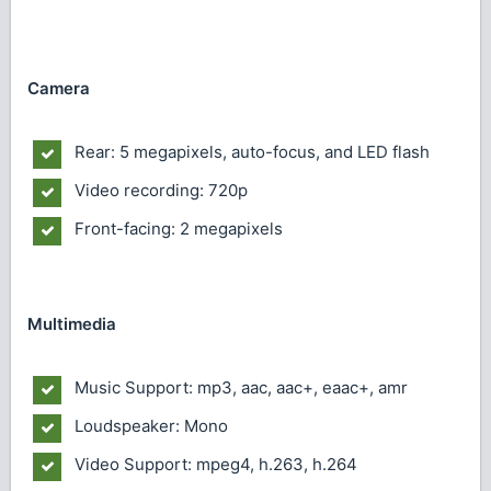
Camera
Rear: 5 megapixels, auto-focus, and LED flash
Video recording: 720p
Front-facing: 2 megapixels
Multimedia
Music Support: mp3, aac, aac+, eaac+, amr
Loudspeaker: Mono
Video Support: mpeg4, h.263, h.264