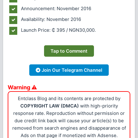
Announcement: November 2016
Availability: November 2016
Launch Price: ₵ 395 / NGN30,000.
Tap to Comment
Join Our Telegram Channel
Warning ⚠
Entclass Blog and its contents are protected by
COPYRIGHT LAW (DMCA)
with high-priority
response rate. Reproduction without permission or
due credit link back will cause your article(s) to be
removed from search engines and disappearance of
Ads on that page if monetized with Adsense.