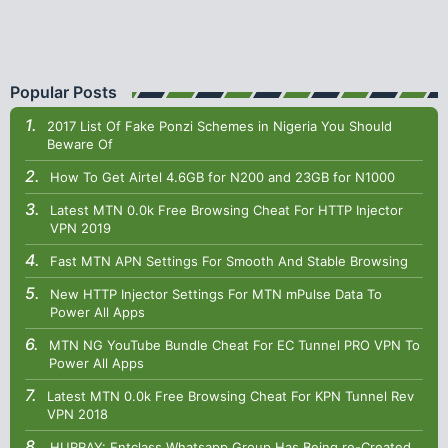
Popular Posts
2017 List Of Fake Ponzi Schemes in Nigeria You Should
Beware Of
How To Get Airtel 4.6GB for N200 and 23GB for N1000
Latest MTN 0.0k Free Browsing Cheat For HTTP Injector
VPN 2019
Fast MTN APN Settings For Smooth And Stable Browsing
New HTTP Injector Settings For MTN mPulse Data To
Power All Apps
MTN NG YouTube Bundle Cheat For EC Tunnel PRO VPN To
Power All Apps
Latest MTN 0.0k Free Browsing Cheat For KPN Tunnel Rev
VPN 2018
HURRAY: Entclass Whatsapp Group Has Being re-Created