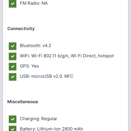
FM Radio: NA
Connectivity
Bluetooth: v4.2
WiFi: Wi-Fi 802.11 b/g/n, Wi-Fi Direct, hotspot
GPS: Yes
USB: microUSB v2.0. NFC
Miscellaneous
Charging: Regular
Battery: Lithium-Ion 2800 mAh