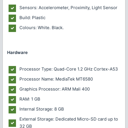
Sensors: Accelerometer, Proximity, Light Sensor
Build: Plastic
Colours: White. Black.
Hardware
Processor Type: Quad-Core 1.2 GHz Cortex-A53
Processor Name: MediaTek MT6580
Graphics Processor: ARM Mali 400
RAM: 1 GB
Internal Storage: 8 GB
External Storage: Dedicated Micro-SD card up to
32 GB