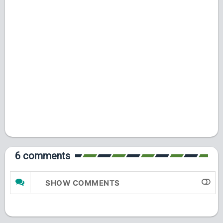
6 comments
SHOW COMMENTS