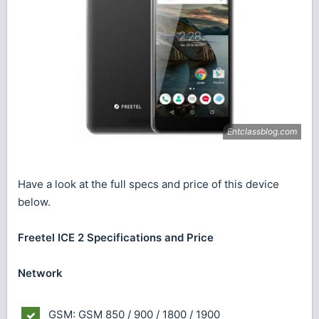
Have a look at the full specs and price of this device
below.
Freetel ICE 2 Specifications and Price
Network
GSM: GSM 850 / 900 / 1800 / 1900