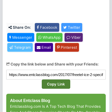
Share On:
Facebook
Twitter
Messenger
WhatsApp
Viber
Telegram
Email
Pinterest
Copy the link below and Share with your Friends:
Copy Link
About Entclass Blog
Entclassblog.com Is A Top Tech Blog That Provides