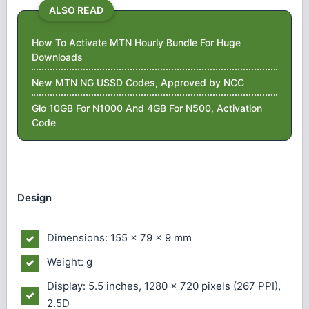
ALSO READ
How To Activate MTN Hourly Bundle For Huge
Downloads
New MTN NG USSD Codes, Approved by NCC
Glo 10GB For N1000 And 4GB For N500, Activation
Code
Design
Dimensions: 155 x 79 x 9 mm
Weight: g
Display: 5.5 inches, 1280 x 720 pixels (267 PPI),
2.5D