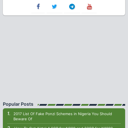
Popular Posts
2017 List Of Fake Ponzi Schemes in Nigeria You Should
Beware Of