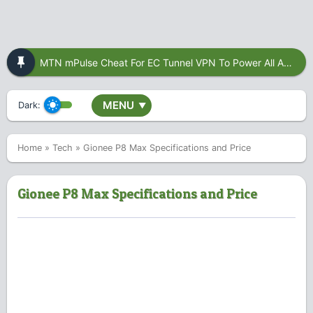
MTN mPulse Cheat For EC Tunnel VPN To Power All Apps
MENU
Dark:
▼
Home
»
Tech
»
Gionee P8 Max Specifications and Price
Gionee P8 Max Specifications and Price