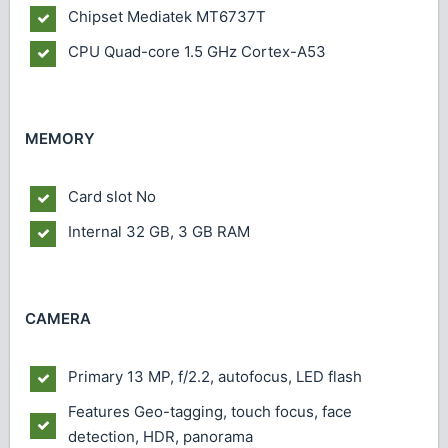
Chipset
Mediatek MT6737T
CPU
Quad-core 1.5 GHz Cortex-A53
MEMORY
Card slot
No
Internal
32 GB, 3 GB RAM
CAMERA
Primary
13 MP, f/2.2, autofocus, LED flash
Features
Geo-tagging, touch focus, face
detection, HDR, panorama