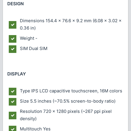
DESIGN
Dimensions
154.4 x 76.6 x 9.2 mm (6.08 x 3.02 x
0.36 in)
Weight
-
SIM
Dual SIM
DISPLAY
Type
IPS LCD capacitive touchscreen, 16M colors
Size
5.5 inches (~70.5% screen-to-body ratio)
Resolution
720 x 1280 pixels (~267 ppi pixel
density)
Multitouch
Yes