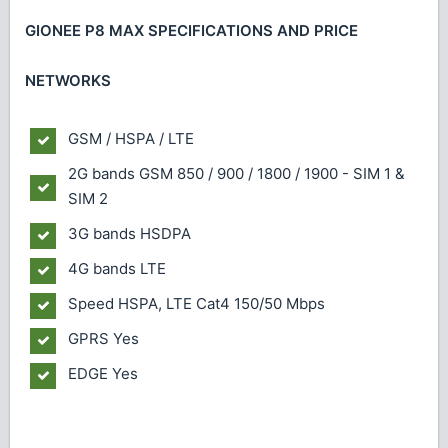
GIONEE P8 MAX SPECIFICATIONS AND PRICE
NETWORKS
GSM / HSPA / LTE
2G bands
GSM 850 / 900 / 1800 / 1900 - SIM 1 &
SIM 2
3G bands
HSDPA
4G bands
LTE
Speed
HSPA, LTE Cat4 150/50 Mbps
GPRS
Yes
EDGE
Yes