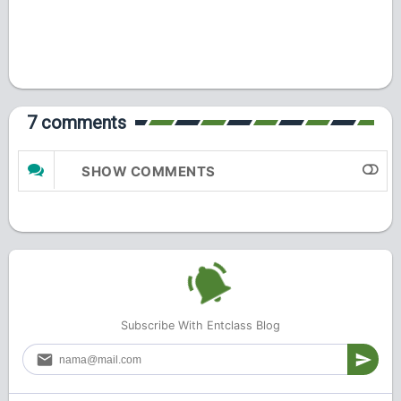
7 comments
SHOW COMMENTS
Subscribe With Entclass Blog