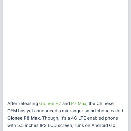
After releasing
Gionee P7
and
P7 Max
, the Chinese
OEM has yet announced a midranger smartphone called
Gionee P8 Max
. Though, it's a 4G LTE enabled phone
with 5.5 inches IPS LCD screen, runs on Android 6.0