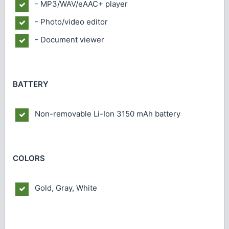
- MP3/WAV/eAAC+ player
- Photo/video editor
- Document viewer
BATTERY
Non-removable Li-Ion 3150 mAh battery
COLORS
Gold, Gray, White