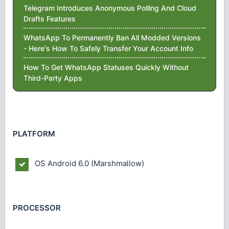
Telegram Introduces Anonymous Polling And Cloud
Drafts Features
WhatsApp To Permanently Ban All Modded Versions
- Here's How To Safely Transfer Your Account Info
How To Get WhatsApp Statuses Quickly Without
Third-Party Apps
PLATFORM
OS
Android 6.0 (Marshmallow)
PROCESSOR