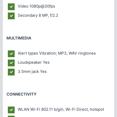
Video
1080p@30fps
Secondary
8 MP, f/2.2
MULTIMEDIA
Alert types
Vibration; MP3, WAV ringtones
Loudspeaker
Yes
3.5mm jack
Yes
CONNECTIVITY
WLAN
Wi-Fi 802.11 b/g/n, Wi-Fi Direct, hotspot