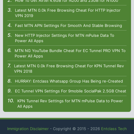
How To Get Airtel 4.6GB for N200 and 23GB for N1000
Latest MTN 0.0k Free Browsing Cheat For HTTP Injector
VPN 2019
Fast MTN APN Settings For Smooth And Stable Browsing
New HTTP Injector Settings For MTN mPulse Data To
Power All Apps
MTN NG YouTube Bundle Cheat For EC Tunnel PRO VPN To
Power All Apps
Latest MTN 0.0k Free Browsing Cheat For KPN Tunnel Rev
VPN 2018
HURRAY: Entclass Whatsapp Group Has Being re-Created
EC Tunnel VPN Settings For 9mobile SocialPak 2.5GB Cheat
KPN Tunnel Rev Settings for MTN mPulse Data to Power
All Apps
Immigration Disclaimer
- Copyright © 2015 -
2026
Entclass Tech