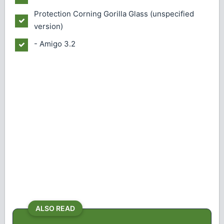
Protection
Corning Gorilla Glass (unspecified
version)
- Amigo 3.2
ALSO READ