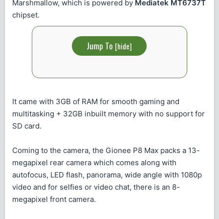
Marshmallow, which is powered by
Mediatek MT6737T
chipset.
Jump To
[
hide
]
It came with 3GB of RAM for smooth gaming and
multitasking + 32GB inbuilt memory with no support for
SD card.
Coming to the camera, the Gionee P8 Max packs a 13-
megapixel rear camera which comes along with
autofocus, LED flash, panorama, wide angle with 1080p
video and for selfies or video chat, there is an 8-
megapixel front camera.