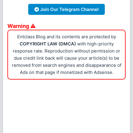
Join Our Telegram Channel
Warning ⚠
Entclass Blog and its contents are protected by
COPYRIGHT LAW (DMCA)
with high-priority
response rate. Reproduction without permission or
due credit link back will cause your article(s) to be
removed from search engines and disappearance of
Ads on that page if monetized with Adsense.