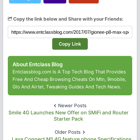
Copy the link below and Share with your Friends:
Copy Link
About Entclass Blog
Entclassblog.com Is A Top Tech Blog That Provides
Free And Cheap Browsing Cheats On Mtn, 9mobile,
Glo And Airtel, Tweaking Guides And Tech News.
Newer Posts
Smile 4G Launches New Offer on SMiFi and Router
Starter Pack
Older Posts
Lava Connect M1 4G feature phone Specifications