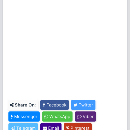
Share On:
Facebook
Twitter
Messenger
WhatsApp
Viber
Telegram
Email
Pinterest