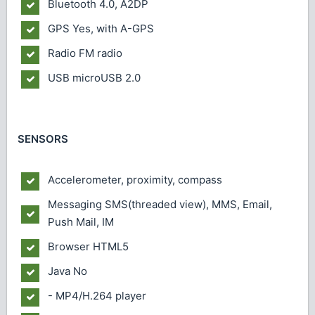
Bluetooth
4.0, A2DP
GPS
Yes, with A-GPS
Radio
FM radio
USB
microUSB 2.0
SENSORS
Accelerometer, proximity, compass
Messaging
SMS(threaded view), MMS, Email,
Push Mail, IM
Browser
HTML5
Java
No
- MP4/H.264 player