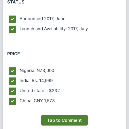
STATUS
Announced
2017, June
Launch and Availability: 2017, July
PRICE
Nigeria: N73,000
India: Rs. 14,999
United states: $232
China: CNY 1,573
Tap to Comment