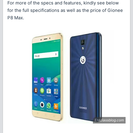
For more of the specs and features, kindly see below
for the full specifications as well as the price of Gionee
P8 Max.