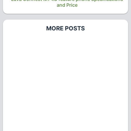
and Price
MORE POSTS