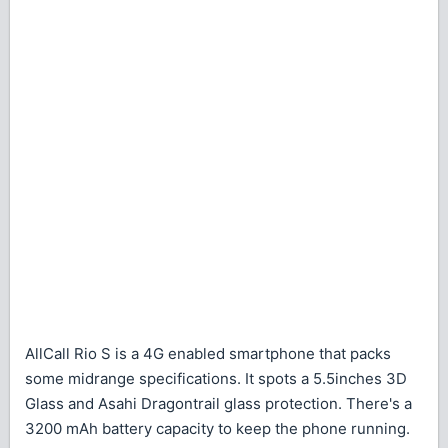
AllCall Rio S is a 4G enabled smartphone that packs
some midrange specifications. It spots a 5.5inches 3D
Glass and Asahi Dragontrail glass protection. There's a
3200 mAh battery capacity to keep the phone running.