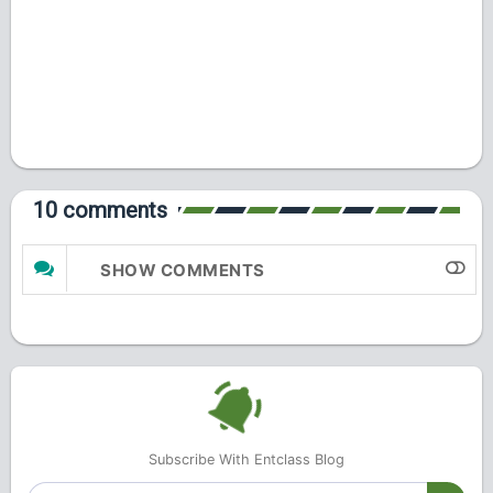
10 comments
SHOW COMMENTS
Subscribe With Entclass Blog