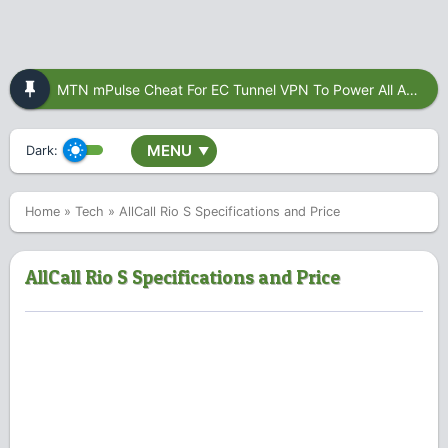
MTN mPulse Cheat For EC Tunnel VPN To Power All Apps
MENU
Dark:
▼
Home
»
Tech
»
AllCall Rio S Specifications and Price
AllCall Rio S Specifications and Price