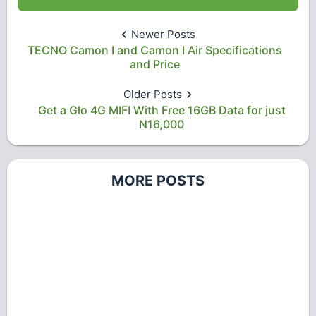
Newer Posts
TECNO Camon I and Camon I Air Specifications
and Price
Older Posts
Get a Glo 4G MIFI With Free 16GB Data for just
N16,000
MORE POSTS