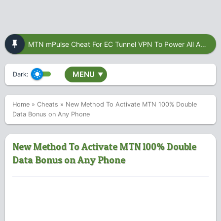
MTN mPulse Cheat For EC Tunnel VPN To Power All Apps
MENU
Dark:
▼
Home
»
Cheats
»
New Method To Activate MTN 100% Double
Data Bonus on Any Phone
New Method To Activate MTN 100% Double
Data Bonus on Any Phone