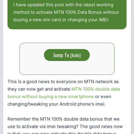
I have updated this post with the latest working
method to activate MTN 100% Data Bonus without
buying a new sim card or changing your IMEI.
Jump To
[
hide
]
This is a good news to everyone on MTN network as
they can now get and activate
MTN 100% double data
bonus without buying a new smartphone
or even
changing/tweaking your Android phone's imei.
Remember the MTN 100% double data bonus that we
use to activate via imei tweaking? The good news now
is that, you can now activate this double data bonus