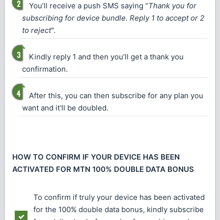
You’ll receive a push SMS saying “
Thank you for
subscribing for device bundle. Reply 1 to accept or 2
to reject
".
Kindly reply 1 and then you’ll get a thank you
confirmation.
After this, you can then subscribe for any plan you
want and it'll be doubled.
HOW TO CONFIRM IF YOUR DEVICE HAS BEEN
ACTIVATED FOR MTN 100% DOUBLE DATA BONUS
To confirm if truly your device has been activated
for the 100% double data bonus, kindly subscribe