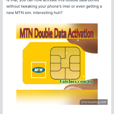
without tweaking your phone's imei or even getting a
new MTN sim. Interesting huh?