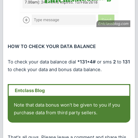
HOW TO CHECK YOUR DATA BALANCE
To check your data balance dial
*131*4#
or sms
2
to
131
to check your data and bonus data balance.
Note that data bonus won't be given to you if you
purchase data from third party sellers.
That's all guys. Please leave a comment and share this