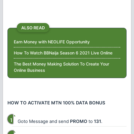
ALSO READ
Earn Money with NEOLIFE Opportunity
How To Watch BBNaija Season 6 2021 Live Online
The Best Money Making Solution To Create Your
Online Business
HOW TO ACTIVATE MTN 100% DATA BONUS
Goto Message and send
PROMO
to
131
.