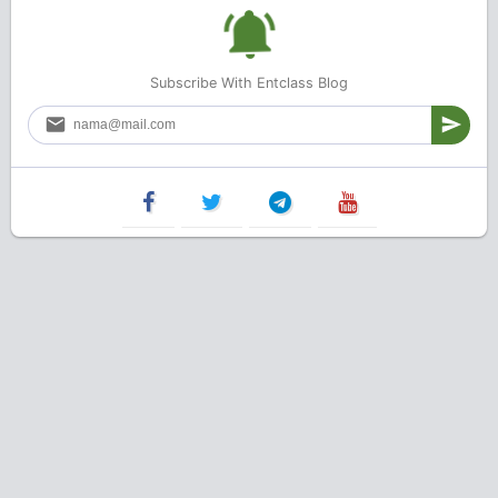
Subscribe With Entclass Blog