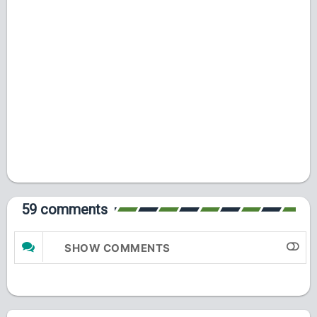
59 comments
SHOW COMMENTS