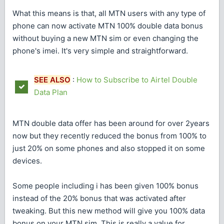
What this means is that, all MTN users with any type of
phone can now activate MTN 100% double data bonus
without buying a new MTN sim or even changing the
phone's imei. It's very simple and straightforward.
SEE ALSO
:
How to Subscribe to Airtel Double
Data Plan
MTN double data offer has been around for over 2years
now but they recently reduced the bonus from 100% to
just 20% on some phones and also stopped it on some
devices.
Some people including i has been given 100% bonus
instead of the 20% bonus that was activated after
tweaking. But this new method will give you 100% data
bonus on your MTN sim. This is really a value for