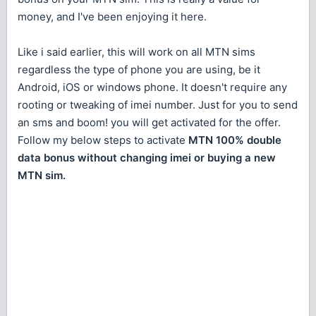
money, and I've been enjoying it here.
Like i said earlier, this will work on all MTN sims
regardless the type of phone you are using, be it
Android, iOS or windows phone. It doesn't require any
rooting or tweaking of imei number. Just for you to send
an sms and boom! you will get activated for the offer.
Follow my below steps to activate
MTN 100% double
data bonus without changing imei or buying a new
MTN sim.