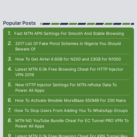
Popular Posts
Fast MTN APN Settings For Smooth And Stable Browsing
2017 List Of Fake Ponzi Schemes in Nigeria You Should
Beware Of
How To Get Airtel 4.6GB for N200 and 23GB for N1000
Latest MTN 0.0k Free Browsing Cheat For HTTP Injector
VPN 2019
New HTTP Injector Settings For MTN mPulse Data To
Power All Apps
How To Activate 9mobile MoreBlaze 650MB For 200 Naira
How To Stop Users From Adding You To WhatsApp Groups
MTN NG YouTube Bundle Cheat For EC Tunnel PRO VPN To
Power All Apps
Latest MTN 0.0k Free Browsing Cheat For KPN Tunnel Rev