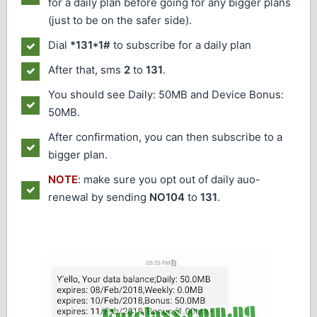
for a daily plan before going for any bigger plans
(just to be on the safer side).
Dial
*131*1#
to subscribe for a daily plan
After that, sms
2
to
131
.
You should see Daily: 50MB and Device Bonus:
50MB.
After confirmation, you can then subscribe to a
bigger plan.
NOTE
: make sure you opt out of daily auo-
renewal by sending
NO104
to
131
.