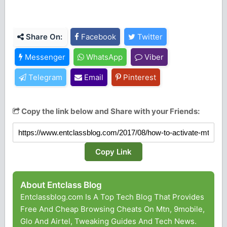
Share On:
Facebook
Twitter
Messenger
WhatsApp
Viber
Telegram
Email
Pinterest
Copy the link below and Share with your Friends:
Copy Link
About Entclass Blog
Entclassblog.com Is A Top Tech Blog That Provides
Free And Cheap Browsing Cheats On Mtn, 9mobile,
Glo And Airtel, Tweaking Guides And Tech News.