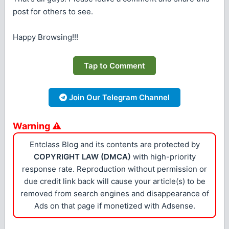
post for others to see.
Happy Browsing!!!
Tap to Comment
Join Our Telegram Channel
Warning ⚠
Entclass Blog and its contents are protected by
COPYRIGHT LAW (DMCA)
with high-priority
response rate. Reproduction without permission or
due credit link back will cause your article(s) to be
removed from search engines and disappearance of
Ads on that page if monetized with Adsense.