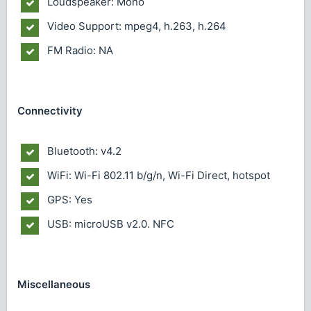
Loudspeaker: Mono
Video Support: mpeg4, h.263, h.264
FM Radio: NA
Connectivity
Bluetooth: v4.2
WiFi: Wi-Fi 802.11 b/g/n, Wi-Fi Direct, hotspot
GPS: Yes
USB: microUSB v2.0. NFC
Miscellaneous