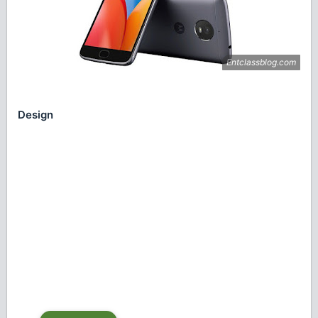
Design