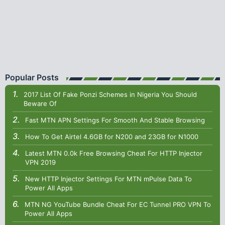
Popular Posts
2017 List Of Fake Ponzi Schemes in Nigeria You Should
Beware Of
Fast MTN APN Settings For Smooth And Stable Browsing
How To Get Airtel 4.6GB for N200 and 23GB for N1000
Latest MTN 0.0k Free Browsing Cheat For HTTP Injector
VPN 2019
New HTTP Injector Settings For MTN mPulse Data To
Power All Apps
MTN NG YouTube Bundle Cheat For EC Tunnel PRO VPN To
Power All Apps