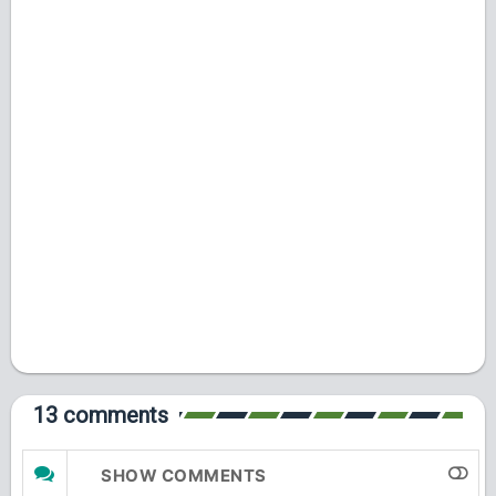
13 comments
SHOW COMMENTS