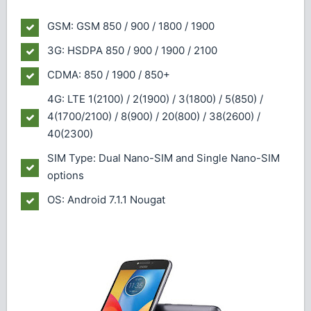
GSM: GSM 850 / 900 / 1800 / 1900
3G: HSDPA 850 / 900 / 1900 / 2100
CDMA: 850 / 1900 / 850+
4G: LTE 1(2100) / 2(1900) / 3(1800) / 5(850) /
4(1700/2100) / 8(900) / 20(800) / 38(2600) /
40(2300)
SIM Type: Dual Nano-SIM and Single Nano-SIM
options
OS: Android 7.1.1 Nougat