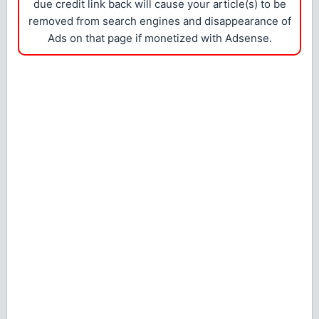
due credit link back will cause your article(s) to be
removed from search engines and disappearance of
Ads on that page if monetized with Adsense.