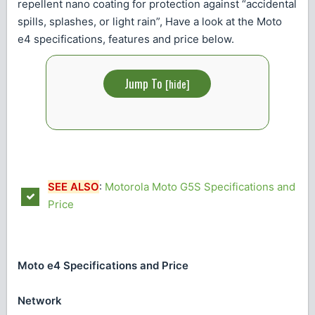
repellent nano coating for protection against “accidental
spills, splashes, or light rain”, Have a look at the Moto
e4 specifications, features and price below.
Jump To
[
hide
]
SEE ALSO
:
Motorola Moto G5S Specifications and
Price
Moto e4 Specifications and Price
Network