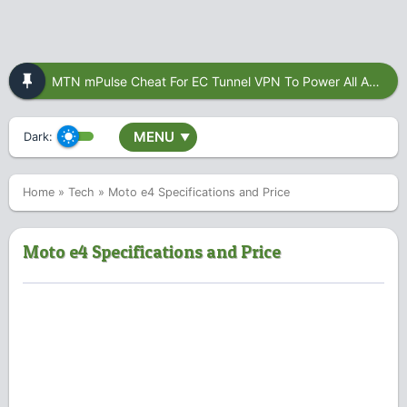
MTN mPulse Cheat For EC Tunnel VPN To Power All Apps
MENU
Dark:
▼
Home
»
Tech
»
Moto e4 Specifications and Price
Moto e4 Specifications and Price