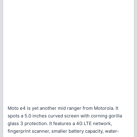
Moto e4 is yet another mid ranger from Motorola. It
spots a 5.0 inches curved screen with corning gorilla
glass 3 protection. It features a 4G LTE network,
fingerprint scanner, smaller battery capacity, water-