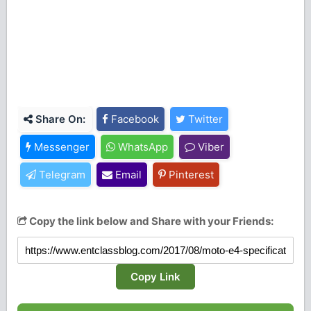
Share On:
Facebook
Twitter
Messenger
WhatsApp
Viber
Telegram
Email
Pinterest
Copy the link below and Share with your Friends:
Copy Link