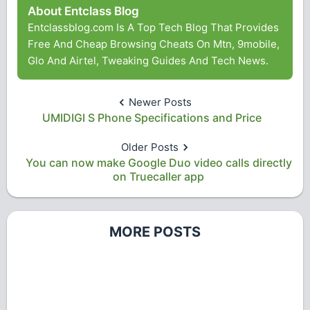
About Entclass Blog
Entclassblog.com Is A Top Tech Blog That Provides
Free And Cheap Browsing Cheats On Mtn, 9mobile,
Glo And Airtel, Tweaking Guides And Tech News.
Newer Posts
UMIDIGI S Phone Specifications and Price
Older Posts
You can now make Google Duo video calls directly
on Truecaller app
MORE POSTS