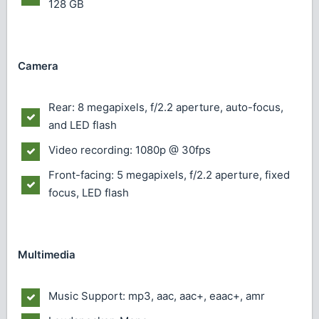
128 GB
Camera
Rear: 8 megapixels, f/2.2 aperture, auto-focus,
and LED flash
Video recording: 1080p @ 30fps
Front-facing: 5 megapixels, f/2.2 aperture, fixed
focus, LED flash
Multimedia
Music Support: mp3, aac, aac+, eaac+, amr