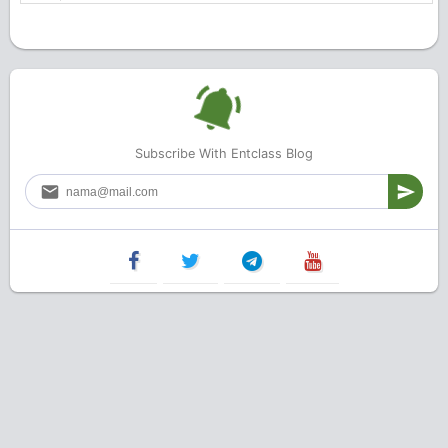
Subscribe With Entclass Blog