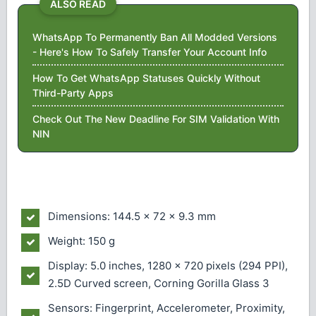
ALSO READ
WhatsApp To Permanently Ban All Modded Versions
- Here's How To Safely Transfer Your Account Info
How To Get WhatsApp Statuses Quickly Without
Third-Party Apps
Check Out The New Deadline For SIM Validation With
NIN
Dimensions: 144.5 x 72 x 9.3 mm
Weight: 150 g
Display: 5.0 inches, 1280 x 720 pixels (294 PPI),
2.5D Curved screen, Corning Gorilla Glass 3
Sensors: Fingerprint, Accelerometer, Proximity,