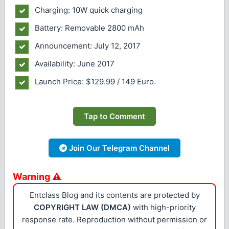
Charging: 10W quick charging
Battery: Removable 2800 mAh
Announcement: July 12, 2017
Availability: June 2017
Launch Price: $129.99 / 149 Euro.
Tap to Comment
Join Our Telegram Channel
Warning ⚠
Entclass Blog and its contents are protected by
COPYRIGHT LAW (DMCA)
with high-priority
response rate. Reproduction without permission or