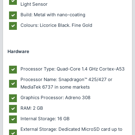
Light Sensor
Build: Metal with nano-coating
Colours: Licorice Black. Fine Gold
Hardware
Processor Type: Quad-Core 1.4 GHz Cortex-A53
Processor Name: Snapdragon™ 425/427 or
MediaTek 6737 in some markets
Graphics Processor: Adreno 308
RAM: 2 GB
Internal Storage: 16 GB
External Storage: Dedicated MicroSD card up to