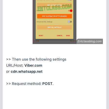
>> Then use the following settings
URL/Host:
Viber.com
or
cdn.whatsapp.net
>> Request method:
POST
.