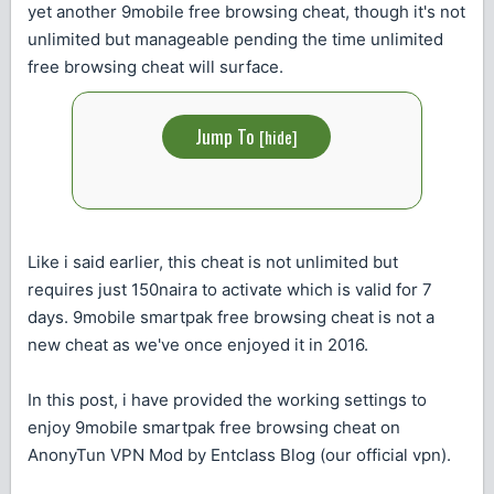
yet another 9mobile free browsing cheat, though it's not
unlimited but manageable pending the time unlimited
free browsing cheat will surface.
Jump To
[
hide
]
Like i said earlier, this cheat is not unlimited but
requires just 150naira to activate which is valid for 7
days. 9mobile smartpak free browsing cheat is not a
new cheat as we've once enjoyed it in 2016.
In this post, i have provided the working settings to
enjoy 9mobile smartpak free browsing cheat on
AnonyTun VPN Mod by Entclass Blog (our official vpn).