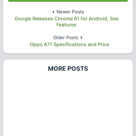
Newer Posts
Google Releases Chrome 61 for Android, See
Features
Older Posts
Oppo A71 Specifications and Price
MORE POSTS