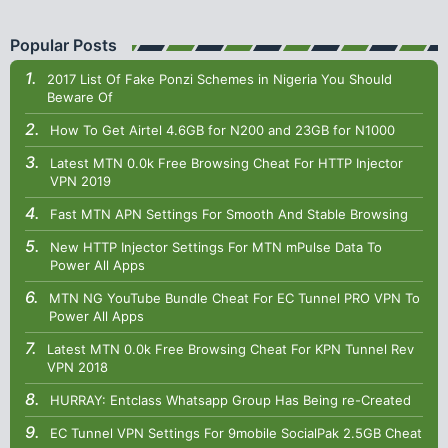
Popular Posts
2017 List Of Fake Ponzi Schemes in Nigeria You Should
Beware Of
How To Get Airtel 4.6GB for N200 and 23GB for N1000
Latest MTN 0.0k Free Browsing Cheat For HTTP Injector
VPN 2019
Fast MTN APN Settings For Smooth And Stable Browsing
New HTTP Injector Settings For MTN mPulse Data To
Power All Apps
MTN NG YouTube Bundle Cheat For EC Tunnel PRO VPN To
Power All Apps
Latest MTN 0.0k Free Browsing Cheat For KPN Tunnel Rev
VPN 2018
HURRAY: Entclass Whatsapp Group Has Being re-Created
EC Tunnel VPN Settings For 9mobile SocialPak 2.5GB Cheat