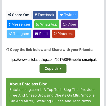
Share On:
Facebook
Twitter
Messenger
WhatsApp
Viber
Telegram
Email
Pinterest
Copy the link below and Share with your Friends:
Copy Link
About Entclass Blog
Entclassblog.com Is A Top Tech Blog That Provides
Free And Cheap Browsing Cheats On Mtn, 9mobile,
Glo And Airtel, Tweaking Guides And Tech News.