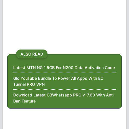
ALSO READ
Latest MTN NG 1.5GB For N200 Data Activation Code
Glo YouTube Bundle To Power All Apps With EC
Tunnel PRO VPN
Download Latest GBWhatsapp PRO v17.60 With Anti
Ban Feature