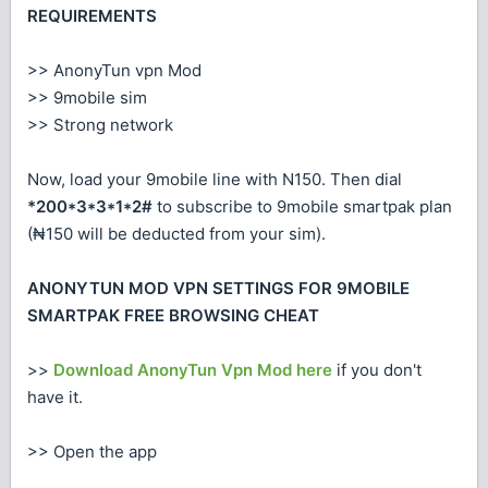
REQUIREMENTS
>> AnonyTun vpn Mod
>> 9mobile sim
>> Strong network
Now, load your 9mobile line with N150. Then dial
*200*3*3*1*2#
to subscribe to 9mobile smartpak plan
(₦150 will be deducted from your sim).
ANONYTUN MOD VPN SETTINGS FOR 9MOBILE
SMARTPAK FREE BROWSING CHEAT
>>
Download AnonyTun Vpn Mod here
if you don't
have it.
>> Open the app