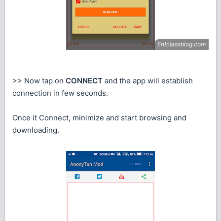
>> Now tap on
CONNECT
and the app will establish
connection in few seconds.
Once it Connect, minimize and start browsing and
downloading.