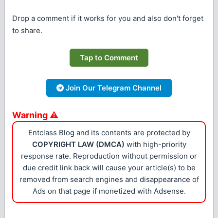
Drop a comment if it works for you and also don't forget
to share.
Tap to Comment
Join Our Telegram Channel
Warning ⚠
Entclass Blog and its contents are protected by
COPYRIGHT LAW (DMCA)
with high-priority
response rate. Reproduction without permission or
due credit link back will cause your article(s) to be
removed from search engines and disappearance of
Ads on that page if monetized with Adsense.