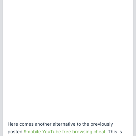
Here comes another alternative to the previously
posted
9mobile YouTube free browsing cheat
. This is