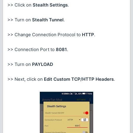
>> Click on
Stealth Settings
.
>> Turn on
Stealth Tunnel
.
>> Change Connection Protocol to
HTTP
.
>> Connection Port to
8081
.
>> Turn on
PAYLOAD
>> Next, click on
Edit Custom TCP/HTTP Headers
.