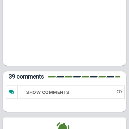
39 comments
SHOW COMMENTS