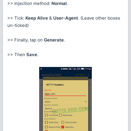
>> Injection method:
Normal
.
>> Tick:
Keep Alive
&
User-Agent
. (Leave other boxes
un-ticked)
>> Finally, tap on
Generate
.
>> Then
Save
.