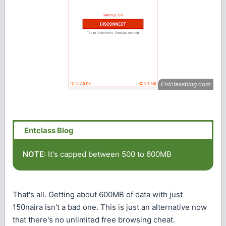
NOTE
: It's capped between 500 to 600MB
That's all. Getting about 600MB of data with just
150naira isn't a bad one. This is just an alternative now
that there's no unlimited free browsing cheat.