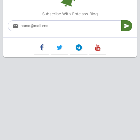
Subscribe With Entclass Blog