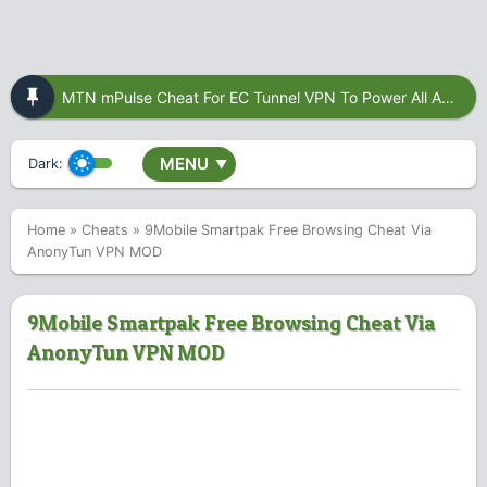
MTN mPulse Cheat For EC Tunnel VPN To Power All Apps
MENU
Dark:
▼
Home
»
Cheats
»
9Mobile Smartpak Free Browsing Cheat Via
AnonyTun VPN MOD
9Mobile Smartpak Free Browsing Cheat Via
AnonyTun VPN MOD