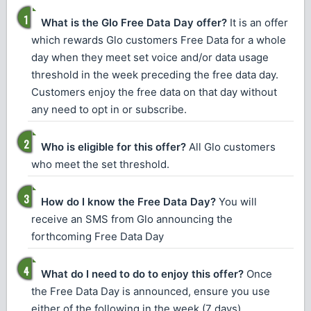
What is the Glo Free Data Day offer?
It is an offer
which rewards Glo customers Free Data for a whole
day when they meet set voice and/or data usage
threshold in the week preceding the free data day.
Customers enjoy the free data on that day without
any need to opt in or subscribe.
Who is eligible for this offer?
All Glo customers
who meet the set threshold.
How do I know the Free Data Day?
You will
receive an SMS from Glo announcing the
forthcoming Free Data Day
What do I need to do to enjoy this offer?
Once
the Free Data Day is announced, ensure you use
either of the following in the week (7 days)