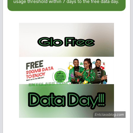
usage threshold within 7 days to the free data day.