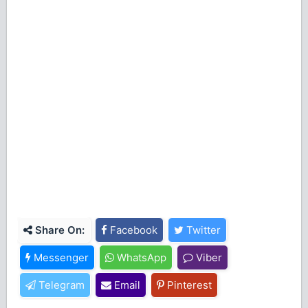
Share On:
Facebook
Twitter
Messenger
WhatsApp
Viber
Telegram
Email
Pinterest