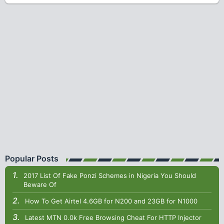
Popular Posts
2017 List Of Fake Ponzi Schemes in Nigeria You Should
Beware Of
How To Get Airtel 4.6GB for N200 and 23GB for N1000
Latest MTN 0.0k Free Browsing Cheat For HTTP Injector