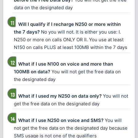
data on the designated day
Will I qualify if I recharge N250 or more within
the 7 days?
No you will not. It is either you use: I.
N250 or more on calls ONLY OR II. You use at least
N150 on calls PLUS at least 100MB within the 7 days
What if I use N100 on voice and more than
100MB on data?
You will not get the free data on
the designated day
What if I used my N250 on data only?
You will not
get the free data on the designated day
What if I use N250 on voice and SMS?
You will
not get the free data on the designated day because
SMS usage is not one of the qualifiers