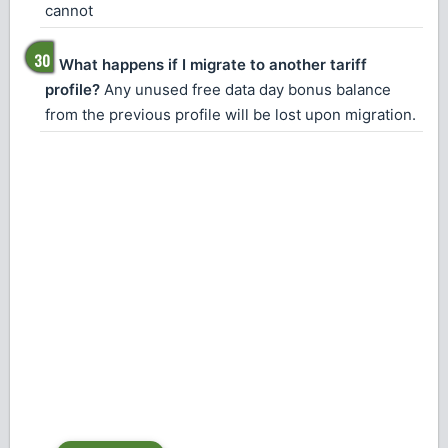
cannot
What happens if I migrate to another tariff
profile?
Any unused free data day bonus balance
from the previous profile will be lost upon migration.