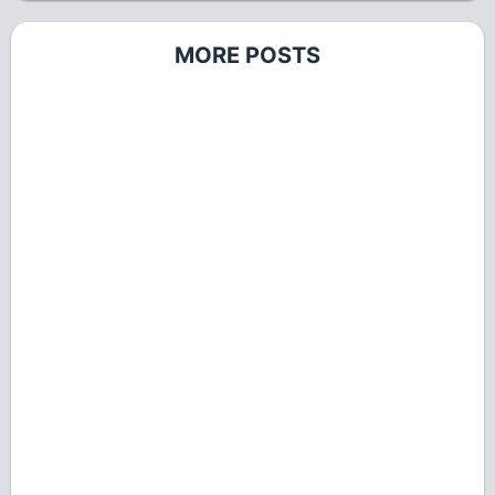
MORE POSTS