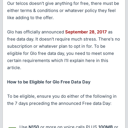
Our telcos doesn't give anything for free, there must be
either terms & conditions or whatever policy they feel
like adding to the offer.
Glo has officially announced
September 28, 2017
as
free data day. It doesn't require much stress. There's no
subscription or whatever plan to opt in for. To be
eligible for Glo free data day, you need to meet some
certain requirements which I'll explain here in this
article.
How to be Eligible for Glo Free Data Day
To be eligible, ensure you do either of the following in
the 7 days preceding the announced Free data Day:
Use
N150
or more on voice calls PLUS
100MB
or