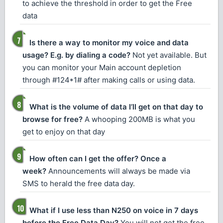
to achieve the threshold in order to get the Free
data
Is there a way to monitor my voice and data
usage? E.g. by dialing a code?
Not yet available. But
you can monitor your Main account depletion
through #124*1# after making calls or using data.
What is the volume of data I’ll get on that day to
browse for free?
A whooping 200MB is what you
get to enjoy on that day
How often can I get the offer? Once a
week?
Announcements will always be made via
SMS to herald the free data day.
What if I use less than N250 on voice in 7 days
before the Free Data Day?
You will not get the free