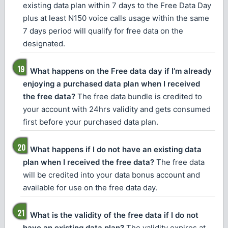
existing data plan within 7 days to the Free Data Day
plus at least N150 voice calls usage within the same
7 days period will qualify for free data on the
designated.
What happens on the Free data day if I’m already
enjoying a purchased data plan when I received
the free data?
The free data bundle is credited to
your account with 24hrs validity and gets consumed
first before your purchased data plan.
What happens if I do not have an existing data
plan when I received the free data?
The free data
will be credited into your data bonus account and
available for use on the free data day.
What is the validity of the free data if I do not
have an existing data plan?
The validity expires at