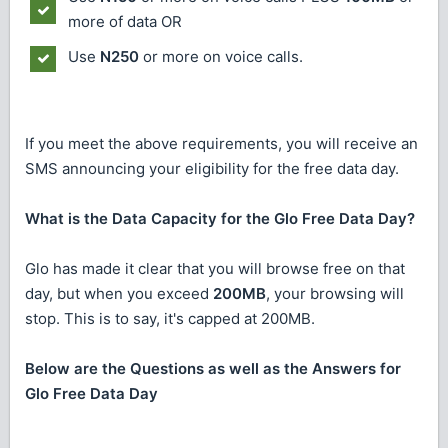
more of data OR
Use
N250
or more on voice calls.
If you meet the above requirements, you will receive an
SMS announcing your eligibility for the free data day.
What is the Data Capacity for the Glo Free Data Day?
Glo has made it clear that you will browse free on that
day, but when you exceed
200MB
, your browsing will
stop. This is to say, it's capped at 200MB.
Below are the Questions as well as the Answers for
Glo Free Data Day