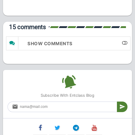
15 comments
SHOW COMMENTS
Subscribe With Entclass Blog