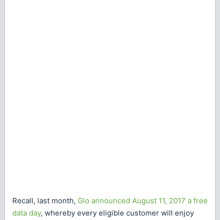
Recall, last month,
Glo announced August 11, 2017 a free
data day
, whereby every eligible customer will enjoy