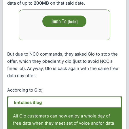
data of up to
200MB
on that said date.
Jump To
[
hide
]
But due to NCC commands, they asked Glo to stop the
offer, which they obediently did (just to avoid NCC's
fines lol). Anyway, Glo is back again with the same free
data day offer.
According to Glo;
All Glo customers can now enjoy a whole day of
free data when they meet set of voice and/or data