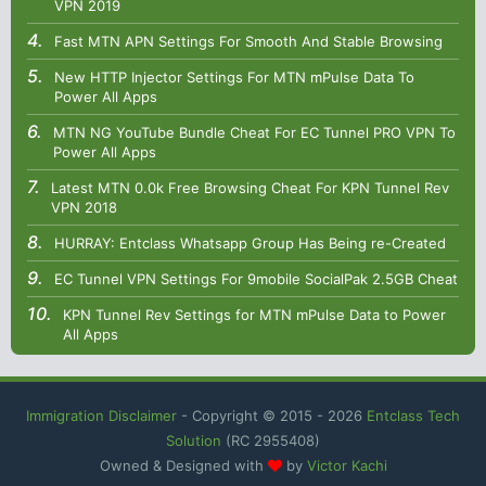
VPN 2019
Fast MTN APN Settings For Smooth And Stable Browsing
New HTTP Injector Settings For MTN mPulse Data To
Power All Apps
MTN NG YouTube Bundle Cheat For EC Tunnel PRO VPN To
Power All Apps
Latest MTN 0.0k Free Browsing Cheat For KPN Tunnel Rev
VPN 2018
HURRAY: Entclass Whatsapp Group Has Being re-Created
EC Tunnel VPN Settings For 9mobile SocialPak 2.5GB Cheat
KPN Tunnel Rev Settings for MTN mPulse Data to Power
All Apps
Immigration Disclaimer
- Copyright © 2015 -
2026
Entclass Tech
Solution
(RC 2955408)
Owned & Designed with
by
Victor Kachi