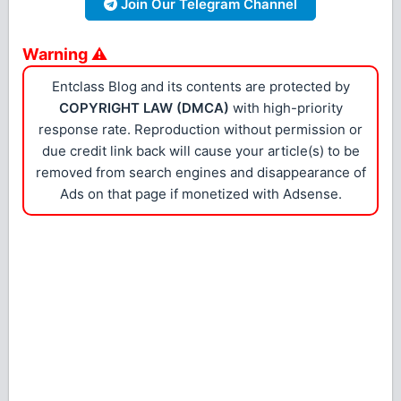
Join Our Telegram Channel
Warning ⚠
Entclass Blog and its contents are protected by
COPYRIGHT LAW (DMCA)
with high-priority
response rate. Reproduction without permission or
due credit link back will cause your article(s) to be
removed from search engines and disappearance of
Ads on that page if monetized with Adsense.