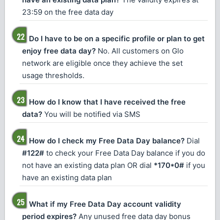
23:59 on the free data day
Do I have to be on a specific profile or plan to get
enjoy free data day?
No. All customers on Glo
network are eligible once they achieve the set
usage thresholds.
How do I know that I have received the free
data?
You will be notified via SMS
How do I check my Free Data Day balance?
Dial
#122#
to check your Free Data Day balance if you do
not have an existing data plan OR dial
*170*0#
if you
have an existing data plan
What if my Free Data Day account validity
period expires?
Any unused free data day bonus