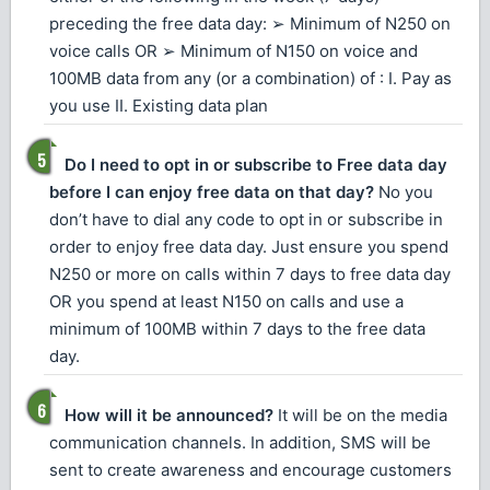
preceding the free data day: ➢ Minimum of N250 on
voice calls OR ➢ Minimum of N150 on voice and
100MB data from any (or a combination) of : I. Pay as
you use II. Existing data plan
Do I need to opt in or subscribe to Free data day
before I can enjoy free data on that day?
No you
don’t have to dial any code to opt in or subscribe in
order to enjoy free data day. Just ensure you spend
N250 or more on calls within 7 days to free data day
OR you spend at least N150 on calls and use a
minimum of 100MB within 7 days to the free data
day.
How will it be announced?
It will be on the media
communication channels. In addition, SMS will be
sent to create awareness and encourage customers