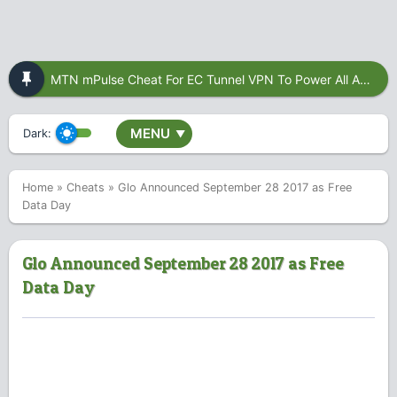
MTN mPulse Cheat For EC Tunnel VPN To Power All Apps
MENU
Dark:
▼
Home
»
Cheats
»
Glo Announced September 28 2017 as Free
Data Day
Glo Announced September 28 2017 as Free
Data Day