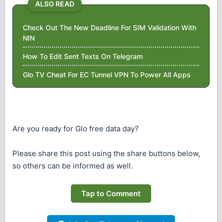
ALSO READ
Check Out The New Deadline For SIM Validation With
NIN
How To Edit Sent Texts On Telegram
Glo TV Cheat For EC Tunnel VPN To Power All Apps
Are you ready for Glo free data day?
Please share this post using the share buttons below,
so others can be informed as well.
Tap to Comment