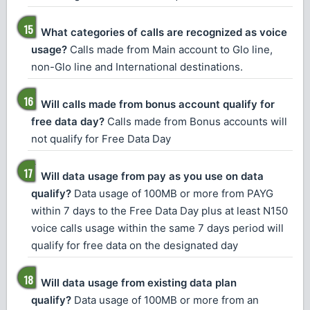
What categories of calls are recognized as voice
usage?
Calls made from Main account to Glo line,
non-Glo line and International destinations.
Will calls made from bonus account qualify for
free data day?
Calls made from Bonus accounts will
not qualify for Free Data Day
Will data usage from pay as you use on data
qualify?
Data usage of 100MB or more from PAYG
within 7 days to the Free Data Day plus at least N150
voice calls usage within the same 7 days period will
qualify for free data on the designated day
Will data usage from existing data plan
qualify?
Data usage of 100MB or more from an