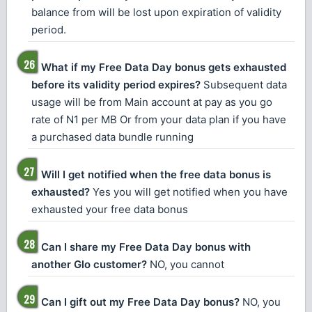
balance from will be lost upon expiration of validity
period.
What if my Free Data Day bonus gets exhausted
before its validity period expires?
Subsequent data
usage will be from Main account at pay as you go
rate of N1 per MB Or from your data plan if you have
a purchased data bundle running
Will I get notified when the free data bonus is
exhausted?
Yes you will get notified when you have
exhausted your free data bonus
Can I share my Free Data Day bonus with
another Glo customer?
NO, you cannot
Can I gift out my Free Data Day bonus?
NO, you