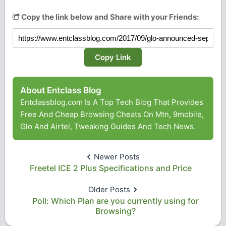
Copy the link below and Share with your Friends:
Copy Link
About Entclass Blog
Entclassblog.com Is A Top Tech Blog That Provides
Free And Cheap Browsing Cheats On Mtn, 9mobile,
Glo And Airtel, Tweaking Guides And Tech News.
Newer Posts
Freetel ICE 2 Plus Specifications and Price
Older Posts
Poll: Which Plan are you currently using for
Browsing?