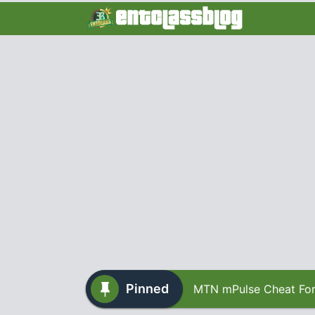
Pinned
MTN mPulse Cheat For