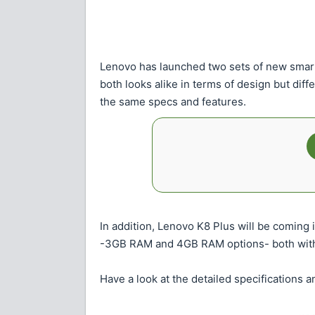
Lenovo has launched two sets of new sma
both looks alike in terms of design but di
the same specs and features.
In addition, Lenovo K8 Plus will be coming
-3GB RAM and 4GB RAM options- both with
Have a look at the detailed specifications 