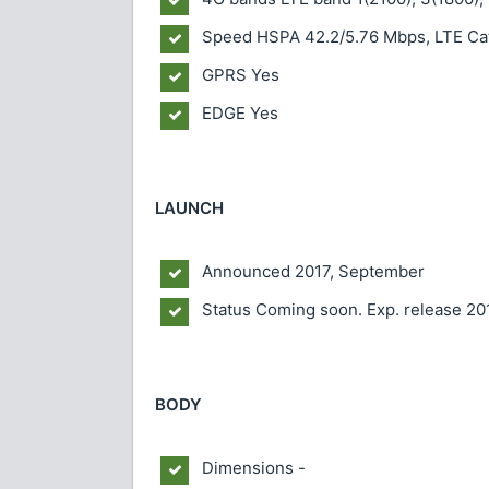
Speed
HSPA 42.2/5.76 Mbps, LTE Ca
GPRS
Yes
EDGE
Yes
LAUNCH
Announced
2017, September
Status
Coming soon. Exp. release 20
BODY
Dimensions
-