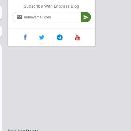
Subscribe With Entclass Blog