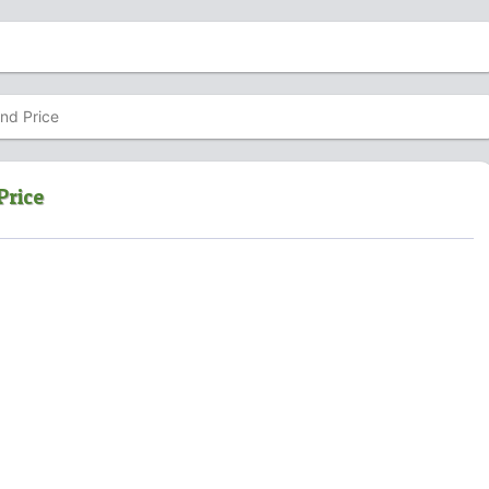
and Price
Price