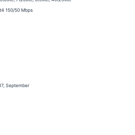
t4 150/50 Mbps
17, September