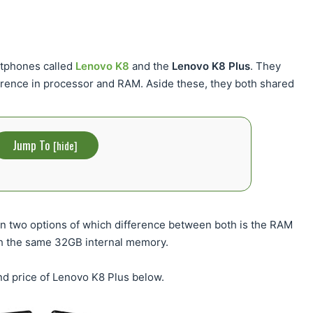
rtphones called
Lenovo K8
and the
Lenovo K8 Plus
. They
fference in processor and RAM. Aside these, they both shared
Jump To
[
hide
]
 in two options of which difference between both is the RAM
 the same 32GB internal memory.
and price of Lenovo K8 Plus below.