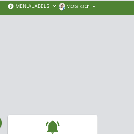
MENU/LABELS
Victor Kachi