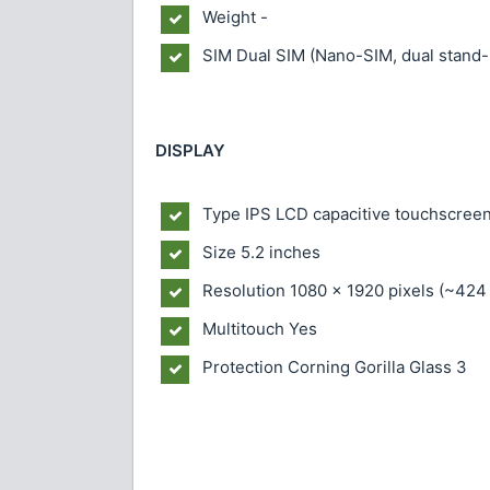
Weight
-
SIM
Dual SIM (Nano-SIM, dual stand-
DISPLAY
Type
IPS LCD capacitive touchscreen
Size
5.2 inches
Resolution
1080 x 1920 pixels (~424 
Multitouch
Yes
Protection
Corning Gorilla Glass 3