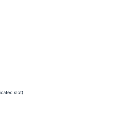
cated slot)