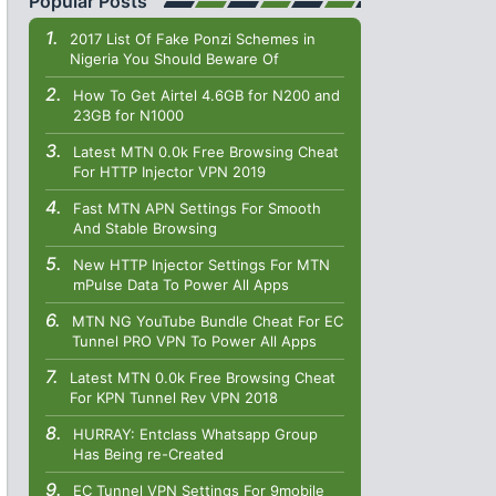
Popular Posts
2017 List Of Fake Ponzi Schemes in
Nigeria You Should Beware Of
How To Get Airtel 4.6GB for N200 and
23GB for N1000
Latest MTN 0.0k Free Browsing Cheat
For HTTP Injector VPN 2019
Fast MTN APN Settings For Smooth
And Stable Browsing
New HTTP Injector Settings For MTN
mPulse Data To Power All Apps
MTN NG YouTube Bundle Cheat For EC
Tunnel PRO VPN To Power All Apps
Latest MTN 0.0k Free Browsing Cheat
For KPN Tunnel Rev VPN 2018
HURRAY: Entclass Whatsapp Group
Has Being re-Created
EC Tunnel VPN Settings For 9mobile