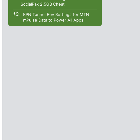
SocialPak 2.5GB Cheat
KPN Tunnel Rev Settings for MTN
mPulse Data to Power All Apps