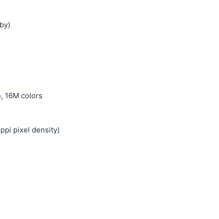
by)
, 16M colors
ppi pixel density)