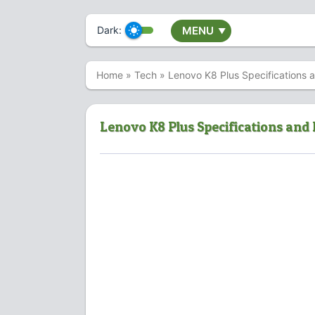
Dark:
MENU
▼
Home
»
Tech
»
Lenovo K8 Plus Specifications 
Lenovo K8 Plus Specifications and 