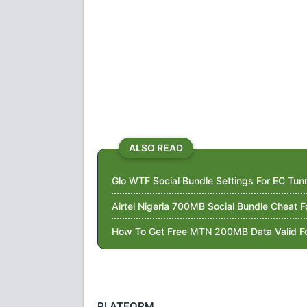
ALSO READ
Glo WTF Social Bundle Settings For EC Tu
Airtel Nigeria 700MB Social Bundle Cheat 
How To Get Free MTN 200MB Data Valid F
PLATFORM