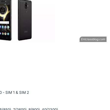
0 - SIM 1 & SIM 2
 5(850), 7(2600), 8(900), 40(2300)