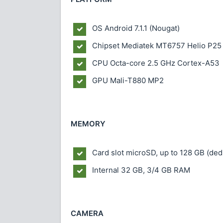
OS
Android 7.1.1 (Nougat)
Chipset
Mediatek MT6757 Helio P25
CPU
Octa-core 2.5 GHz Cortex-A53
GPU
Mali-T880 MP2
MEMORY
Card slot
microSD, up to 128 GB (dedi
Internal
32 GB, 3/4 GB RAM
CAMERA