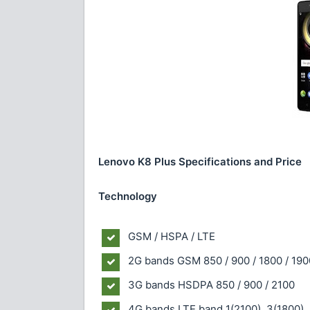
Lenovo K8 Plus Specifications and Price
Technology
GSM / HSPA / LTE
2G bands
GSM 850 / 900 / 1800 / 190
3G bands
HSDPA 850 / 900 / 2100
4G bands
LTE band 1(2100), 3(1800),