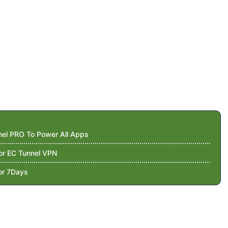
nnel PRO To Power All Apps
For EC Tunnel VPN
or 7Days