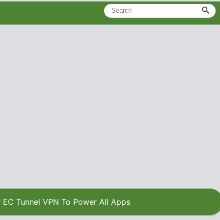
 EC Tunnel VPN To Power All Apps